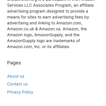
Services LLC Associates Program, an affiliate
advertising program designed to provide a
means for sites to earn advertising fees by
advertising and linking to Amazon.com,
Amazon.co.uk & Amazon.ca. Amazon, the
Amazon logo, AmazonSupply, and the
AmazonSupply logo are trademarks of
Amazon.com, Inc. or its affiliates.
Pages
About us
Contact us
Privacy Policy