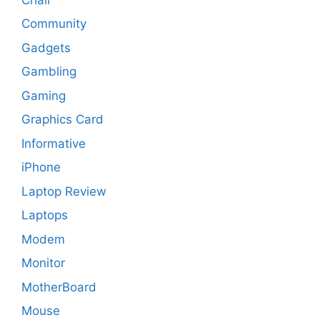
Community
Gadgets
Gambling
Gaming
Graphics Card
Informative
iPhone
Laptop Review
Laptops
Modem
Monitor
MotherBoard
Mouse