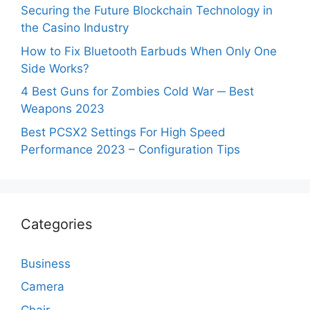
Securing the Future Blockchain Technology in
the Casino Industry
How to Fix Bluetooth Earbuds When Only One
Side Works?
4 Best Guns for Zombies Cold War ─ Best
Weapons 2023
Best PCSX2 Settings For High Speed
Performance 2023 – Configuration Tips
Categories
Business
Camera
Chair