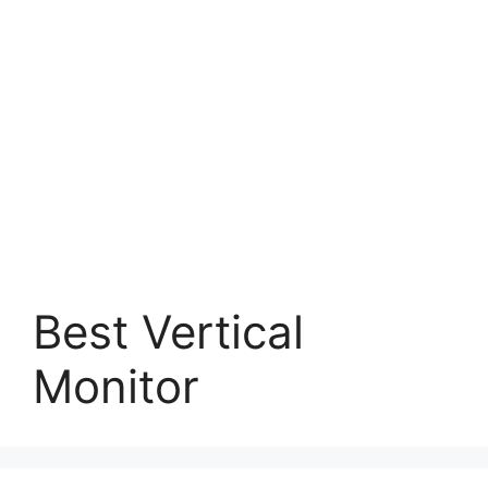
Best Vertical
Monitor