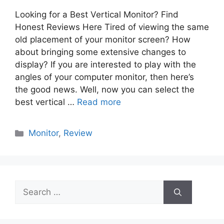
Looking for a Best Vertical Monitor? Find
Honest Reviews Here Tired of viewing the same
old placement of your monitor screen? How
about bringing some extensive changes to
display? If you are interested to play with the
angles of your computer monitor, then here’s
the good news. Well, now you can select the
best vertical …
Read more
Categories
Monitor
,
Review
Search
for: