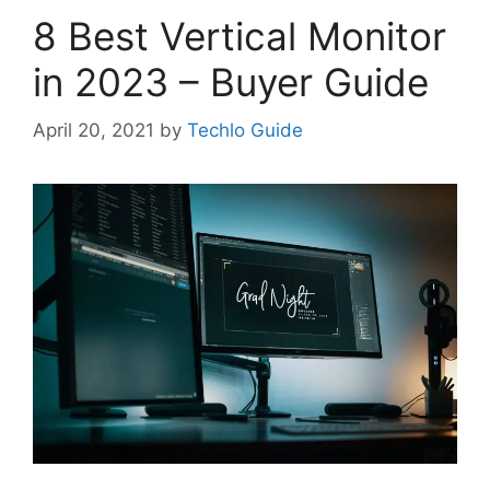
8 Best Vertical Monitor
in 2023 – Buyer Guide
April 20, 2021
by
Techlo Guide