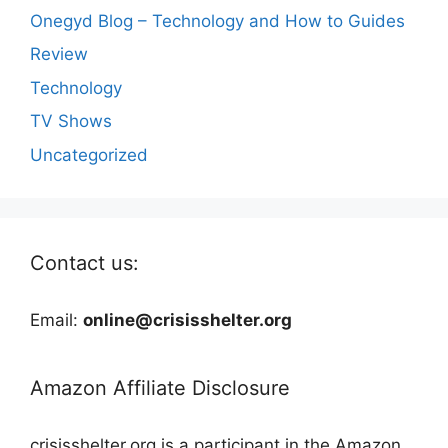
Onegyd Blog – Technology and How to Guides
Review
Technology
TV Shows
Uncategorized
Contact us:
Email:
online@crisisshelter.org
Amazon Affiliate Disclosure
crisisshelter.org is a participant in the Amazon