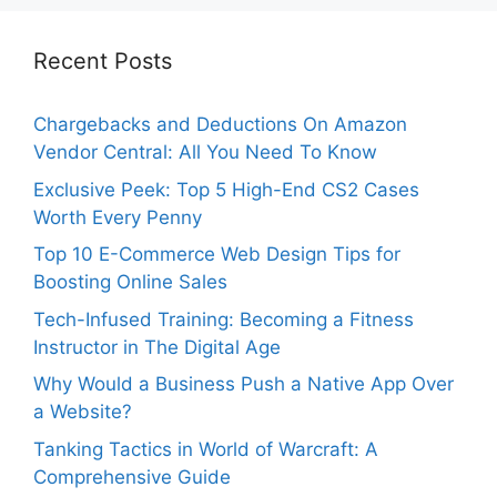
Recent Posts
Chargebacks and Deductions On Amazon
Vendor Central: All You Need To Know
Exclusive Peek: Top 5 High-End CS2 Cases
Worth Every Penny
Top 10 E-Commerce Web Design Tips for
Boosting Online Sales
Tech-Infused Training: Becoming a Fitness
Instructor in The Digital Age
Why Would a Business Push a Native App Over
a Website?
Tanking Tactics in World of Warcraft: A
Comprehensive Guide