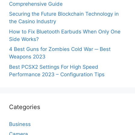
Comprehensive Guide
Securing the Future Blockchain Technology in
the Casino Industry
How to Fix Bluetooth Earbuds When Only One
Side Works?
4 Best Guns for Zombies Cold War ─ Best
Weapons 2023
Best PCSX2 Settings For High Speed
Performance 2023 – Configuration Tips
Categories
Business
Camera