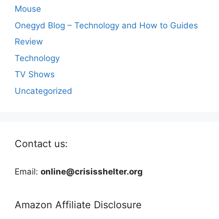
Mouse
Onegyd Blog – Technology and How to Guides
Review
Technology
TV Shows
Uncategorized
Contact us:
Email:
online@crisisshelter.org
Amazon Affiliate Disclosure