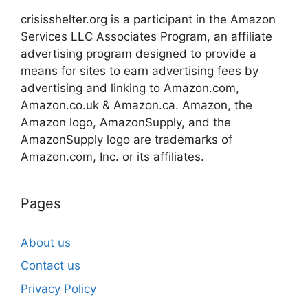
crisisshelter.org is a participant in the Amazon
Services LLC Associates Program, an affiliate
advertising program designed to provide a
means for sites to earn advertising fees by
advertising and linking to Amazon.com,
Amazon.co.uk & Amazon.ca. Amazon, the
Amazon logo, AmazonSupply, and the
AmazonSupply logo are trademarks of
Amazon.com, Inc. or its affiliates.
Pages
About us
Contact us
Privacy Policy