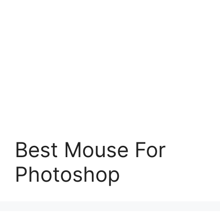
Best Mouse For
Photoshop