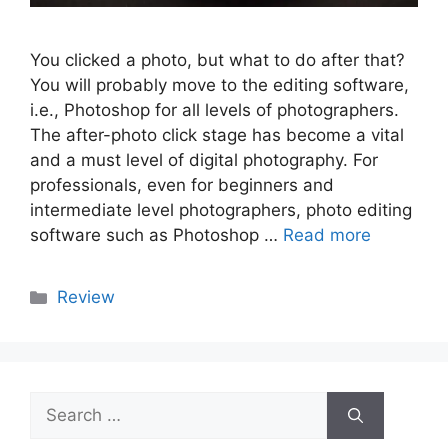
You clicked a photo, but what to do after that?
You will probably move to the editing software,
i.e., Photoshop for all levels of photographers.
The after-photo click stage has become a vital
and a must level of digital photography. For
professionals, even for beginners and
intermediate level photographers, photo editing
software such as Photoshop …
Read more
Categories
Review
Search
for: