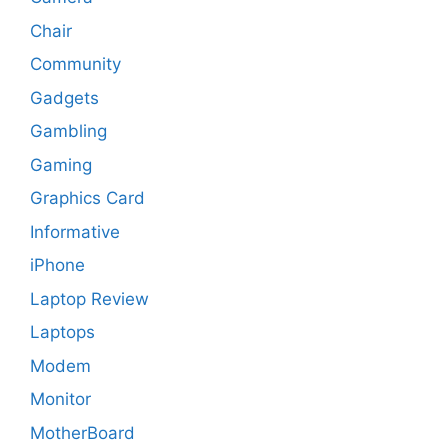
Chair
Community
Gadgets
Gambling
Gaming
Graphics Card
Informative
iPhone
Laptop Review
Laptops
Modem
Monitor
MotherBoard