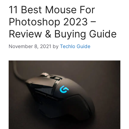
11 Best Mouse For
Photoshop 2023 –
Review & Buying Guide
November 8, 2021
by
Techlo Guide