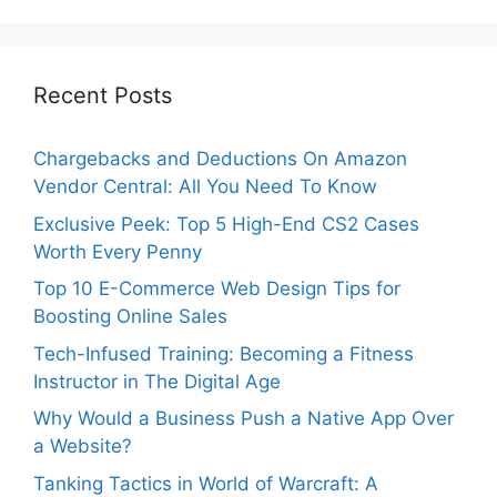
Recent Posts
Chargebacks and Deductions On Amazon
Vendor Central: All You Need To Know
Exclusive Peek: Top 5 High-End CS2 Cases
Worth Every Penny
Top 10 E-Commerce Web Design Tips for
Boosting Online Sales
Tech-Infused Training: Becoming a Fitness
Instructor in The Digital Age
Why Would a Business Push a Native App Over
a Website?
Tanking Tactics in World of Warcraft: A