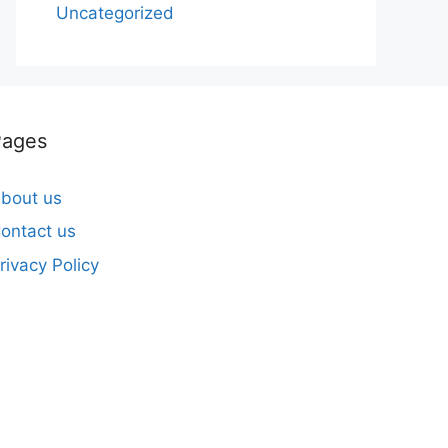
Uncategorized
Pages
bout us
ontact us
rivacy Policy