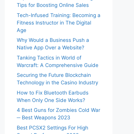
Tips for Boosting Online Sales
Tech-Infused Training: Becoming a
Fitness Instructor in The Digital
Age
Why Would a Business Push a
Native App Over a Website?
Tanking Tactics in World of
Warcraft: A Comprehensive Guide
Securing the Future Blockchain
Technology in the Casino Industry
How to Fix Bluetooth Earbuds
When Only One Side Works?
4 Best Guns for Zombies Cold War
─ Best Weapons 2023
Best PCSX2 Settings For High