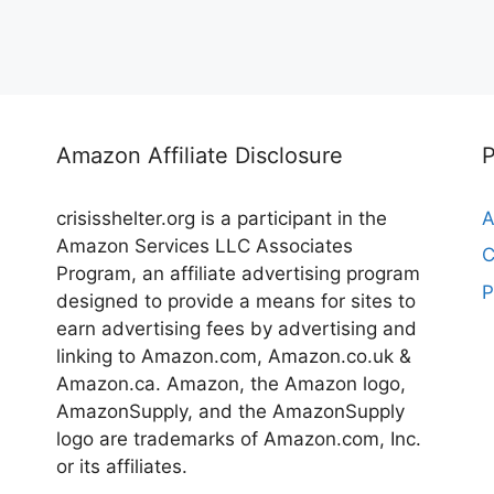
Amazon Affiliate Disclosure
crisisshelter.org is a participant in the
A
Amazon Services LLC Associates
C
Program, an affiliate advertising program
P
designed to provide a means for sites to
earn advertising fees by advertising and
linking to Amazon.com, Amazon.co.uk &
Amazon.ca. Amazon, the Amazon logo,
AmazonSupply, and the AmazonSupply
logo are trademarks of Amazon.com, Inc.
or its affiliates.