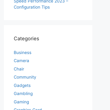
Speed Performance 2023 –
Configuration Tips
Categories
Business
Camera
Chair
Community
Gadgets
Gambling
Gaming