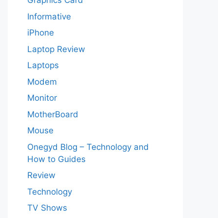
Graphics Card
Informative
iPhone
Laptop Review
Laptops
Modem
Monitor
MotherBoard
Mouse
Onegyd Blog – Technology and
How to Guides
Review
Technology
TV Shows