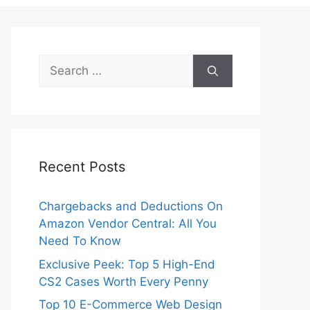
Search
for:
Recent Posts
Chargebacks and Deductions On
Amazon Vendor Central: All You
Need To Know
Exclusive Peek: Top 5 High-End
CS2 Cases Worth Every Penny
Top 10 E-Commerce Web Design