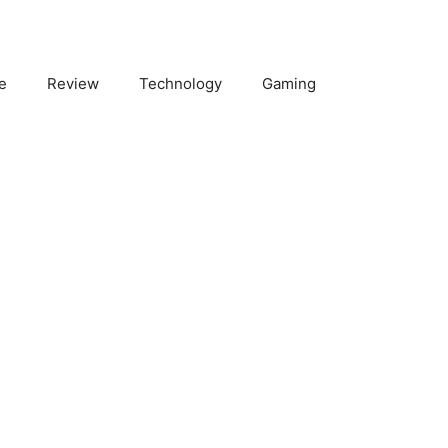
e
Review
Technology
Gaming