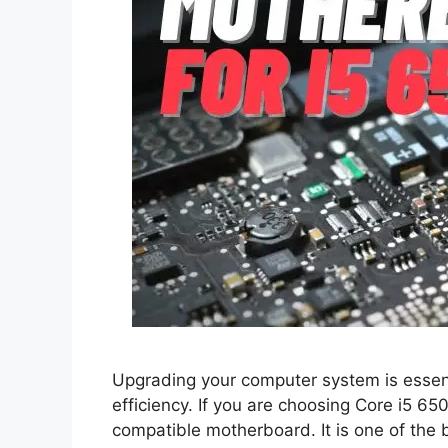
Upgrading your computer system is essen
efficiency. If you are choosing Core i5 65
compatible motherboard. It is one of the 