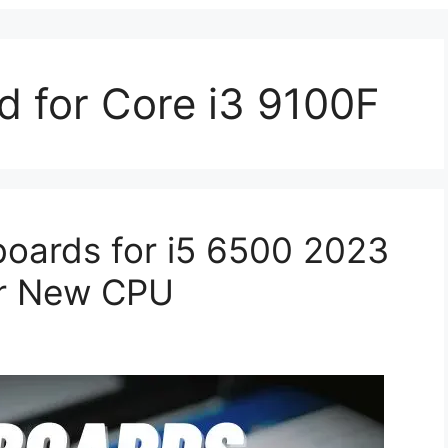
d for Core i3 9100F
oards for i5 6500 2023
ur New CPU