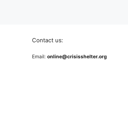
Contact us:
Email:
online@crisisshelter.org