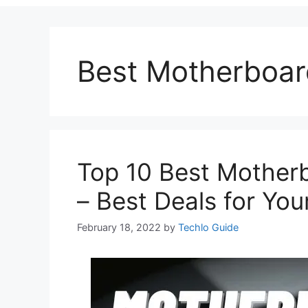
Best Motherboar
Top 10 Best Motherb
– Best Deals for Yo
February 18, 2022
by
Techlo Guide