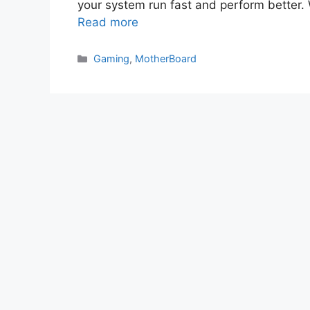
your system run fast and perform better
Read more
Categories
Gaming
,
MotherBoard