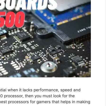
tial when it lacks performance, speed and
00 processor, then you must look for the
best processors for gamers that helps in making