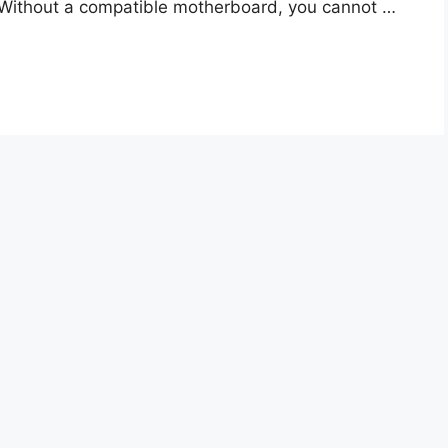
. Without a compatible motherboard, you cannot …