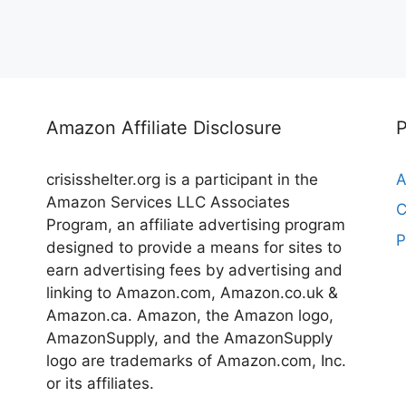
Amazon Affiliate Disclosure
crisisshelter.org is a participant in the
A
Amazon Services LLC Associates
C
Program, an affiliate advertising program
P
designed to provide a means for sites to
earn advertising fees by advertising and
linking to Amazon.com, Amazon.co.uk &
Amazon.ca. Amazon, the Amazon logo,
AmazonSupply, and the AmazonSupply
logo are trademarks of Amazon.com, Inc.
or its affiliates.