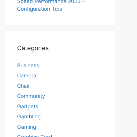
Speed Performance 2023 –
Configuration Tips
Categories
Business
Camera
Chair
Community
Gadgets
Gambling
Gaming