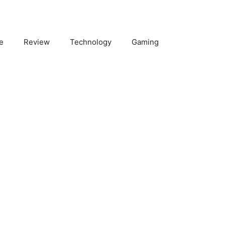
e
Review
Technology
Gaming