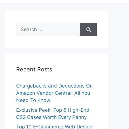
Search
for:
Recent Posts
Chargebacks and Deductions On
Amazon Vendor Central: All You
Need To Know
Exclusive Peek: Top 5 High-End
CS2 Cases Worth Every Penny
Top 10 E-Commerce Web Design