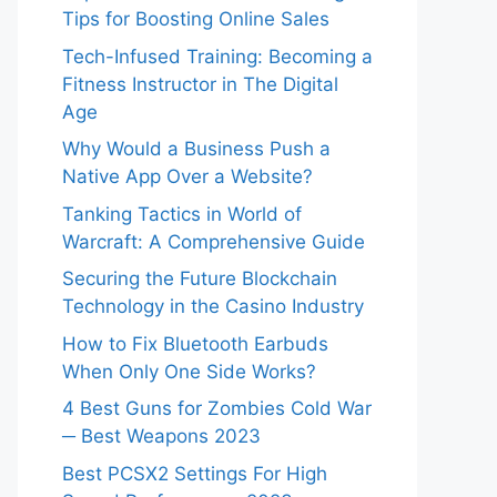
Tips for Boosting Online Sales
Tech-Infused Training: Becoming a
Fitness Instructor in The Digital
Age
Why Would a Business Push a
Native App Over a Website?
Tanking Tactics in World of
Warcraft: A Comprehensive Guide
Securing the Future Blockchain
Technology in the Casino Industry
How to Fix Bluetooth Earbuds
When Only One Side Works?
4 Best Guns for Zombies Cold War
─ Best Weapons 2023
Best PCSX2 Settings For High