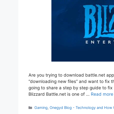
Are you trying to download battle.net app
“downloading new files” and want to fix th
going to share a step by step guide to fix 
Blizzard Battle.net is one of …
Read more
Categories
Gaming
,
Onegyd Blog - Technology and How 