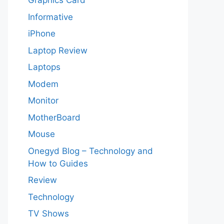
Graphics Card
Informative
iPhone
Laptop Review
Laptops
Modem
Monitor
MotherBoard
Mouse
Onegyd Blog – Technology and
How to Guides
Review
Technology
TV Shows