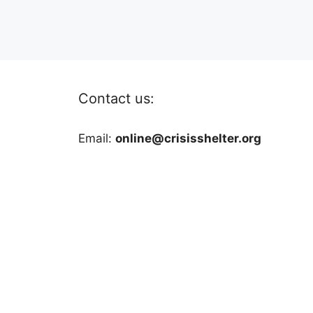
Contact us:
Email:
online@crisisshelter.org