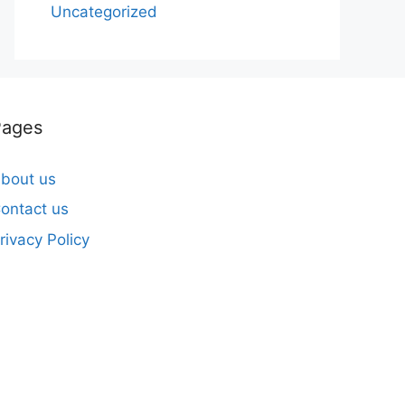
Uncategorized
Pages
bout us
ontact us
rivacy Policy