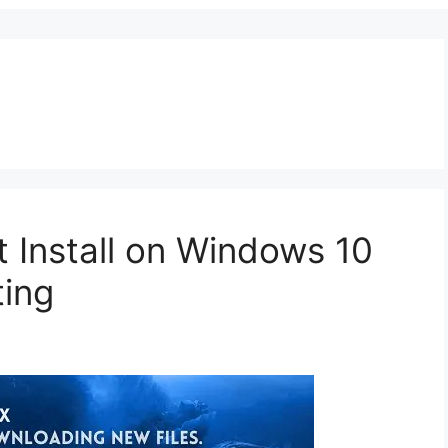
’t Install on Windows 10
ting