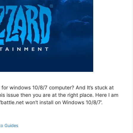
 for windows 10/8/7 computer? And It’s stuck at
is issue then you are at the right place. Here I am
‘battle.net won’t install on Windows 10/8/7’.
to Guides