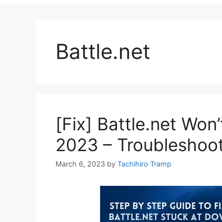
Battle.net
[Fix] Battle.net Won
2023 – Troubleshoo
March 6, 2023
by
Tachihiro Tramp