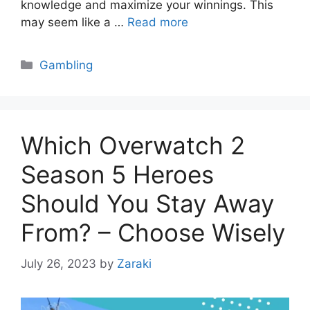
knowledge and maximize your winnings. This
may seem like a …
Read more
Categories
Gambling
Which Overwatch 2
Season 5 Heroes
Should You Stay Away
From? – Choose Wisely
July 26, 2023
by
Zaraki