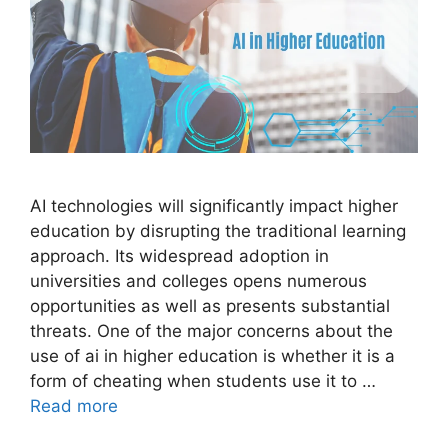
AI technologies will significantly impact higher
education by disrupting the traditional learning
approach. Its widespread adoption in
universities and colleges opens numerous
opportunities as well as presents substantial
threats. One of the major concerns about the
use of ai in higher education is whether it is a
form of cheating when students use it to …
Read more