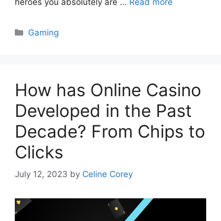
heroes you absolutely are …
Read more
Categories
Gaming
How has Online Casino
Developed in the Past
Decade? From Chips to
Clicks
July 12, 2023
by
Celine Corey