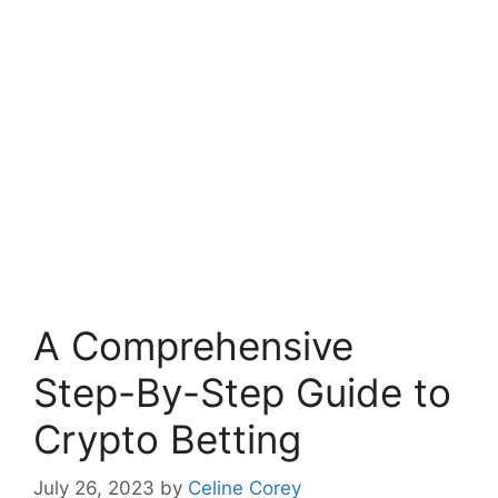
A Comprehensive
Step-By-Step Guide to
Crypto Betting
July 26, 2023
by
Celine Corey