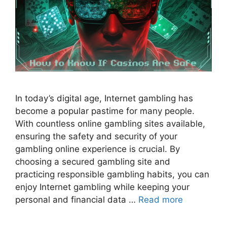
In today’s digital age, Internet gambling has
become a popular pastime for many people.
With countless online gambling sites available,
ensuring the safety and security of your
gambling online experience is crucial. By
choosing a secured gambling site and
practicing responsible gambling habits, you can
enjoy Internet gambling while keeping your
personal and financial data …
Read more