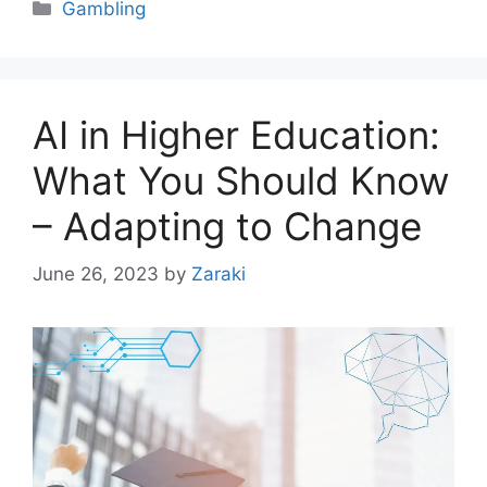
Categories
Gambling
AI in Higher Education:
What You Should Know
– Adapting to Change
June 26, 2023
by
Zaraki