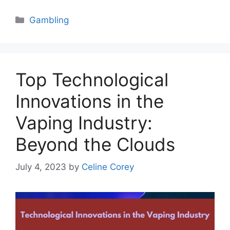
Categories
Gambling
Top Technological
Innovations in the
Vaping Industry:
Beyond the Clouds
July 4, 2023
by
Celine Corey