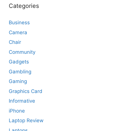
Categories
Business
Camera
Chair
Community
Gadgets
Gambling
Gaming
Graphics Card
Informative
iPhone
Laptop Review
Laptops