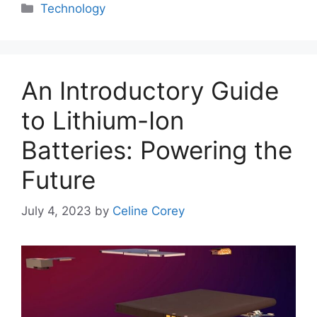
Categories
Technology
An Introductory Guide
to Lithium-Ion
Batteries: Powering the
Future
July 4, 2023
by
Celine Corey