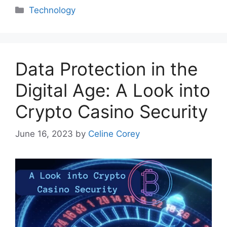
Categories
Technology
Data Protection in the
Digital Age: A Look into
Crypto Casino Security
June 16, 2023
by
Celine Corey