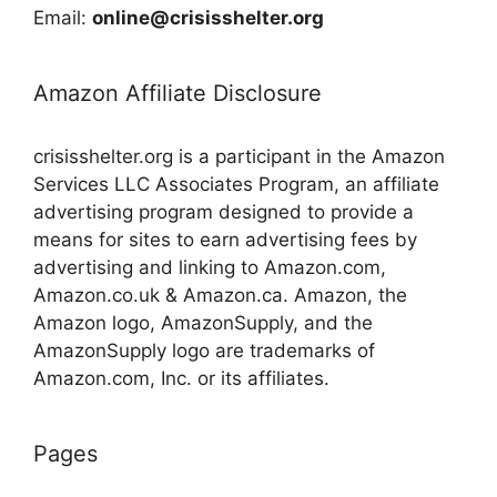
Email:
online@crisisshelter.org
Amazon Affiliate Disclosure
crisisshelter.org is a participant in the Amazon
Services LLC Associates Program, an affiliate
advertising program designed to provide a
means for sites to earn advertising fees by
advertising and linking to Amazon.com,
Amazon.co.uk & Amazon.ca. Amazon, the
Amazon logo, AmazonSupply, and the
AmazonSupply logo are trademarks of
Amazon.com, Inc. or its affiliates.
Pages