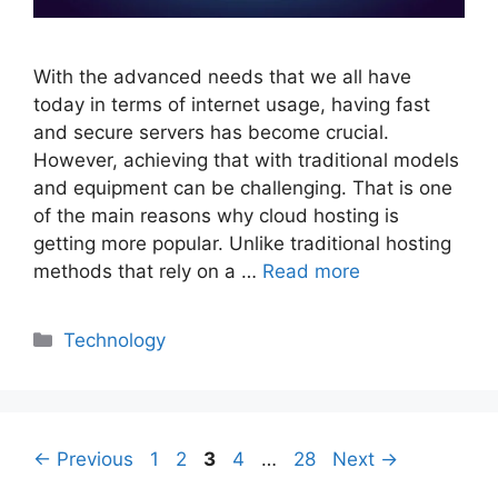
With the advanced needs that we all have
today in terms of internet usage, having fast
and secure servers has become crucial.
However, achieving that with traditional models
and equipment can be challenging. That is one
of the main reasons why cloud hosting is
getting more popular. Unlike traditional hosting
methods that rely on a …
Read more
Categories
Technology
Page
Page
Page
Page
Page
←
Previous
1
2
3
4
…
28
Next
→