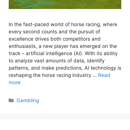
In the fast-paced world of horse racing, where
every second counts and the pursuit of
excellence drives both competitors and
enthusiasts, a new player has emerged on the
track – artificial intelligence (AI). With its ability
to analyze vast amounts of data, identify
patterns, and make predictions, AI technology is
reshaping the horse racing industry …
Read
more
Categories
Gambling