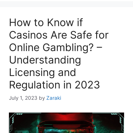
How to Know if
Casinos Are Safe for
Online Gambling? –
Understanding
Licensing and
Regulation in 2023
July 1, 2023
by
Zaraki