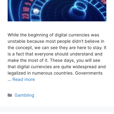
While the beginning of digital currencies was
unstable because most people didn’t believe in
the concept, we can see they are here to stay. It
is a fact that everyone should understand and
make the most of it. These days, you will see
that digital currencies are quite widespread and
legalized in numerous countries. Governments
…
Read more
Categories
Gambling