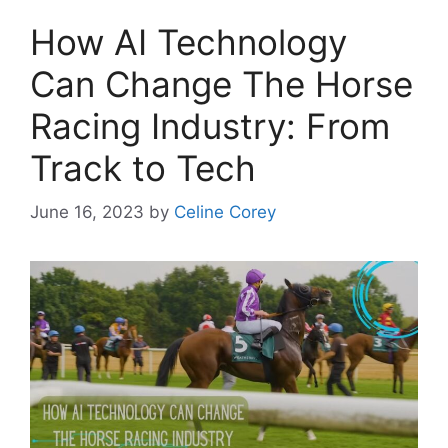
How AI Technology
Can Change The Horse
Racing Industry: From
Track to Tech
June 16, 2023
by
Celine Corey