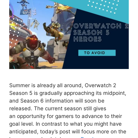
Summer is already all around, Overwatch 2
Season 5 is gradually approaching its midpoint,
and Season 6 information will soon be
released. The current season still gives
an opportunity for gamers to advance to their
goal level. In contrast to what you might have
anticipated, today’s post will focus more on the