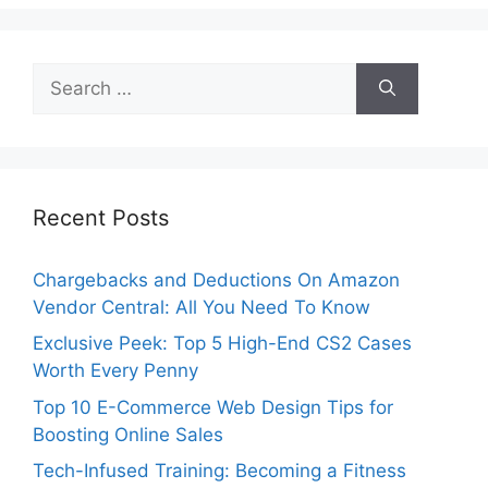
Search
for:
Recent Posts
Chargebacks and Deductions On Amazon
Vendor Central: All You Need To Know
Exclusive Peek: Top 5 High-End CS2 Cases
Worth Every Penny
Top 10 E-Commerce Web Design Tips for
Boosting Online Sales
Tech-Infused Training: Becoming a Fitness