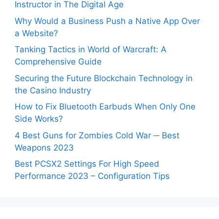
Instructor in The Digital Age
Why Would a Business Push a Native App Over
a Website?
Tanking Tactics in World of Warcraft: A
Comprehensive Guide
Securing the Future Blockchain Technology in
the Casino Industry
How to Fix Bluetooth Earbuds When Only One
Side Works?
4 Best Guns for Zombies Cold War ─ Best
Weapons 2023
Best PCSX2 Settings For High Speed
Performance 2023 – Configuration Tips