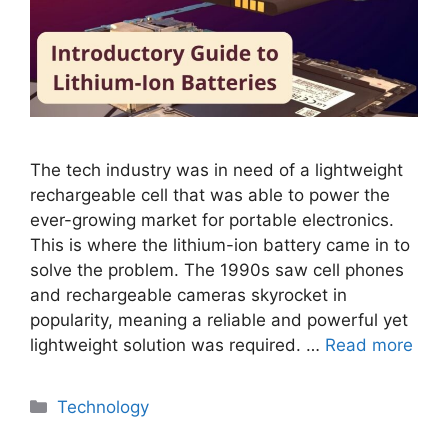
The tech industry was in need of a lightweight
rechargeable cell that was able to power the
ever-growing market for portable electronics.
This is where the lithium-ion battery came in to
solve the problem. The 1990s saw cell phones
and rechargeable cameras skyrocket in
popularity, meaning a reliable and powerful yet
lightweight solution was required. …
Read more
Categories
Technology