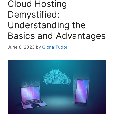
Cloud Hosting
Demystified:
Understanding the
Basics and Advantages
June 8, 2023
by
Gloria Tudor