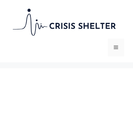
Skip
to
content
Menu