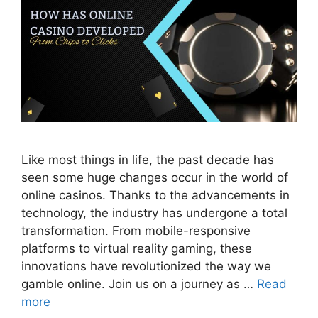
Like most things in life, the past decade has
seen some huge changes occur in the world of
online casinos. Thanks to the advancements in
technology, the industry has undergone a total
transformation. From mobile-responsive
platforms to virtual reality gaming, these
innovations have revolutionized the way we
gamble online. Join us on a journey as …
Read
more