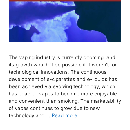
The vaping industry is currently booming, and
its growth wouldn’t be possible if it weren’t for
technological innovations. The continuous
development of e-cigarettes and e-liquids has
been achieved via evolving technology, which
has enabled vapes to become more enjoyable
and convenient than smoking. The marketability
of vapes continues to grow due to new
technology and …
Read more