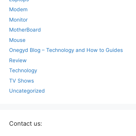
Modem
Monitor
MotherBoard
Mouse
Onegyd Blog – Technology and How to Guides
Review
Technology
TV Shows
Uncategorized
Contact us: