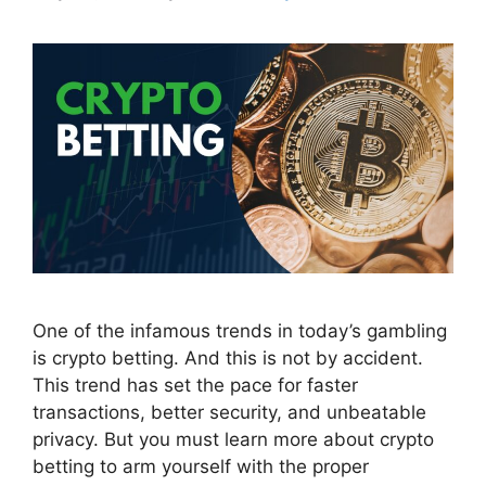
One of the infamous trends in today’s gambling
is crypto betting. And this is not by accident.
This trend has set the pace for faster
transactions, better security, and unbeatable
privacy. But you must learn more about crypto
betting to arm yourself with the proper