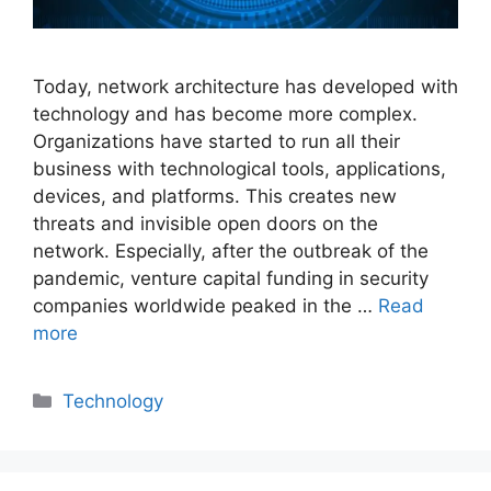
Today, network architecture has developed with
technology and has become more complex.
Organizations have started to run all their
business with technological tools, applications,
devices, and platforms. This creates new
threats and invisible open doors on the
network. Especially, after the outbreak of the
pandemic, venture capital funding in security
companies worldwide peaked in the …
Read
more
Categories
Technology