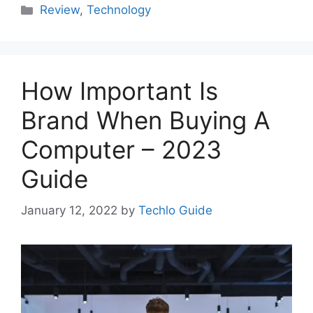
Categories
Review
,
Technology
How Important Is
Brand When Buying A
Computer – 2023
Guide
January 12, 2022
by
Techlo Guide