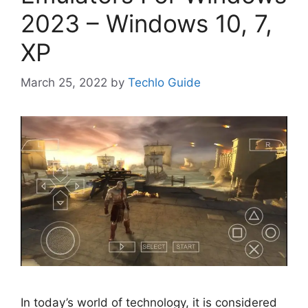
2023 – Windows 10, 7,
XP
March 25, 2022
by
Techlo Guide
In today’s world of technology, it is considered