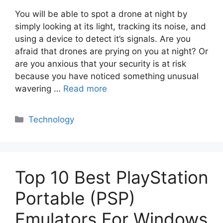
You will be able to spot a drone at night by
simply looking at its light, tracking its noise, and
using a device to detect it’s signals. Are you
afraid that drones are prying on you at night? Or
are you anxious that your security is at risk
because you have noticed something unusual
wavering …
Read more
Categories
Technology
Top 10 Best PlayStation
Portable (PSP)
Emulators For Windows