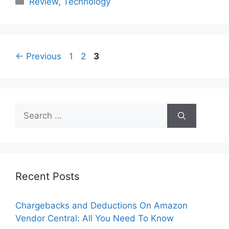
Review
,
Technology
Page
Page
Page
←
Previous
1
2
3
Search
for:
Recent Posts
Chargebacks and Deductions On Amazon
Vendor Central: All You Need To Know