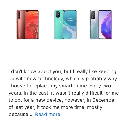
I don’t know about you, but I really like keeping
up with new technology, which is probably why I
choose to replace my smartphone every two
years. In the past, it wasn’t really difficult for me
to opt for a new device, however, in December
of last year, it took me more time, mostly
because …
Read more