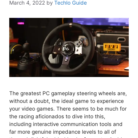
March 4, 2022
by
Techlo Guide
The greatest PC gameplay steering wheels are,
without a doubt, the ideal game to experience
your video games. There seems to be much for
the racing aficionados to dive into this,
including interactive communication tools and
far more genuine impedance levels to all of