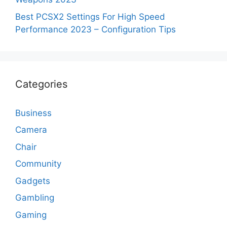
Best PCSX2 Settings For High Speed
Performance 2023 – Configuration Tips
Categories
Business
Camera
Chair
Community
Gadgets
Gambling
Gaming