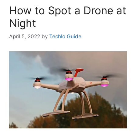
How to Spot a Drone at
Night
April 5, 2022
by
Techlo Guide