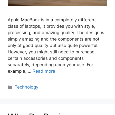
Apple MacBook is in a completely different
class of laptops, it provides you with style,
processing, and amazing quality. The design is
simply amazing and the components are not
only of good quality but also quite powerful.
However, you might still need to purchase
certain accessories and components
separately, depending upon your use. For
example, …
Read more
Categories
Technology