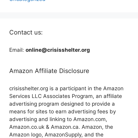
Contact us:
Email:
online@crisisshelter.org
Amazon Affiliate Disclosure
crisisshelter.org is a participant in the Amazon
Services LLC Associates Program, an affiliate
advertising program designed to provide a
means for sites to earn advertising fees by
advertising and linking to Amazon.com,
Amazon.co.uk & Amazon.ca. Amazon, the
Amazon logo, AmazonSupply, and the