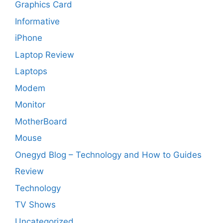
Graphics Card
Informative
iPhone
Laptop Review
Laptops
Modem
Monitor
MotherBoard
Mouse
Onegyd Blog – Technology and How to Guides
Review
Technology
TV Shows
Uncategorized