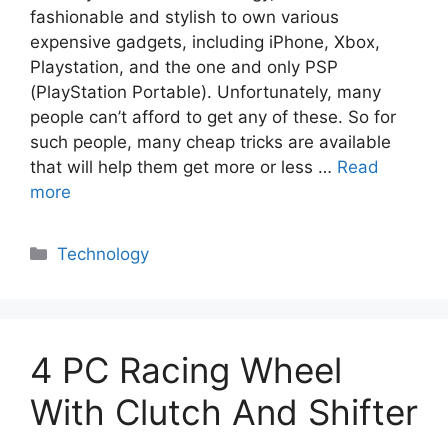
fashionable and stylish to own various
expensive gadgets, including iPhone, Xbox,
Playstation, and the one and only PSP
(PlayStation Portable). Unfortunately, many
people can’t afford to get any of these. So for
such people, many cheap tricks are available
that will help them get more or less …
Read
more
Categories
Technology
4 PC Racing Wheel
With Clutch And Shifter