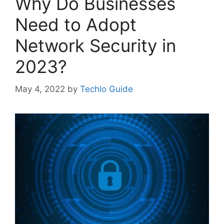
Why Do Businesses
Need to Adopt
Network Security in
2023?
May 4, 2022
by
Techlo Guide