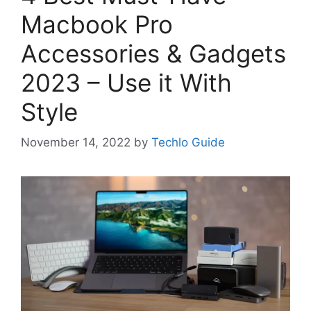
Macbook Pro
Accessories & Gadgets
2023 – Use it With
Style
November 14, 2022
by
Techlo Guide