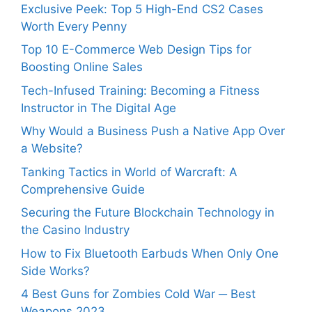
Exclusive Peek: Top 5 High-End CS2 Cases
Worth Every Penny
Top 10 E-Commerce Web Design Tips for
Boosting Online Sales
Tech-Infused Training: Becoming a Fitness
Instructor in The Digital Age
Why Would a Business Push a Native App Over
a Website?
Tanking Tactics in World of Warcraft: A
Comprehensive Guide
Securing the Future Blockchain Technology in
the Casino Industry
How to Fix Bluetooth Earbuds When Only One
Side Works?
4 Best Guns for Zombies Cold War ─ Best
Weapons 2023