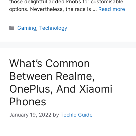
those delightful added knobs for customisable
options. Nevertheless, the race is …
Read more
Categories
Gaming
,
Technology
What’s Common
Between Realme,
OnePlus, And Xiaomi
Phones
January 19, 2022
by
Techlo Guide