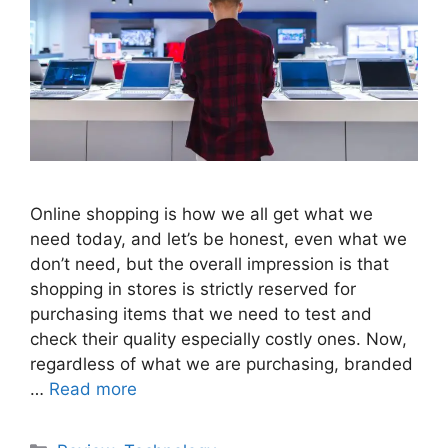
Online shopping is how we all get what we
need today, and let’s be honest, even what we
don’t need, but the overall impression is that
shopping in stores is strictly reserved for
purchasing items that we need to test and
check their quality especially costly ones. Now,
regardless of what we are purchasing, branded
…
Read more
Categories