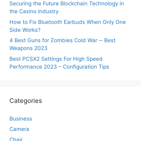
Securing the Future Blockchain Technology in
the Casino Industry
How to Fix Bluetooth Earbuds When Only One
Side Works?
4 Best Guns for Zombies Cold War ─ Best
Weapons 2023
Best PCSX2 Settings For High Speed
Performance 2023 – Configuration Tips
Categories
Business
Camera
Chair