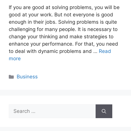
If you are good at solving problems, you will be
good at your work. But not everyone is good
enough in their jobs. Solving problems is quite
challenging for many people. It is necessary to
change your thinking and make strategies to
enhance your performance. For that, you need
to deal with dynamic problems and …
Read
more
Categories
Business
Search
for: