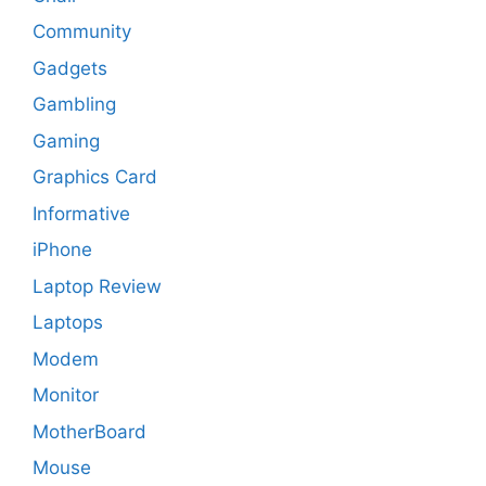
Community
Gadgets
Gambling
Gaming
Graphics Card
Informative
iPhone
Laptop Review
Laptops
Modem
Monitor
MotherBoard
Mouse