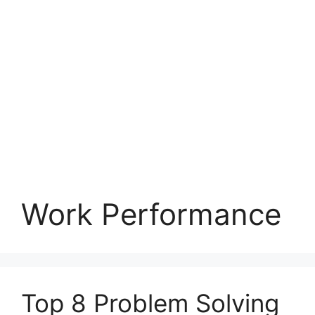
Work Performance
Top 8 Problem Solving