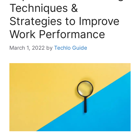
Techniques &
Strategies to Improve
Work Performance
March 1, 2022
by
Techlo Guide