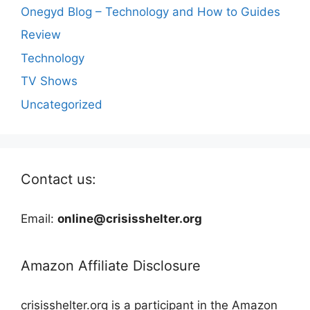
Onegyd Blog – Technology and How to Guides
Review
Technology
TV Shows
Uncategorized
Contact us:
Email:
online@crisisshelter.org
Amazon Affiliate Disclosure
crisisshelter.org is a participant in the Amazon