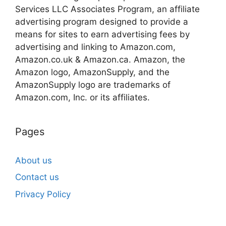
Services LLC Associates Program, an affiliate
advertising program designed to provide a
means for sites to earn advertising fees by
advertising and linking to Amazon.com,
Amazon.co.uk & Amazon.ca. Amazon, the
Amazon logo, AmazonSupply, and the
AmazonSupply logo are trademarks of
Amazon.com, Inc. or its affiliates.
Pages
About us
Contact us
Privacy Policy