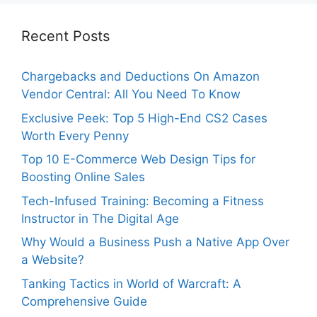
Recent Posts
Chargebacks and Deductions On Amazon
Vendor Central: All You Need To Know
Exclusive Peek: Top 5 High-End CS2 Cases
Worth Every Penny
Top 10 E-Commerce Web Design Tips for
Boosting Online Sales
Tech-Infused Training: Becoming a Fitness
Instructor in The Digital Age
Why Would a Business Push a Native App Over
a Website?
Tanking Tactics in World of Warcraft: A
Comprehensive Guide