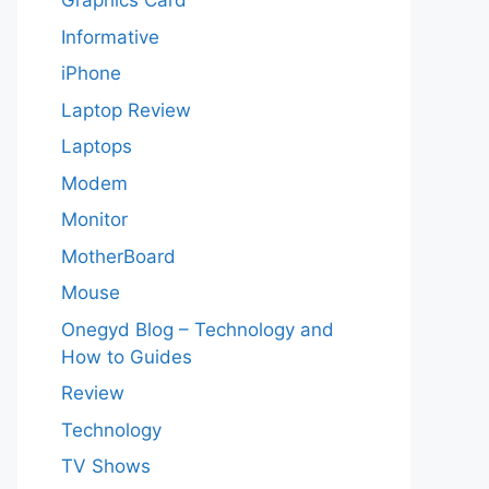
Graphics Card
Informative
iPhone
Laptop Review
Laptops
Modem
Monitor
MotherBoard
Mouse
Onegyd Blog – Technology and
How to Guides
Review
Technology
TV Shows