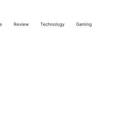
e
Review
Technology
Gaming