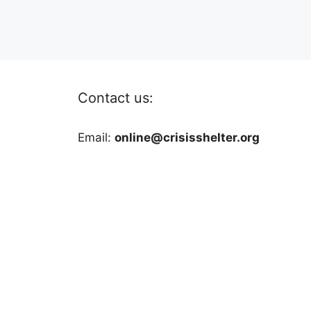
Contact us:
Email:
online@crisisshelter.org