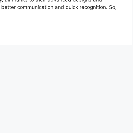
better communication and quick recognition. So,