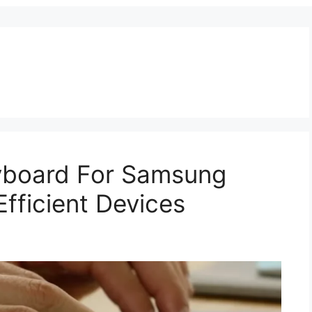
eyboard For Samsung
fficient Devices