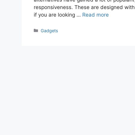
responsiveness. These are designed with 
if you are looking …
Read more
Categories
Gadgets