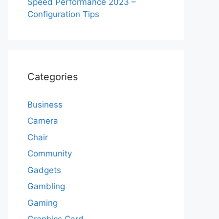
Speed Performance 2023 –
Configuration Tips
Categories
Business
Camera
Chair
Community
Gadgets
Gambling
Gaming