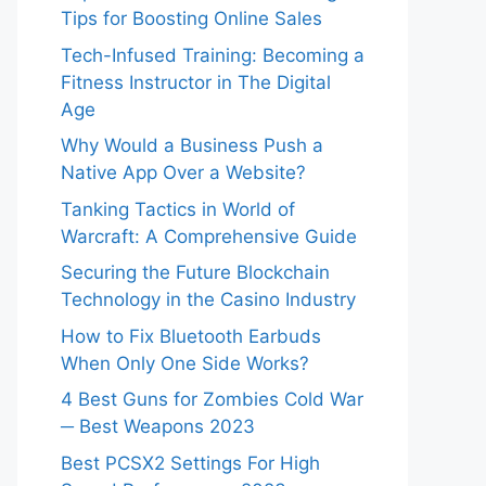
Tips for Boosting Online Sales
Tech-Infused Training: Becoming a
Fitness Instructor in The Digital
Age
Why Would a Business Push a
Native App Over a Website?
Tanking Tactics in World of
Warcraft: A Comprehensive Guide
Securing the Future Blockchain
Technology in the Casino Industry
How to Fix Bluetooth Earbuds
When Only One Side Works?
4 Best Guns for Zombies Cold War
─ Best Weapons 2023
Best PCSX2 Settings For High