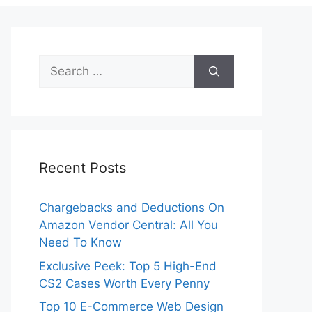
Search
for:
Recent Posts
Chargebacks and Deductions On
Amazon Vendor Central: All You
Need To Know
Exclusive Peek: Top 5 High-End
CS2 Cases Worth Every Penny
Top 10 E-Commerce Web Design