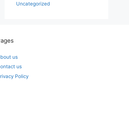
Uncategorized
Pages
bout us
ontact us
rivacy Policy