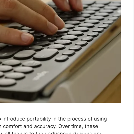
introduce portability in the process of using
 comfort and accuracy. Over time, these
ty, all thanks to their advanced designs and