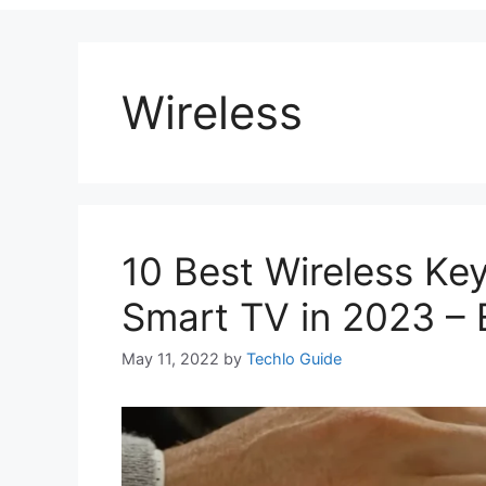
Wireless
10 Best Wireless K
Smart TV in 2023 – E
May 11, 2022
by
Techlo Guide