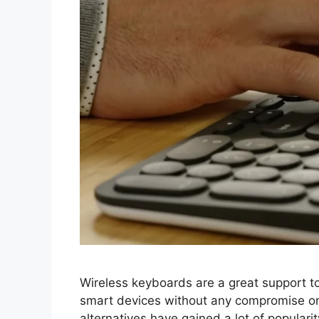
Wireless keyboards are a great support to 
smart devices without any compromise on
alternatives have gained a lot of populari