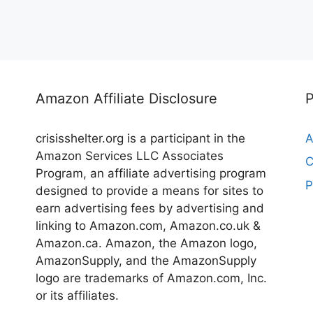
Amazon Affiliate Disclosure
crisisshelter.org is a participant in the
A
Amazon Services LLC Associates
C
Program, an affiliate advertising program
P
designed to provide a means for sites to
earn advertising fees by advertising and
linking to Amazon.com, Amazon.co.uk &
Amazon.ca. Amazon, the Amazon logo,
AmazonSupply, and the AmazonSupply
logo are trademarks of Amazon.com, Inc.
or its affiliates.