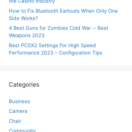
the Casino Industry
How to Fix Bluetooth Earbuds When Only One
Side Works?
4 Best Guns for Zombies Cold War ─ Best
Weapons 2023
Best PCSX2 Settings For High Speed
Performance 2023 – Configuration Tips
Categories
Business
Camera
Chair
Community