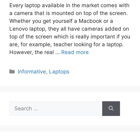
Every laptop available in the market comes with
a camera that is mounted on top of the screen.
Whether you get yourself a Macbook or a
Lenovo laptop, they all have cameras added on
top of the screen which is really important if you
are, for example, teacher looking for a laptop.
However, the real …
Read more
Categories
Informative
,
Laptops
Search
for: