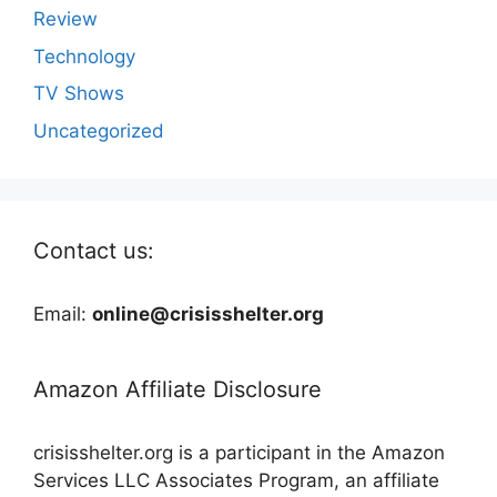
Review
Technology
TV Shows
Uncategorized
Contact us:
Email:
online@crisisshelter.org
Amazon Affiliate Disclosure
crisisshelter.org is a participant in the Amazon
Services LLC Associates Program, an affiliate