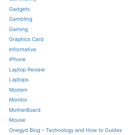
Gadgets
Gambling
Gaming
Graphics Card
Informative
iPhone
Laptop Review
Laptops
Modem
Monitor
MotherBoard
Mouse
Onegyd Blog – Technology and How to Guides