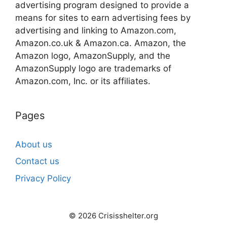
advertising program designed to provide a
means for sites to earn advertising fees by
advertising and linking to Amazon.com,
Amazon.co.uk & Amazon.ca. Amazon, the
Amazon logo, AmazonSupply, and the
AmazonSupply logo are trademarks of
Amazon.com, Inc. or its affiliates.
Pages
About us
Contact us
Privacy Policy
© 2026 Crisisshelter.org