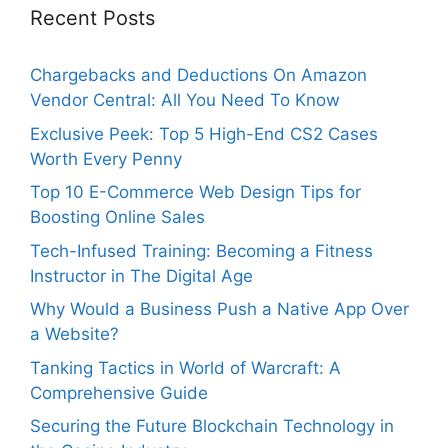
Recent Posts
Chargebacks and Deductions On Amazon
Vendor Central: All You Need To Know
Exclusive Peek: Top 5 High-End CS2 Cases
Worth Every Penny
Top 10 E-Commerce Web Design Tips for
Boosting Online Sales
Tech-Infused Training: Becoming a Fitness
Instructor in The Digital Age
Why Would a Business Push a Native App Over
a Website?
Tanking Tactics in World of Warcraft: A
Comprehensive Guide
Securing the Future Blockchain Technology in