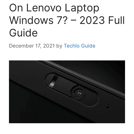
On Lenovo Laptop
Windows 7? – 2023 Full
Guide
December 17, 2021
by
Techlo Guide