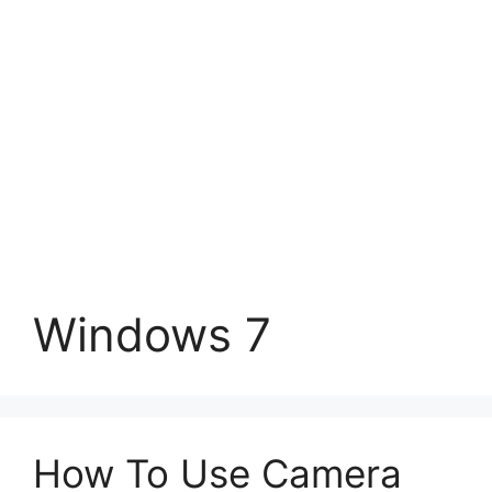
Windows 7
How To Use Camera