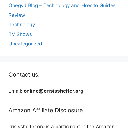
Onegyd Blog – Technology and How to Guides
Review
Technology
TV Shows
Uncategorized
Contact us:
Email:
online@crisisshelter.org
Amazon Affiliate Disclosure
crisisshelter.org is a participant in the Amazon