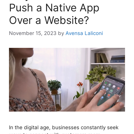
Push a Native App
Over a Website?
November 15, 2023
by
Avensa Laliconi
In the digital age, businesses constantly seek