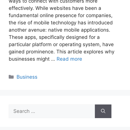
ways to connect with customers more
effectively. While websites have been a
fundamental online presence for companies,
the rise of mobile technology has introduced
another avenue: native mobile applications.
These apps, specifically designed for a
particular platform or operating system, have
gained prominence. This article explores why
businesses might …
Read more
Categories
Business
Search
for: