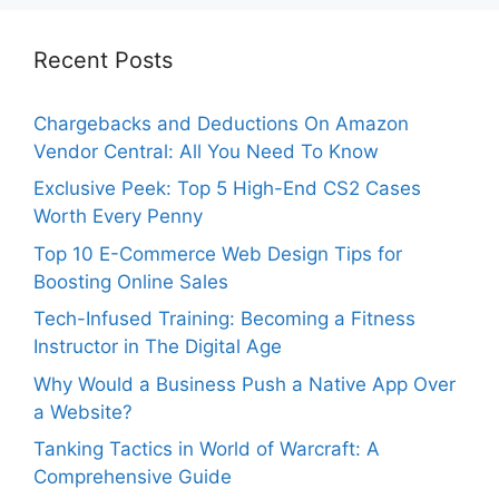
Recent Posts
Chargebacks and Deductions On Amazon
Vendor Central: All You Need To Know
Exclusive Peek: Top 5 High-End CS2 Cases
Worth Every Penny
Top 10 E-Commerce Web Design Tips for
Boosting Online Sales
Tech-Infused Training: Becoming a Fitness
Instructor in The Digital Age
Why Would a Business Push a Native App Over
a Website?
Tanking Tactics in World of Warcraft: A
Comprehensive Guide