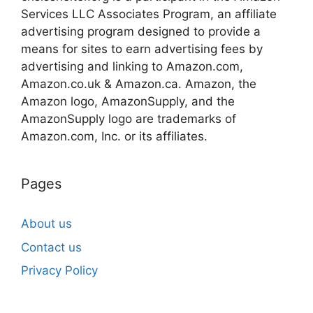
Services LLC Associates Program, an affiliate
advertising program designed to provide a
means for sites to earn advertising fees by
advertising and linking to Amazon.com,
Amazon.co.uk & Amazon.ca. Amazon, the
Amazon logo, AmazonSupply, and the
AmazonSupply logo are trademarks of
Amazon.com, Inc. or its affiliates.
Pages
About us
Contact us
Privacy Policy