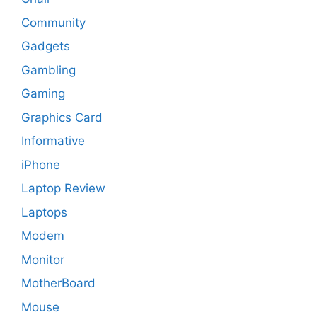
Community
Gadgets
Gambling
Gaming
Graphics Card
Informative
iPhone
Laptop Review
Laptops
Modem
Monitor
MotherBoard
Mouse