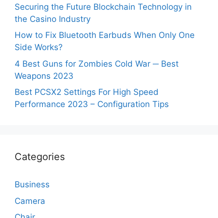
Securing the Future Blockchain Technology in
the Casino Industry
How to Fix Bluetooth Earbuds When Only One
Side Works?
4 Best Guns for Zombies Cold War ─ Best
Weapons 2023
Best PCSX2 Settings For High Speed
Performance 2023 – Configuration Tips
Categories
Business
Camera
Chair