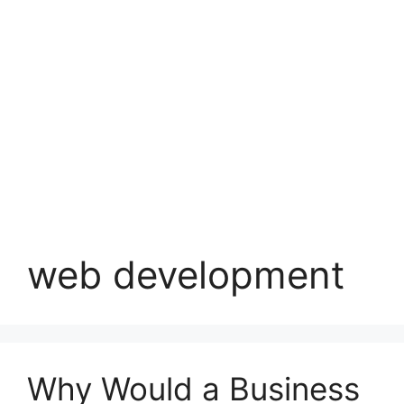
web development
Why Would a Business