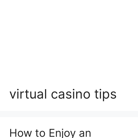
virtual casino tips
How to Enjoy an