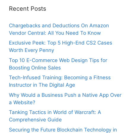
Recent Posts
Chargebacks and Deductions On Amazon
Vendor Central: All You Need To Know
Exclusive Peek: Top 5 High-End CS2 Cases
Worth Every Penny
Top 10 E-Commerce Web Design Tips for
Boosting Online Sales
Tech-Infused Training: Becoming a Fitness
Instructor in The Digital Age
Why Would a Business Push a Native App Over
a Website?
Tanking Tactics in World of Warcraft: A
Comprehensive Guide
Securing the Future Blockchain Technology in