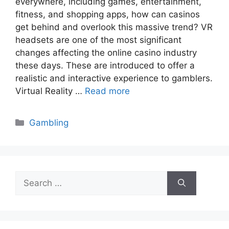
everywhere, including games, entertainment,
fitness, and shopping apps, how can casinos
get behind and overlook this massive trend? VR
headsets are one of the most significant
changes affecting the online casino industry
these days. These are introduced to offer a
realistic and interactive experience to gamblers.
Virtual Reality …
Read more
Categories
Gambling
Search
for: