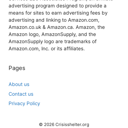
advertising program designed to provide a
means for sites to earn advertising fees by
advertising and linking to Amazon.com,
Amazon.co.uk & Amazon.ca. Amazon, the
Amazon logo, AmazonSupply, and the
AmazonSupply logo are trademarks of
Amazon.com, Inc. or its affiliates.
Pages
About us
Contact us
Privacy Policy
© 2026 Crisisshelter.org