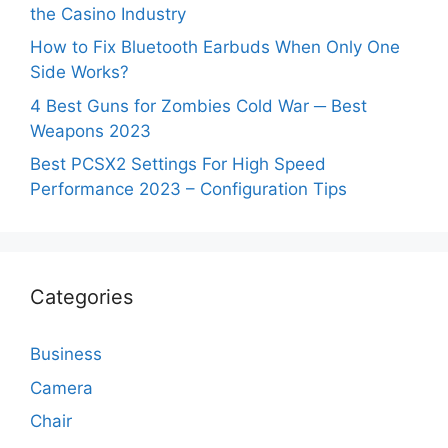
the Casino Industry
How to Fix Bluetooth Earbuds When Only One
Side Works?
4 Best Guns for Zombies Cold War ─ Best
Weapons 2023
Best PCSX2 Settings For High Speed
Performance 2023 – Configuration Tips
Categories
Business
Camera
Chair