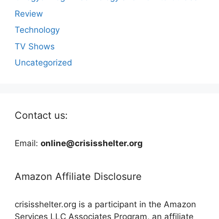
Review
Technology
TV Shows
Uncategorized
Contact us:
Email:
online@crisisshelter.org
Amazon Affiliate Disclosure
crisisshelter.org is a participant in the Amazon
Services LLC Associates Program, an affiliate