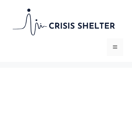
Skip
to
content
Menu