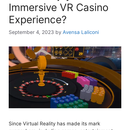
Immersive VR Casino
Experience?
September 4, 2023
by
Avensa Laliconi
Since Virtual Reality has made its mark