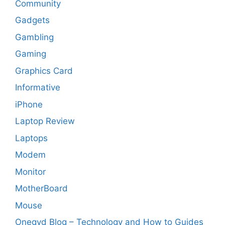
Community
Gadgets
Gambling
Gaming
Graphics Card
Informative
iPhone
Laptop Review
Laptops
Modem
Monitor
MotherBoard
Mouse
Onegyd Blog – Technology and How to Guides