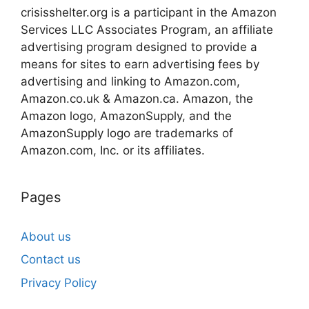
crisisshelter.org is a participant in the Amazon
Services LLC Associates Program, an affiliate
advertising program designed to provide a
means for sites to earn advertising fees by
advertising and linking to Amazon.com,
Amazon.co.uk & Amazon.ca. Amazon, the
Amazon logo, AmazonSupply, and the
AmazonSupply logo are trademarks of
Amazon.com, Inc. or its affiliates.
Pages
About us
Contact us
Privacy Policy