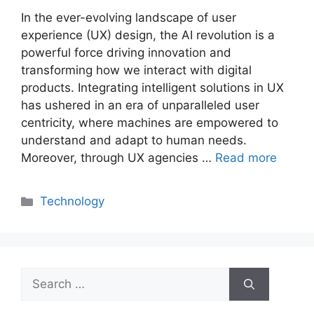
In the ever-evolving landscape of user
experience (UX) design, the AI revolution is a
powerful force driving innovation and
transforming how we interact with digital
products. Integrating intelligent solutions in UX
has ushered in an era of unparalleled user
centricity, where machines are empowered to
understand and adapt to human needs.
Moreover, through UX agencies …
Read more
Categories
Technology
Search
for: