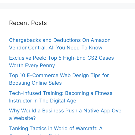
Recent Posts
Chargebacks and Deductions On Amazon
Vendor Central: All You Need To Know
Exclusive Peek: Top 5 High-End CS2 Cases
Worth Every Penny
Top 10 E-Commerce Web Design Tips for
Boosting Online Sales
Tech-Infused Training: Becoming a Fitness
Instructor in The Digital Age
Why Would a Business Push a Native App Over
a Website?
Tanking Tactics in World of Warcraft: A