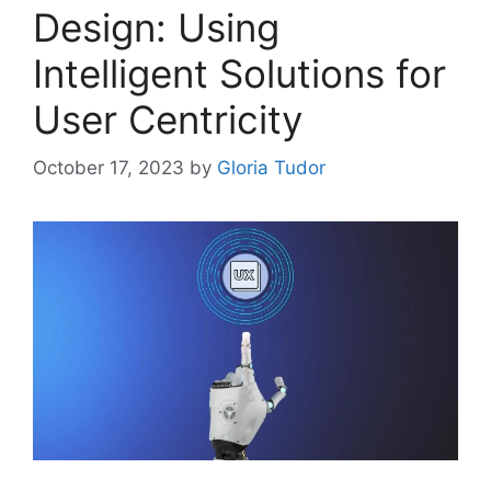
Design: Using
Intelligent Solutions for
User Centricity
October 17, 2023
by
Gloria Tudor