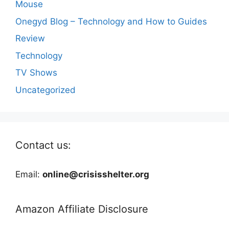
Mouse
Onegyd Blog – Technology and How to Guides
Review
Technology
TV Shows
Uncategorized
Contact us:
Email:
online@crisisshelter.org
Amazon Affiliate Disclosure