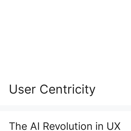
User Centricity
The AI Revolution in UX