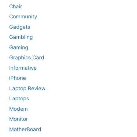
Chair
Community
Gadgets
Gambling
Gaming
Graphics Card
Informative
iPhone
Laptop Review
Laptops
Modem
Monitor
MotherBoard