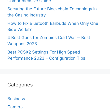
Comprehensive Guide
Securing the Future Blockchain Technology in
the Casino Industry
How to Fix Bluetooth Earbuds When Only One
Side Works?
4 Best Guns for Zombies Cold War ─ Best
Weapons 2023
Best PCSX2 Settings For High Speed
Performance 2023 – Configuration Tips
Categories
Business
Camera