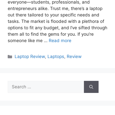
everyone—students, professionals, and
entrepreneurs alike. Trust me, there’s a laptop
out there tailored to your specific needs and
tasks. The market is flooded with a plethora of
options to fit any budget, and I’ve sifted through
them all to find the gems for you. If you’re
someone like me …
Read more
Categories
Laptop Review
,
Laptops
,
Review
Search
for: