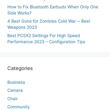
How to Fix Bluetooth Earbuds When Only One
Side Works?
4 Best Guns for Zombies Cold War ─ Best
Weapons 2023
Best PCSX2 Settings For High Speed
Performance 2023 – Configuration Tips
Categories
Business
Camera
Chair
Community