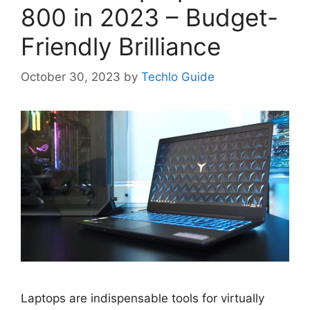
800 in 2023 – Budget-
Friendly Brilliance
October 30, 2023
by
Techlo Guide
Laptops are indispensable tools for virtually