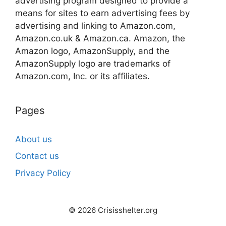
advertising program designed to provide a
means for sites to earn advertising fees by
advertising and linking to Amazon.com,
Amazon.co.uk & Amazon.ca. Amazon, the
Amazon logo, AmazonSupply, and the
AmazonSupply logo are trademarks of
Amazon.com, Inc. or its affiliates.
Pages
About us
Contact us
Privacy Policy
© 2026 Crisisshelter.org