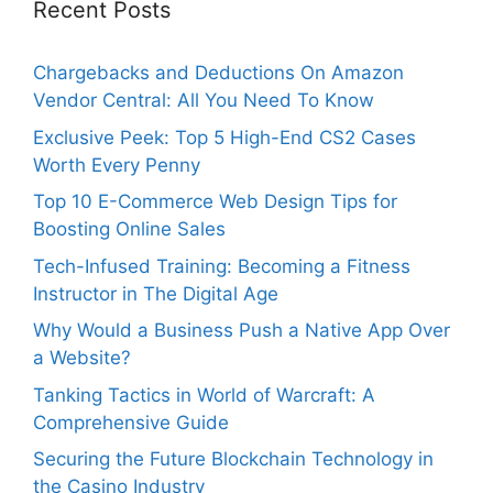
Recent Posts
Chargebacks and Deductions On Amazon
Vendor Central: All You Need To Know
Exclusive Peek: Top 5 High-End CS2 Cases
Worth Every Penny
Top 10 E-Commerce Web Design Tips for
Boosting Online Sales
Tech-Infused Training: Becoming a Fitness
Instructor in The Digital Age
Why Would a Business Push a Native App Over
a Website?
Tanking Tactics in World of Warcraft: A
Comprehensive Guide
Securing the Future Blockchain Technology in
the Casino Industry