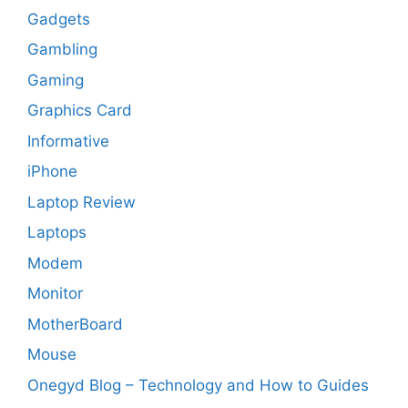
Gadgets
Gambling
Gaming
Graphics Card
Informative
iPhone
Laptop Review
Laptops
Modem
Monitor
MotherBoard
Mouse
Onegyd Blog – Technology and How to Guides