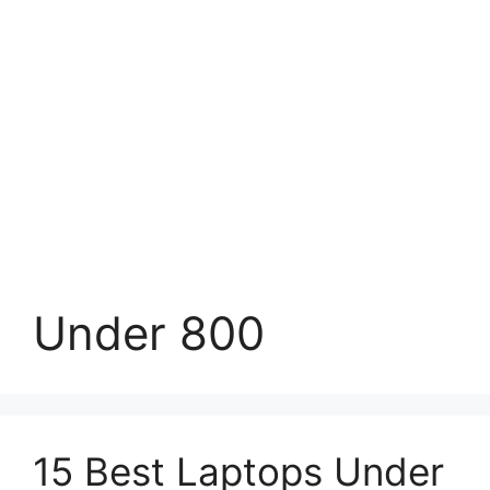
Under 800
15 Best Laptops Under