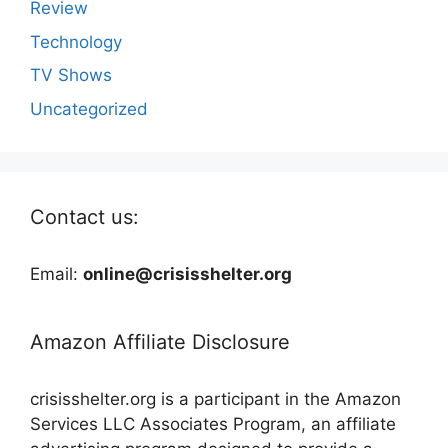
Review
Technology
TV Shows
Uncategorized
Contact us:
Email:
online@crisisshelter.org
Amazon Affiliate Disclosure
crisisshelter.org is a participant in the Amazon
Services LLC Associates Program, an affiliate