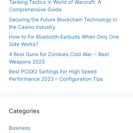
Tanking Tactics in World of Warcraft: A
Comprehensive Guide
Securing the Future Blockchain Technology in
the Casino Industry
How to Fix Bluetooth Earbuds When Only One
Side Works?
4 Best Guns for Zombies Cold War ─ Best
Weapons 2023
Best PCSX2 Settings For High Speed
Performance 2023 – Configuration Tips
Categories
Business