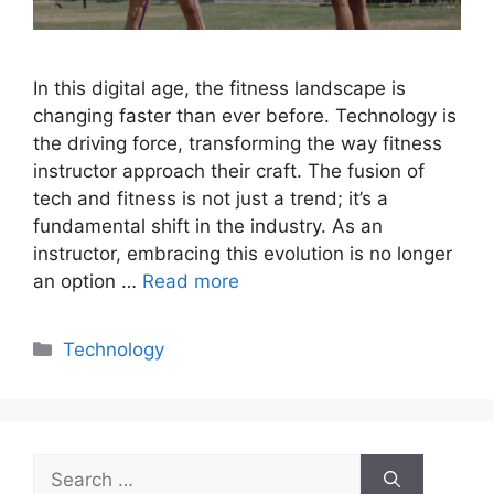
In this digital age, the fitness landscape is
changing faster than ever before. Technology is
the driving force, transforming the way fitness
instructor approach their craft. The fusion of
tech and fitness is not just a trend; it’s a
fundamental shift in the industry. As an
instructor, embracing this evolution is no longer
an option …
Read more
Categories
Technology
Search
for: