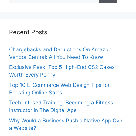
Recent Posts
Chargebacks and Deductions On Amazon
Vendor Central: All You Need To Know
Exclusive Peek: Top 5 High-End CS2 Cases
Worth Every Penny
Top 10 E-Commerce Web Design Tips for
Boosting Online Sales
Tech-Infused Training: Becoming a Fitness
Instructor in The Digital Age
Why Would a Business Push a Native App Over
a Website?