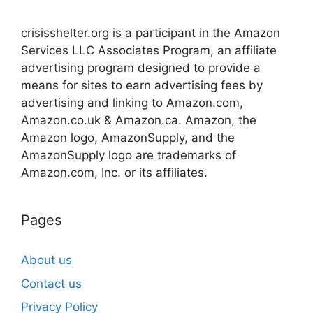
crisisshelter.org is a participant in the Amazon
Services LLC Associates Program, an affiliate
advertising program designed to provide a
means for sites to earn advertising fees by
advertising and linking to Amazon.com,
Amazon.co.uk & Amazon.ca. Amazon, the
Amazon logo, AmazonSupply, and the
AmazonSupply logo are trademarks of
Amazon.com, Inc. or its affiliates.
Pages
About us
Contact us
Privacy Policy