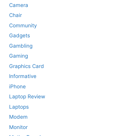
Camera
Chair
Community
Gadgets
Gambling
Gaming
Graphics Card
Informative
iPhone
Laptop Review
Laptops
Modem
Monitor