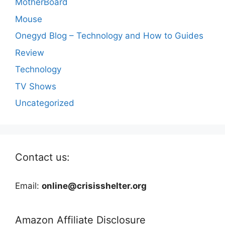
MotherBoard
Mouse
Onegyd Blog – Technology and How to Guides
Review
Technology
TV Shows
Uncategorized
Contact us:
Email:
online@crisisshelter.org
Amazon Affiliate Disclosure