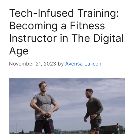
Tech-Infused Training:
Becoming a Fitness
Instructor in The Digital
Age
November 21, 2023
by
Avensa Laliconi