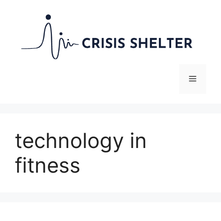
Skip
to
content
Menu
technology in
fitness