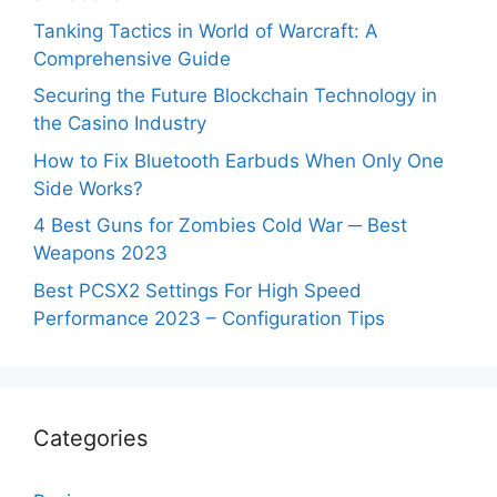
Tanking Tactics in World of Warcraft: A
Comprehensive Guide
Securing the Future Blockchain Technology in
the Casino Industry
How to Fix Bluetooth Earbuds When Only One
Side Works?
4 Best Guns for Zombies Cold War ─ Best
Weapons 2023
Best PCSX2 Settings For High Speed
Performance 2023 – Configuration Tips
Categories