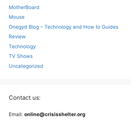
MotherBoard
Mouse
Onegyd Blog – Technology and How to Guides
Review
Technology
TV Shows
Uncategorized
Contact us:
Email:
online@crisisshelter.org