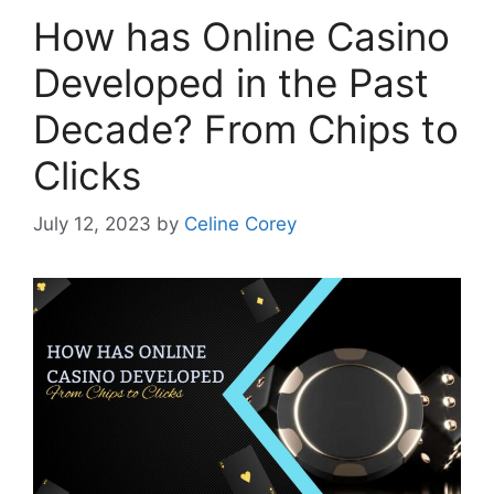
How has Online Casino
Developed in the Past
Decade? From Chips to
Clicks
July 12, 2023
by
Celine Corey