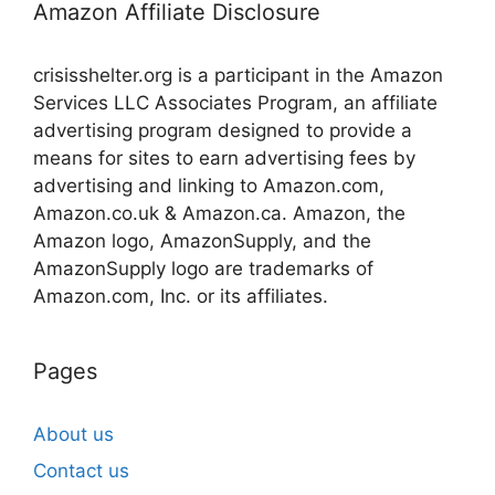
Amazon Affiliate Disclosure
crisisshelter.org is a participant in the Amazon
Services LLC Associates Program, an affiliate
advertising program designed to provide a
means for sites to earn advertising fees by
advertising and linking to Amazon.com,
Amazon.co.uk & Amazon.ca. Amazon, the
Amazon logo, AmazonSupply, and the
AmazonSupply logo are trademarks of
Amazon.com, Inc. or its affiliates.
Pages
About us
Contact us