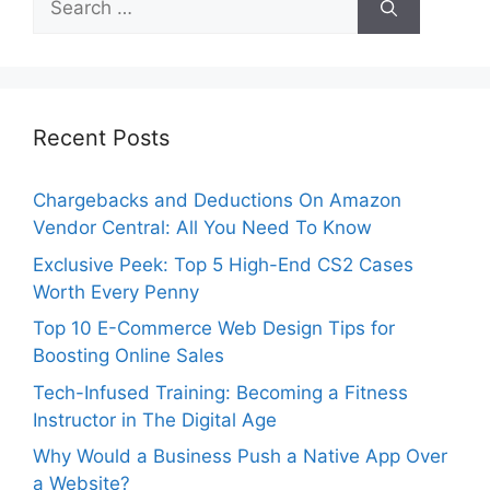
for:
Recent Posts
Chargebacks and Deductions On Amazon
Vendor Central: All You Need To Know
Exclusive Peek: Top 5 High-End CS2 Cases
Worth Every Penny
Top 10 E-Commerce Web Design Tips for
Boosting Online Sales
Tech-Infused Training: Becoming a Fitness
Instructor in The Digital Age
Why Would a Business Push a Native App Over
a Website?