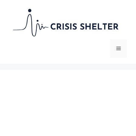
Skip
to
content
Menu