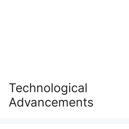
Technological
Advancements