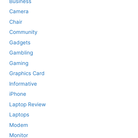
Business
Camera
Chair
Community
Gadgets
Gambling
Gaming
Graphics Card
Informative
iPhone
Laptop Review
Laptops
Modem
Monitor