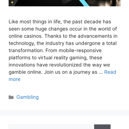
Like most things in life, the past decade has
seen some huge changes occur in the world of
online casinos. Thanks to the advancements in
technology, the industry has undergone a total
transformation. From mobile-responsive
platforms to virtual reality gaming, these
innovations have revolutionized the way we
gamble online. Join us on a journey as …
Read
more
Categories
Gambling
Search