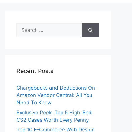
Search
for:
Recent Posts
Chargebacks and Deductions On
Amazon Vendor Central: All You
Need To Know
Exclusive Peek: Top 5 High-End
CS2 Cases Worth Every Penny
Top 10 E-Commerce Web Design