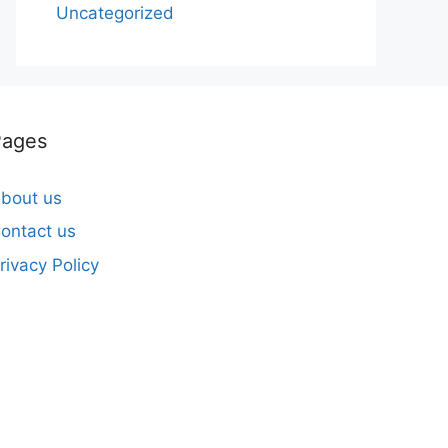
Uncategorized
Pages
bout us
ontact us
rivacy Policy