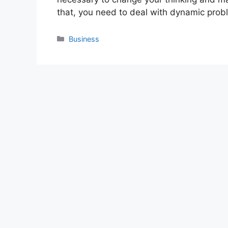
that, you need to deal with dynamic pro
Categories
Business