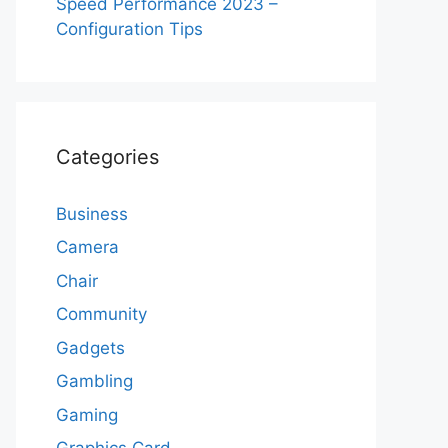
Speed Performance 2023 –
Configuration Tips
Categories
Business
Camera
Chair
Community
Gadgets
Gambling
Gaming