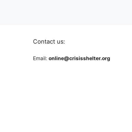
Contact us:
Email:
online@crisisshelter.org