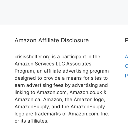
Amazon Affiliate Disclosure
crisisshelter.org is a participant in the
A
Amazon Services LLC Associates
C
Program, an affiliate advertising program
P
designed to provide a means for sites to
earn advertising fees by advertising and
linking to Amazon.com, Amazon.co.uk &
Amazon.ca. Amazon, the Amazon logo,
AmazonSupply, and the AmazonSupply
logo are trademarks of Amazon.com, Inc.
or its affiliates.