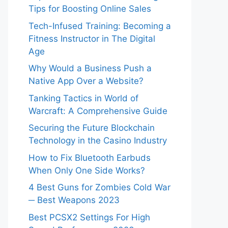
Tips for Boosting Online Sales
Tech-Infused Training: Becoming a
Fitness Instructor in The Digital
Age
Why Would a Business Push a
Native App Over a Website?
Tanking Tactics in World of
Warcraft: A Comprehensive Guide
Securing the Future Blockchain
Technology in the Casino Industry
How to Fix Bluetooth Earbuds
When Only One Side Works?
4 Best Guns for Zombies Cold War
─ Best Weapons 2023
Best PCSX2 Settings For High