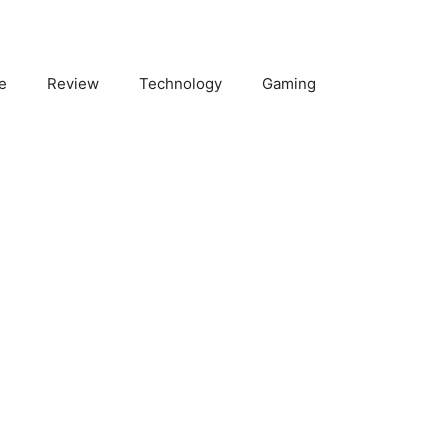
e
Review
Technology
Gaming