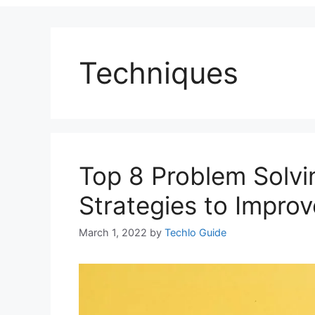
Techniques
Top 8 Problem Solvi
Strategies to Impro
March 1, 2022
by
Techlo Guide