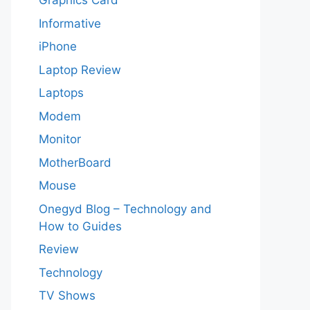
Graphics Card
Informative
iPhone
Laptop Review
Laptops
Modem
Monitor
MotherBoard
Mouse
Onegyd Blog – Technology and
How to Guides
Review
Technology
TV Shows