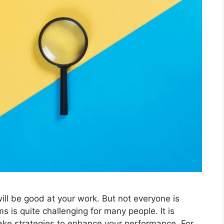
ill be good at your work. But not everyone is
s is quite challenging for many people. It is
ake strategies to enhance your performance. For