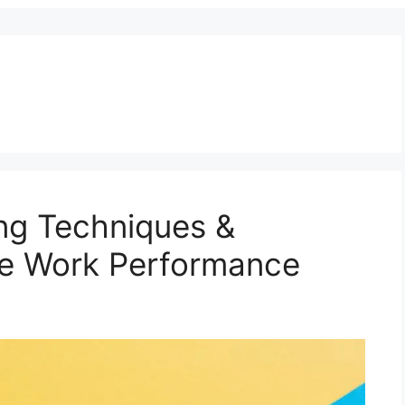
ng Techniques &
ve Work Performance