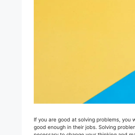
If you are good at solving problems, you w
good enough in their jobs. Solving problem
necessary to change your thinking and m