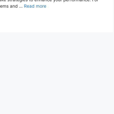
blems and …
Read more