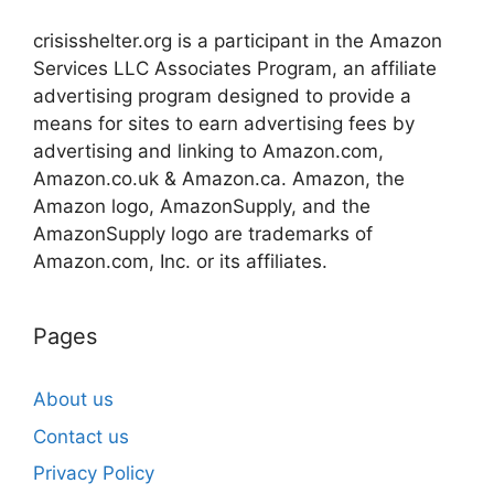
crisisshelter.org is a participant in the Amazon
Services LLC Associates Program, an affiliate
advertising program designed to provide a
means for sites to earn advertising fees by
advertising and linking to Amazon.com,
Amazon.co.uk & Amazon.ca. Amazon, the
Amazon logo, AmazonSupply, and the
AmazonSupply logo are trademarks of
Amazon.com, Inc. or its affiliates.
Pages
About us
Contact us
Privacy Policy