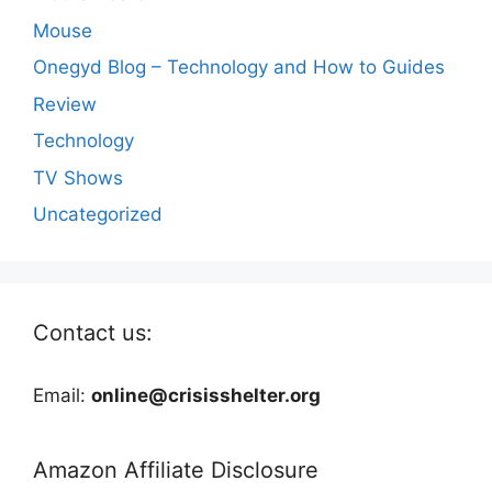
Mouse
Onegyd Blog – Technology and How to Guides
Review
Technology
TV Shows
Uncategorized
Contact us:
Email:
online@crisisshelter.org
Amazon Affiliate Disclosure