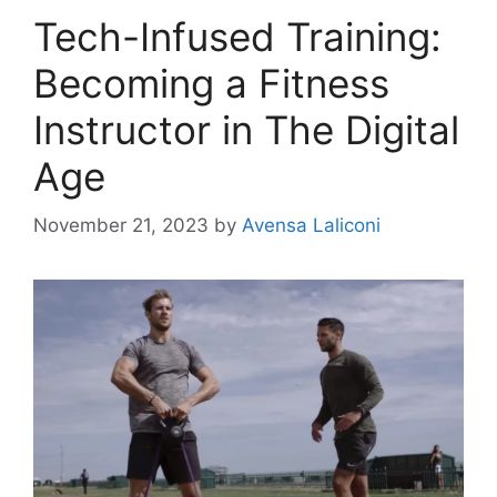
Tech-Infused Training:
Becoming a Fitness
Instructor in The Digital
Age
November 21, 2023
by
Avensa Laliconi