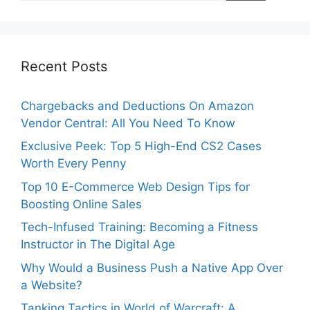
Recent Posts
Chargebacks and Deductions On Amazon
Vendor Central: All You Need To Know
Exclusive Peek: Top 5 High-End CS2 Cases
Worth Every Penny
Top 10 E-Commerce Web Design Tips for
Boosting Online Sales
Tech-Infused Training: Becoming a Fitness
Instructor in The Digital Age
Why Would a Business Push a Native App Over
a Website?
Tanking Tactics in World of Warcraft: A