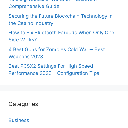
Comprehensive Guide
Securing the Future Blockchain Technology in
the Casino Industry
How to Fix Bluetooth Earbuds When Only One
Side Works?
4 Best Guns for Zombies Cold War ─ Best
Weapons 2023
Best PCSX2 Settings For High Speed
Performance 2023 – Configuration Tips
Categories
Business