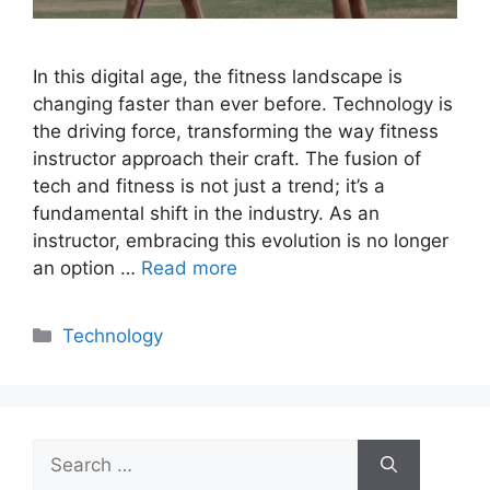
In this digital age, the fitness landscape is
changing faster than ever before. Technology is
the driving force, transforming the way fitness
instructor approach their craft. The fusion of
tech and fitness is not just a trend; it’s a
fundamental shift in the industry. As an
instructor, embracing this evolution is no longer
an option …
Read more
Categories
Technology
Search
for: