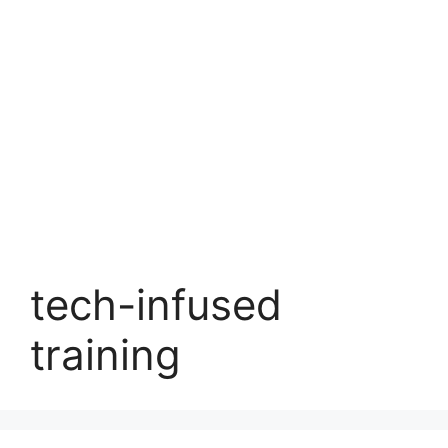
tech-infused
training