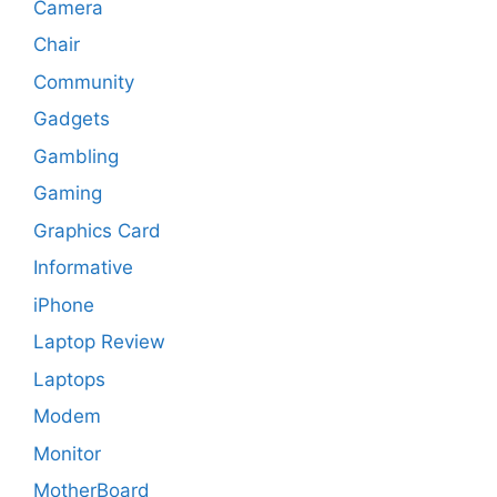
Camera
Chair
Community
Gadgets
Gambling
Gaming
Graphics Card
Informative
iPhone
Laptop Review
Laptops
Modem
Monitor
MotherBoard