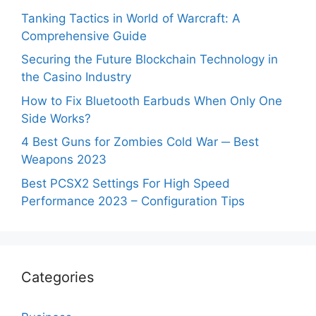
Tanking Tactics in World of Warcraft: A
Comprehensive Guide
Securing the Future Blockchain Technology in
the Casino Industry
How to Fix Bluetooth Earbuds When Only One
Side Works?
4 Best Guns for Zombies Cold War ─ Best
Weapons 2023
Best PCSX2 Settings For High Speed
Performance 2023 – Configuration Tips
Categories