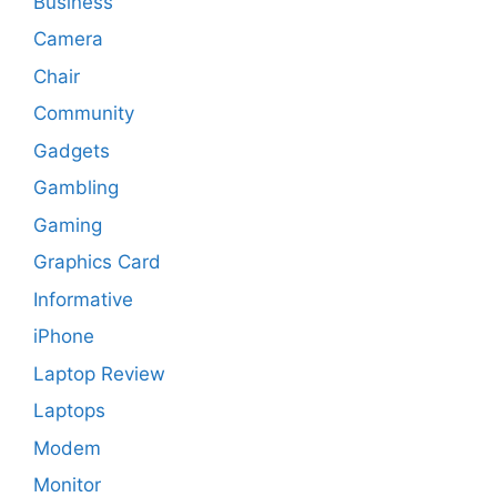
Business
Camera
Chair
Community
Gadgets
Gambling
Gaming
Graphics Card
Informative
iPhone
Laptop Review
Laptops
Modem
Monitor