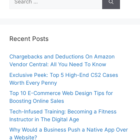
for:
Recent Posts
Chargebacks and Deductions On Amazon
Vendor Central: All You Need To Know
Exclusive Peek: Top 5 High-End CS2 Cases
Worth Every Penny
Top 10 E-Commerce Web Design Tips for
Boosting Online Sales
Tech-Infused Training: Becoming a Fitness
Instructor in The Digital Age
Why Would a Business Push a Native App Over
a Website?