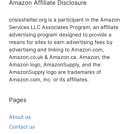
Amazon Affiliate Disclosure
crisisshelter.org is a participant in the Amazon
Services LLC Associates Program, an affiliate
advertising program designed to provide a
means for sites to earn advertising fees by
advertising and linking to Amazon.com,
Amazon.co.uk & Amazon.ca. Amazon, the
Amazon logo, AmazonSupply, and the
AmazonSupply logo are trademarks of
Amazon.com, Inc. or its affiliates.
Pages
About us
Contact us