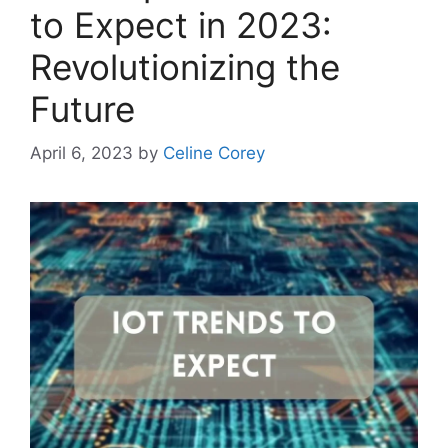
to Expect in 2023:
Revolutionizing the
Future
April 6, 2023
by
Celine Corey