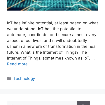
IoT has infinite potential, at least based on what
we understand. IoT has the potential to
automate, coordinate, and secure almost every
aspect of our lives, and it will undoubtedly
usher in a new era of transformation in the near
future. What is the Internet of Things? The
Internet of Things, sometimes known as IoT, …
Read more
Categories
Technology
Search