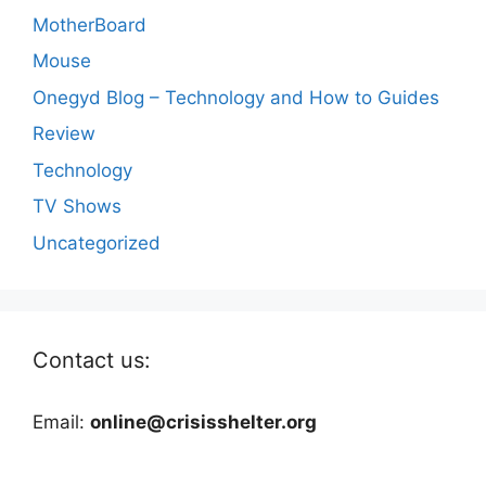
MotherBoard
Mouse
Onegyd Blog – Technology and How to Guides
Review
Technology
TV Shows
Uncategorized
Contact us:
Email:
online@crisisshelter.org