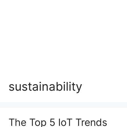
sustainability
The Top 5 IoT Trends