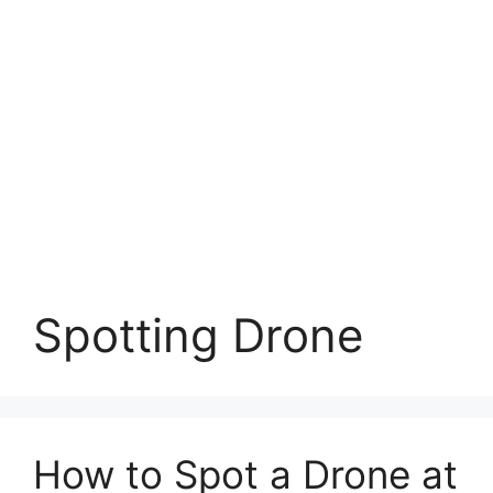
Spotting Drone
How to Spot a Drone at