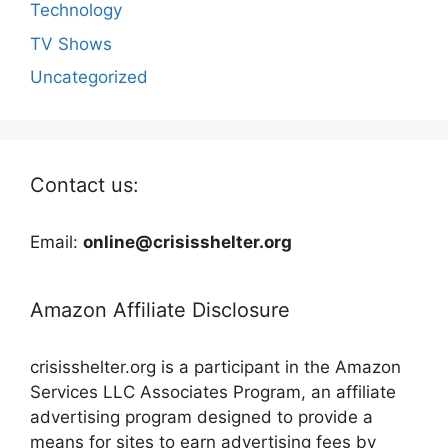
Technology
TV Shows
Uncategorized
Contact us:
Email:
online@crisisshelter.org
Amazon Affiliate Disclosure
crisisshelter.org is a participant in the Amazon
Services LLC Associates Program, an affiliate
advertising program designed to provide a
means for sites to earn advertising fees by