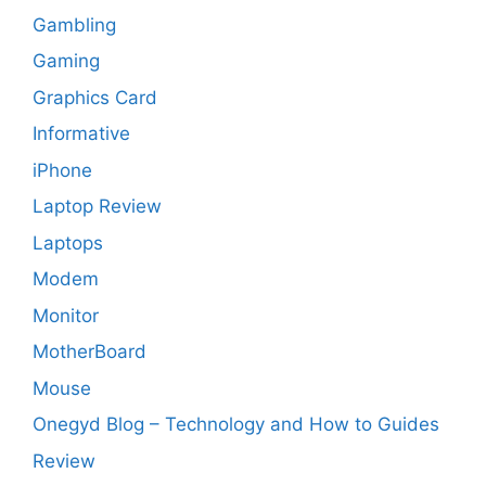
Gambling
Gaming
Graphics Card
Informative
iPhone
Laptop Review
Laptops
Modem
Monitor
MotherBoard
Mouse
Onegyd Blog – Technology and How to Guides
Review