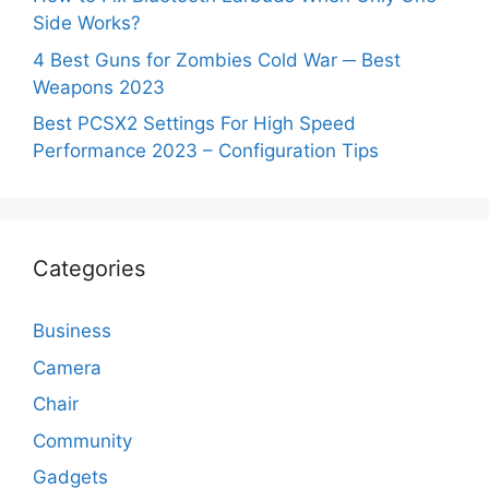
Side Works?
4 Best Guns for Zombies Cold War ─ Best
Weapons 2023
Best PCSX2 Settings For High Speed
Performance 2023 – Configuration Tips
Categories
Business
Camera
Chair
Community
Gadgets