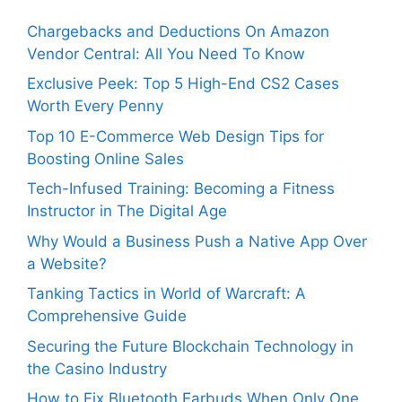
Chargebacks and Deductions On Amazon
Vendor Central: All You Need To Know
Exclusive Peek: Top 5 High-End CS2 Cases
Worth Every Penny
Top 10 E-Commerce Web Design Tips for
Boosting Online Sales
Tech-Infused Training: Becoming a Fitness
Instructor in The Digital Age
Why Would a Business Push a Native App Over
a Website?
Tanking Tactics in World of Warcraft: A
Comprehensive Guide
Securing the Future Blockchain Technology in
the Casino Industry
How to Fix Bluetooth Earbuds When Only One