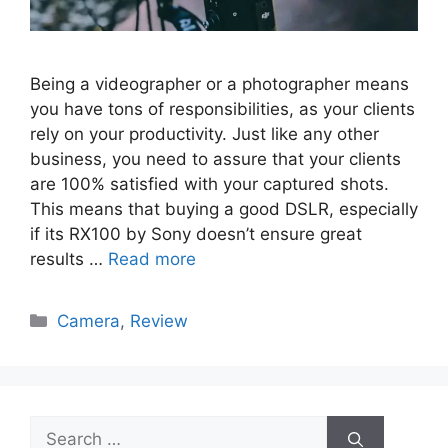
Being a videographer or a photographer means
you have tons of responsibilities, as your clients
rely on your productivity. Just like any other
business, you need to assure that your clients
are 100% satisfied with your captured shots.
This means that buying a good DSLR, especially
if its RX100 by Sony doesn’t ensure great
results …
Read more
Categories
Camera
,
Review
Search