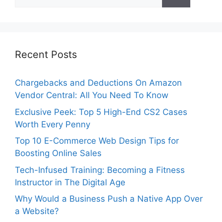
for:
Recent Posts
Chargebacks and Deductions On Amazon
Vendor Central: All You Need To Know
Exclusive Peek: Top 5 High-End CS2 Cases
Worth Every Penny
Top 10 E-Commerce Web Design Tips for
Boosting Online Sales
Tech-Infused Training: Becoming a Fitness
Instructor in The Digital Age
Why Would a Business Push a Native App Over
a Website?