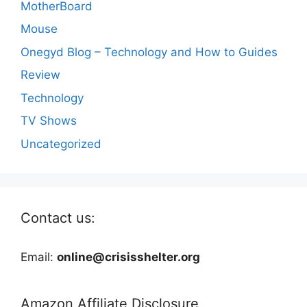
MotherBoard
Mouse
Onegyd Blog – Technology and How to Guides
Review
Technology
TV Shows
Uncategorized
Contact us:
Email:
online@crisisshelter.org
Amazon Affiliate Disclosure