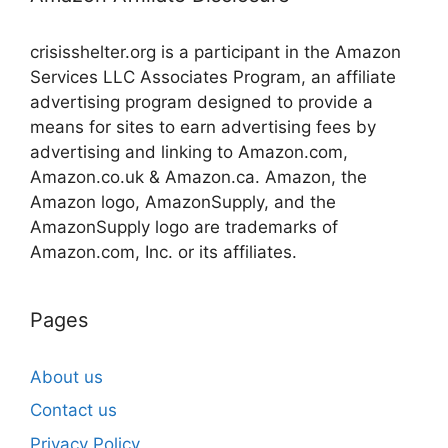
crisisshelter.org is a participant in the Amazon
Services LLC Associates Program, an affiliate
advertising program designed to provide a
means for sites to earn advertising fees by
advertising and linking to Amazon.com,
Amazon.co.uk & Amazon.ca. Amazon, the
Amazon logo, AmazonSupply, and the
AmazonSupply logo are trademarks of
Amazon.com, Inc. or its affiliates.
Pages
About us
Contact us
Privacy Policy