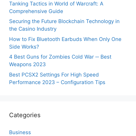
Tanking Tactics in World of Warcraft: A
Comprehensive Guide
Securing the Future Blockchain Technology in
the Casino Industry
How to Fix Bluetooth Earbuds When Only One
Side Works?
4 Best Guns for Zombies Cold War ─ Best
Weapons 2023
Best PCSX2 Settings For High Speed
Performance 2023 – Configuration Tips
Categories
Business