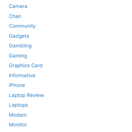
Camera
Chair
Community
Gadgets
Gambling
Gaming
Graphics Card
Informative
iPhone
Laptop Review
Laptops
Modem
Monitor