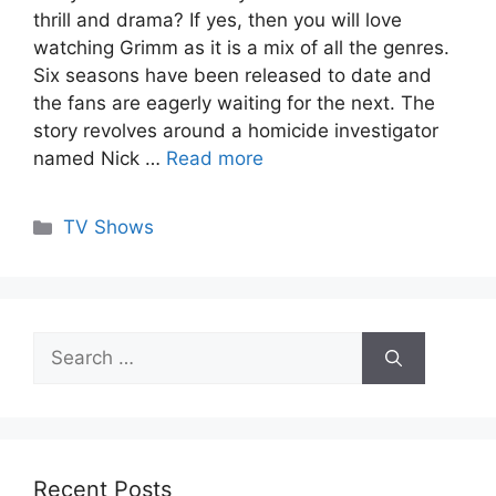
thrill and drama? If yes, then you will love
watching Grimm as it is a mix of all the genres.
Six seasons have been released to date and
the fans are eagerly waiting for the next. The
story revolves around a homicide investigator
named Nick …
Read more
Categories
TV Shows
Search
for:
Recent Posts