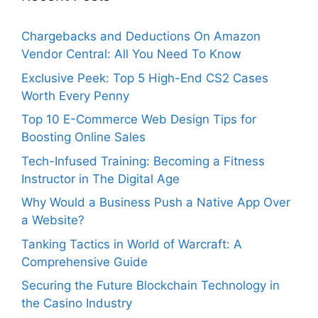
Chargebacks and Deductions On Amazon
Vendor Central: All You Need To Know
Exclusive Peek: Top 5 High-End CS2 Cases
Worth Every Penny
Top 10 E-Commerce Web Design Tips for
Boosting Online Sales
Tech-Infused Training: Becoming a Fitness
Instructor in The Digital Age
Why Would a Business Push a Native App Over
a Website?
Tanking Tactics in World of Warcraft: A
Comprehensive Guide
Securing the Future Blockchain Technology in
the Casino Industry