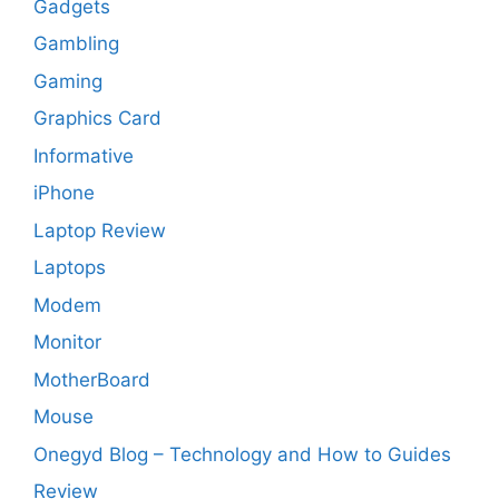
Gadgets
Gambling
Gaming
Graphics Card
Informative
iPhone
Laptop Review
Laptops
Modem
Monitor
MotherBoard
Mouse
Onegyd Blog – Technology and How to Guides
Review