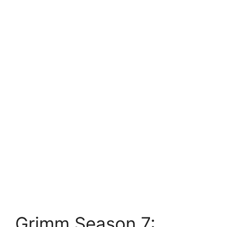
Grimm Season 7: