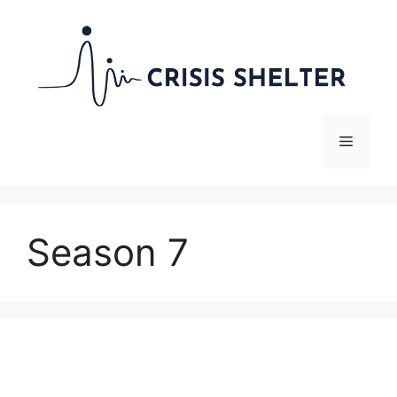
Skip
to
content
Menu
Season 7