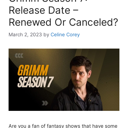
Release Date –
Renewed Or Canceled?
March 2, 2023
by
Celine Corey
Are you a fan of fantasy shows that have some