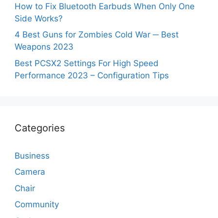
How to Fix Bluetooth Earbuds When Only One
Side Works?
4 Best Guns for Zombies Cold War ─ Best
Weapons 2023
Best PCSX2 Settings For High Speed
Performance 2023 – Configuration Tips
Categories
Business
Camera
Chair
Community