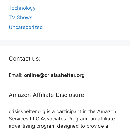
Technology
TV Shows
Uncategorized
Contact us:
Email:
online@crisisshelter.org
Amazon Affiliate Disclosure
crisisshelter.org is a participant in the Amazon
Services LLC Associates Program, an affiliate
advertising program designed to provide a