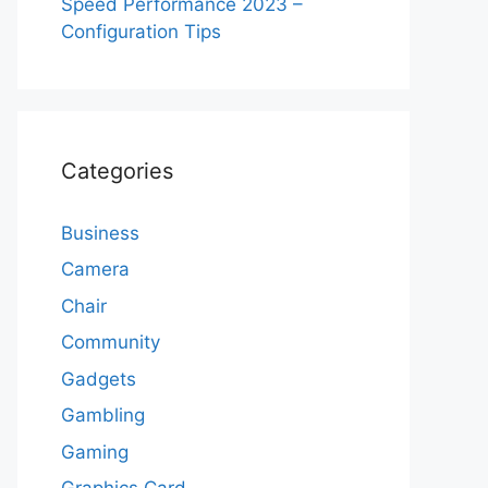
Speed Performance 2023 –
Configuration Tips
Categories
Business
Camera
Chair
Community
Gadgets
Gambling
Gaming