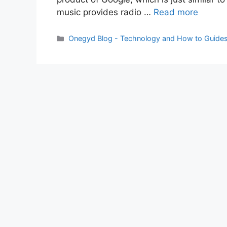
music provides radio …
Read more
Categories
Onegyd Blog - Technology and How to Guide