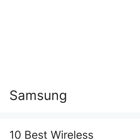
Samsung
10 Best Wireless