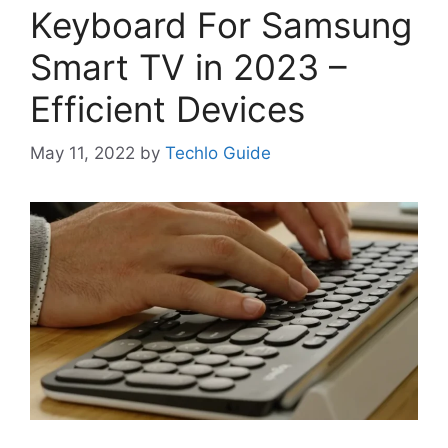
Keyboard For Samsung
Smart TV in 2023 –
Efficient Devices
May 11, 2022
by
Techlo Guide