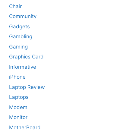
Chair
Community
Gadgets
Gambling
Gaming
Graphics Card
Informative
iPhone
Laptop Review
Laptops
Modem
Monitor
MotherBoard