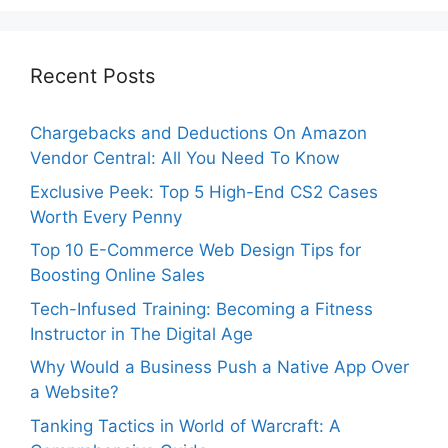
Recent Posts
Chargebacks and Deductions On Amazon
Vendor Central: All You Need To Know
Exclusive Peek: Top 5 High-End CS2 Cases
Worth Every Penny
Top 10 E-Commerce Web Design Tips for
Boosting Online Sales
Tech-Infused Training: Becoming a Fitness
Instructor in The Digital Age
Why Would a Business Push a Native App Over
a Website?
Tanking Tactics in World of Warcraft: A