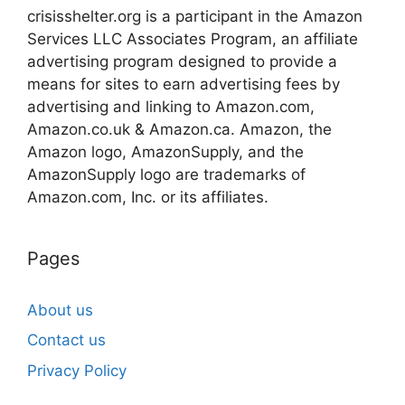
crisisshelter.org is a participant in the Amazon
Services LLC Associates Program, an affiliate
advertising program designed to provide a
means for sites to earn advertising fees by
advertising and linking to Amazon.com,
Amazon.co.uk & Amazon.ca. Amazon, the
Amazon logo, AmazonSupply, and the
AmazonSupply logo are trademarks of
Amazon.com, Inc. or its affiliates.
Pages
About us
Contact us
Privacy Policy