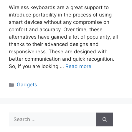
Wireless keyboards are a great support to
introduce portability in the process of using
smart devices without any compromise on
comfort and accuracy. Over time, these
alternatives have gained a lot of popularity, all
thanks to their advanced designs and
responsiveness. These are designed with
better communication and quick recognition.
So, if you are looking …
Read more
Categories
Gadgets
Search
for: