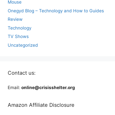
Mouse
Onegyd Blog – Technology and How to Guides
Review
Technology
TV Shows
Uncategorized
Contact us:
Email:
online@crisisshelter.org
Amazon Affiliate Disclosure