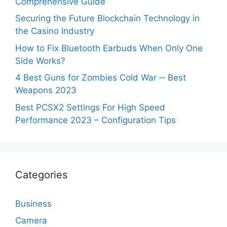
Comprehensive Guide
Securing the Future Blockchain Technology in
the Casino Industry
How to Fix Bluetooth Earbuds When Only One
Side Works?
4 Best Guns for Zombies Cold War ─ Best
Weapons 2023
Best PCSX2 Settings For High Speed
Performance 2023 – Configuration Tips
Categories
Business
Camera