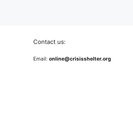
Contact us:
Email:
online@crisisshelter.org