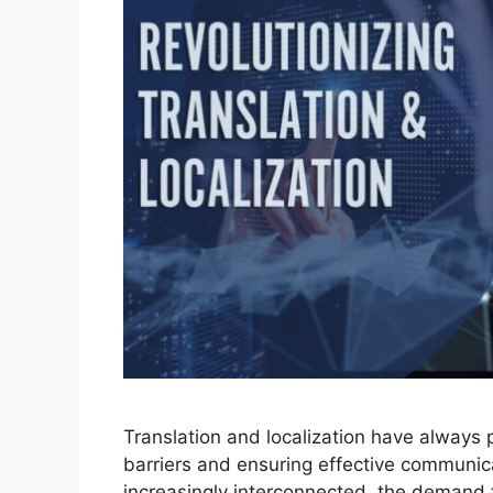
Translation and localization have always 
barriers and ensuring effective communic
increasingly interconnected, the demand f