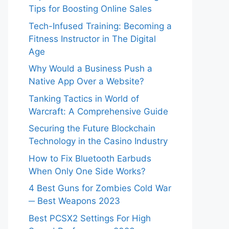
Tips for Boosting Online Sales
Tech-Infused Training: Becoming a
Fitness Instructor in The Digital
Age
Why Would a Business Push a
Native App Over a Website?
Tanking Tactics in World of
Warcraft: A Comprehensive Guide
Securing the Future Blockchain
Technology in the Casino Industry
How to Fix Bluetooth Earbuds
When Only One Side Works?
4 Best Guns for Zombies Cold War
─ Best Weapons 2023
Best PCSX2 Settings For High