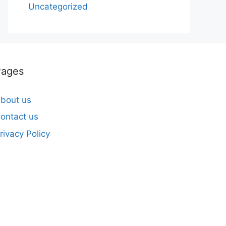
Uncategorized
Pages
bout us
ontact us
rivacy Policy