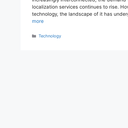
localization services continues to rise. 
technology, the landscape of it has unde
more
Categories
Technology