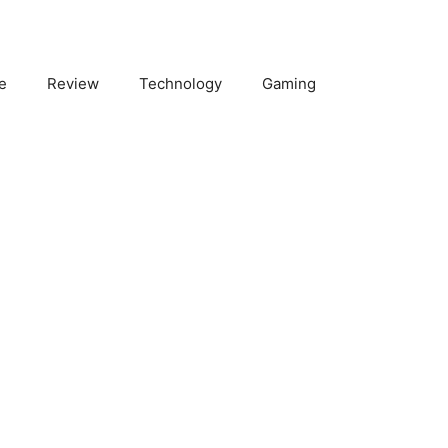
e
Review
Technology
Gaming