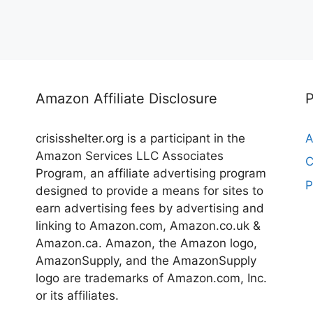
Amazon Affiliate Disclosure
crisisshelter.org is a participant in the
A
Amazon Services LLC Associates
C
Program, an affiliate advertising program
P
designed to provide a means for sites to
earn advertising fees by advertising and
linking to Amazon.com, Amazon.co.uk &
Amazon.ca. Amazon, the Amazon logo,
AmazonSupply, and the AmazonSupply
logo are trademarks of Amazon.com, Inc.
or its affiliates.