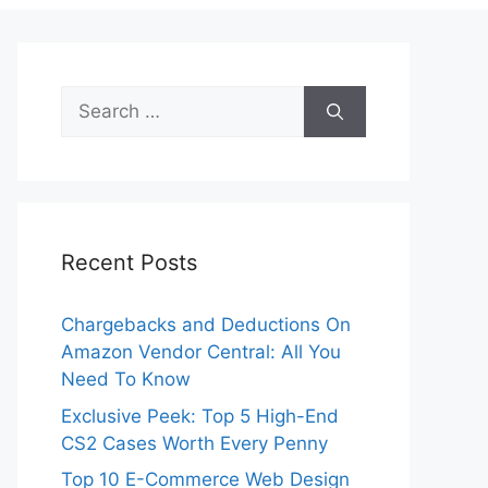
Search
for:
Recent Posts
Chargebacks and Deductions On
Amazon Vendor Central: All You
Need To Know
Exclusive Peek: Top 5 High-End
CS2 Cases Worth Every Penny
Top 10 E-Commerce Web Design