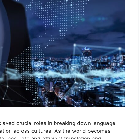
played crucial roles in breaking down language
ation across cultures. As the world becomes
or accurate and efficient translation and