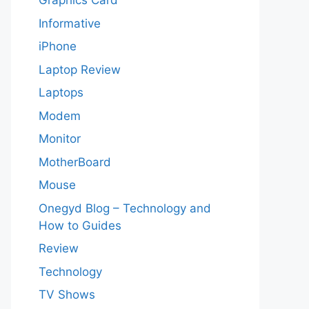
Graphics Card
Informative
iPhone
Laptop Review
Laptops
Modem
Monitor
MotherBoard
Mouse
Onegyd Blog – Technology and
How to Guides
Review
Technology
TV Shows