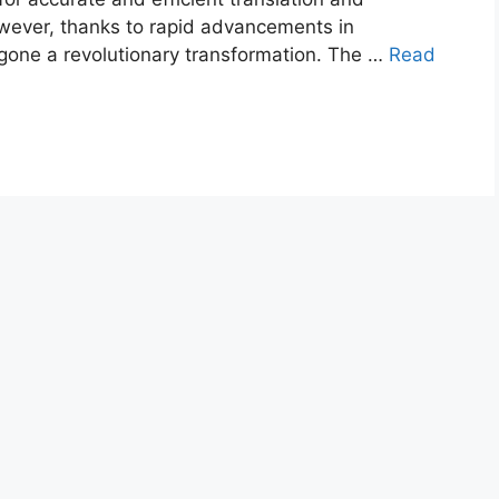
However, thanks to rapid advancements in
rgone a revolutionary transformation. The …
Read