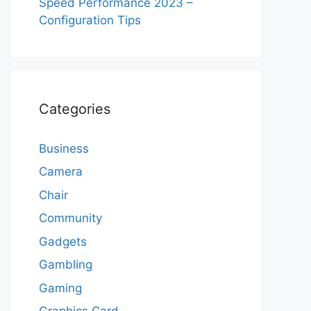
Speed Performance 2023 –
Configuration Tips
Categories
Business
Camera
Chair
Community
Gadgets
Gambling
Gaming