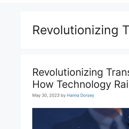
Revolutionizing T
Revolutionizing Tran
How Technology Rai
May 30, 2023
by
Hanna Dorsey