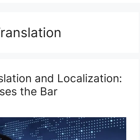
ranslation
slation and Localization:
ses the Bar