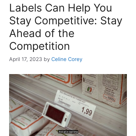
Labels Can Help You
Stay Competitive: Stay
Ahead of the
Competition
April 17, 2023
by
Celine Corey