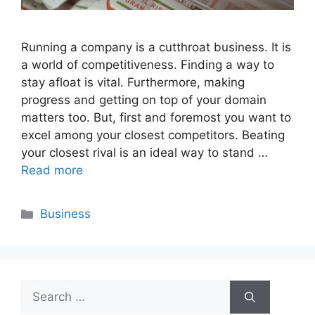
Running a company is a cutthroat business. It is
a world of competitiveness. Finding a way to
stay afloat is vital. Furthermore, making
progress and getting on top of your domain
matters too. But, first and foremost you want to
excel among your closest competitors. Beating
your closest rival is an ideal way to stand …
Read more
Categories
Business
Search
for: