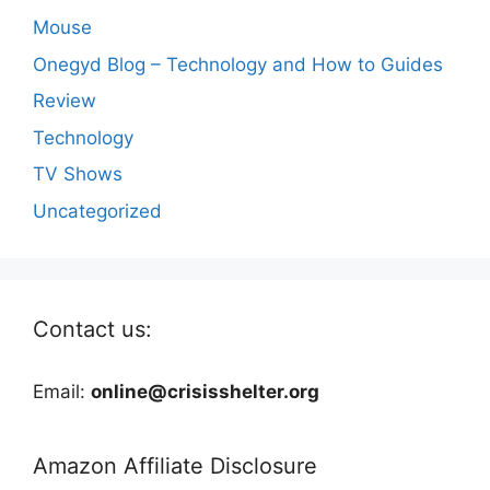
Mouse
Onegyd Blog – Technology and How to Guides
Review
Technology
TV Shows
Uncategorized
Contact us:
Email:
online@crisisshelter.org
Amazon Affiliate Disclosure