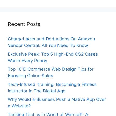
Recent Posts
Chargebacks and Deductions On Amazon
Vendor Central: All You Need To Know
Exclusive Peek: Top 5 High-End CS2 Cases
Worth Every Penny
Top 10 E-Commerce Web Design Tips for
Boosting Online Sales
Tech-Infused Training: Becoming a Fitness
Instructor in The Digital Age
Why Would a Business Push a Native App Over
a Website?
Tanking Tactics in World of Warcraft: A