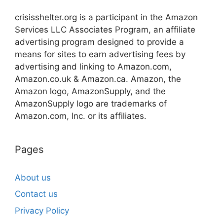
crisisshelter.org is a participant in the Amazon
Services LLC Associates Program, an affiliate
advertising program designed to provide a
means for sites to earn advertising fees by
advertising and linking to Amazon.com,
Amazon.co.uk & Amazon.ca. Amazon, the
Amazon logo, AmazonSupply, and the
AmazonSupply logo are trademarks of
Amazon.com, Inc. or its affiliates.
Pages
About us
Contact us
Privacy Policy