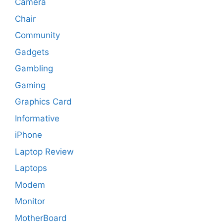
Camera
Chair
Community
Gadgets
Gambling
Gaming
Graphics Card
Informative
iPhone
Laptop Review
Laptops
Modem
Monitor
MotherBoard