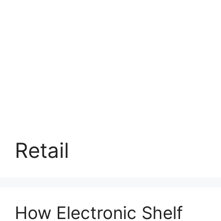
Retail
How Electronic Shelf