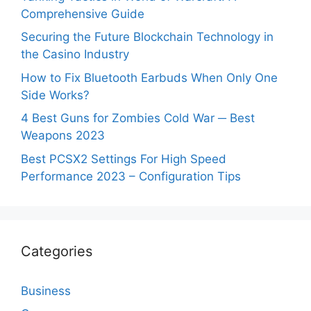
Comprehensive Guide
Securing the Future Blockchain Technology in
the Casino Industry
How to Fix Bluetooth Earbuds When Only One
Side Works?
4 Best Guns for Zombies Cold War ─ Best
Weapons 2023
Best PCSX2 Settings For High Speed
Performance 2023 – Configuration Tips
Categories
Business