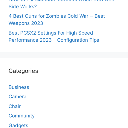
Side Works?
4 Best Guns for Zombies Cold War ─ Best
Weapons 2023
Best PCSX2 Settings For High Speed
Performance 2023 – Configuration Tips
Categories
Business
Camera
Chair
Community
Gadgets