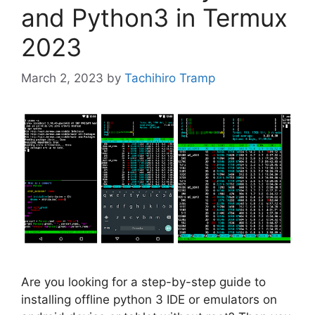
and Python3 in Termux
2023
March 2, 2023
by
Tachihiro Tramp
Are you looking for a step-by-step guide to
installing offline python 3 IDE or emulators on