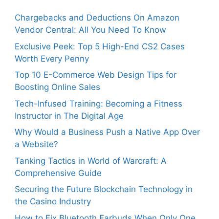
Chargebacks and Deductions On Amazon
Vendor Central: All You Need To Know
Exclusive Peek: Top 5 High-End CS2 Cases
Worth Every Penny
Top 10 E-Commerce Web Design Tips for
Boosting Online Sales
Tech-Infused Training: Becoming a Fitness
Instructor in The Digital Age
Why Would a Business Push a Native App Over
a Website?
Tanking Tactics in World of Warcraft: A
Comprehensive Guide
Securing the Future Blockchain Technology in
the Casino Industry
How to Fix Bluetooth Earbuds When Only One