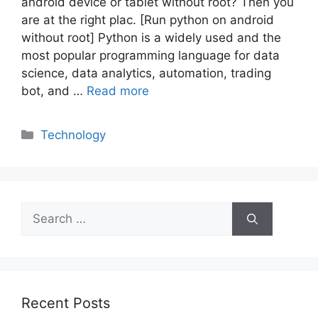
android device or tablet without root? Then you
are at the right plac. [Run python on android
without root] Python is a widely used and the
most popular programming language for data
science, data analytics, automation, trading
bot, and …
Read more
Categories
Technology
Search
for:
Recent Posts