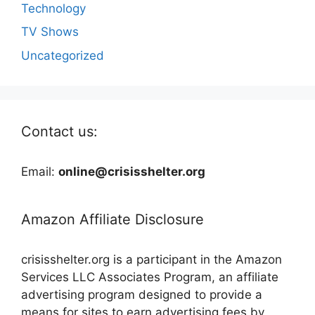
Technology
TV Shows
Uncategorized
Contact us:
Email:
online@crisisshelter.org
Amazon Affiliate Disclosure
crisisshelter.org is a participant in the Amazon
Services LLC Associates Program, an affiliate
advertising program designed to provide a
means for sites to earn advertising fees by