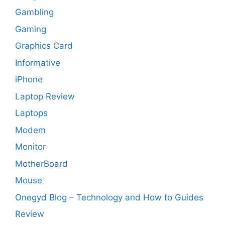
Gambling
Gaming
Graphics Card
Informative
iPhone
Laptop Review
Laptops
Modem
Monitor
MotherBoard
Mouse
Onegyd Blog – Technology and How to Guides
Review