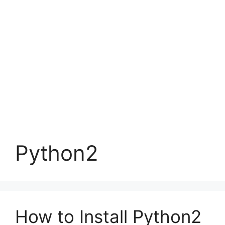
Python2
How to Install Python2