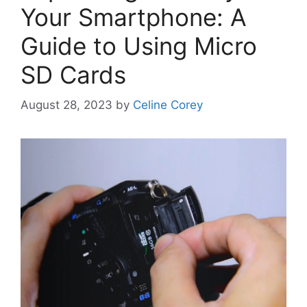
Your Smartphone: A
Guide to Using Micro
SD Cards
August 28, 2023
by
Celine Corey