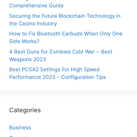
Comprehensive Guide
Securing the Future Blockchain Technology in
the Casino Industry
How to Fix Bluetooth Earbuds When Only One
Side Works?
4 Best Guns for Zombies Cold War ─ Best
Weapons 2023
Best PCSX2 Settings For High Speed
Performance 2023 – Configuration Tips
Categories
Business