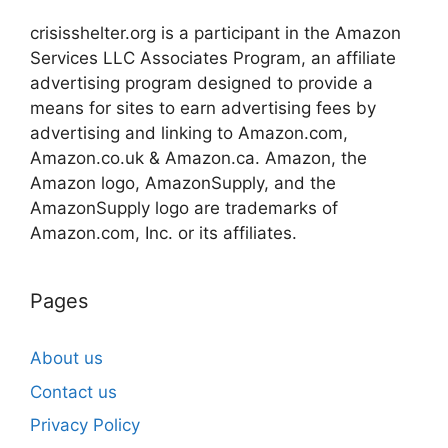
crisisshelter.org is a participant in the Amazon
Services LLC Associates Program, an affiliate
advertising program designed to provide a
means for sites to earn advertising fees by
advertising and linking to Amazon.com,
Amazon.co.uk & Amazon.ca. Amazon, the
Amazon logo, AmazonSupply, and the
AmazonSupply logo are trademarks of
Amazon.com, Inc. or its affiliates.
Pages
About us
Contact us
Privacy Policy