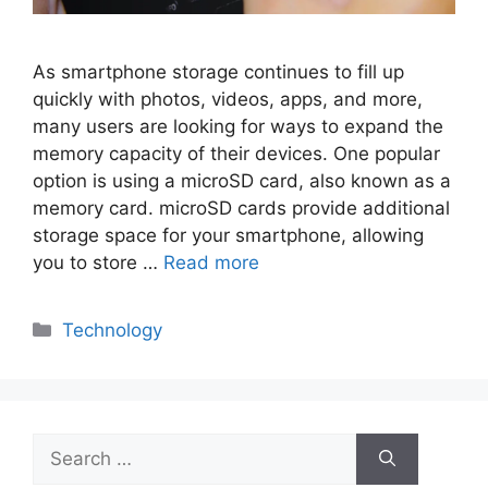
As smartphone storage continues to fill up
quickly with photos, videos, apps, and more,
many users are looking for ways to expand the
memory capacity of their devices. One popular
option is using a microSD card, also known as a
memory card. microSD cards provide additional
storage space for your smartphone, allowing
you to store …
Read more
Categories
Technology
Search
for: