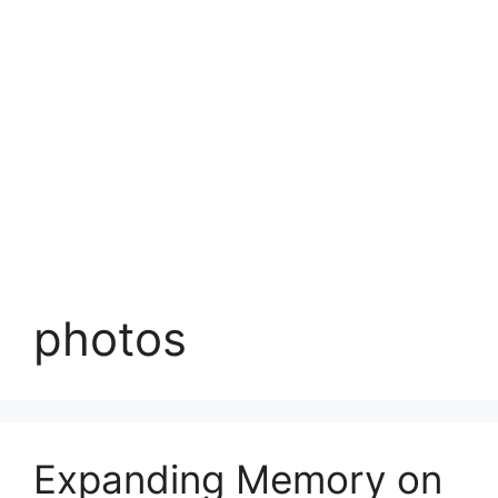
photos
Expanding Memory on