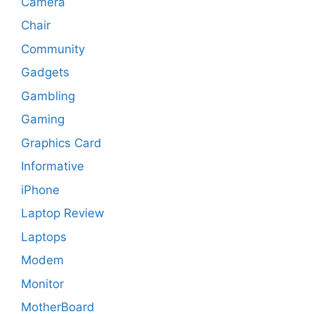
Camera
Chair
Community
Gadgets
Gambling
Gaming
Graphics Card
Informative
iPhone
Laptop Review
Laptops
Modem
Monitor
MotherBoard