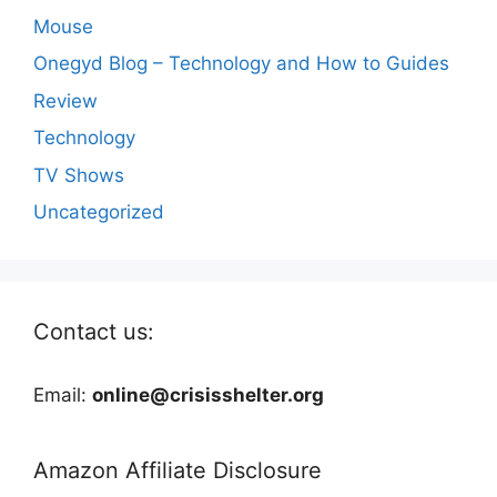
Mouse
Onegyd Blog – Technology and How to Guides
Review
Technology
TV Shows
Uncategorized
Contact us:
Email:
online@crisisshelter.org
Amazon Affiliate Disclosure