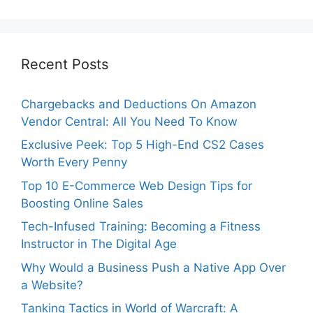
Recent Posts
Chargebacks and Deductions On Amazon
Vendor Central: All You Need To Know
Exclusive Peek: Top 5 High-End CS2 Cases
Worth Every Penny
Top 10 E-Commerce Web Design Tips for
Boosting Online Sales
Tech-Infused Training: Becoming a Fitness
Instructor in The Digital Age
Why Would a Business Push a Native App Over
a Website?
Tanking Tactics in World of Warcraft: A