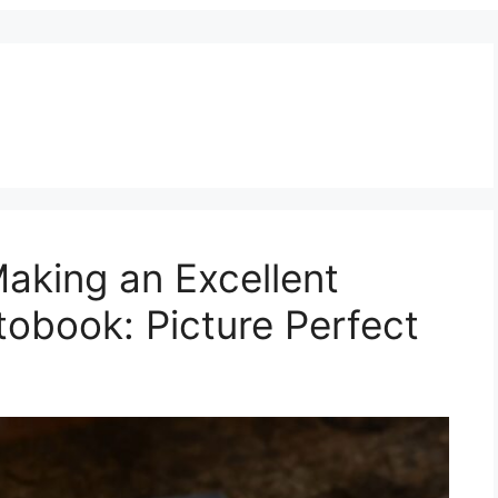
aking an Excellent
tobook: Picture Perfect