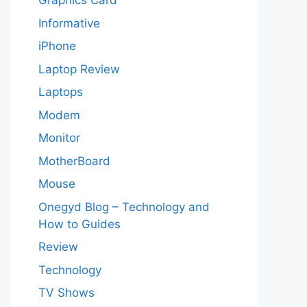
Graphics Card
Informative
iPhone
Laptop Review
Laptops
Modem
Monitor
MotherBoard
Mouse
Onegyd Blog – Technology and
How to Guides
Review
Technology
TV Shows