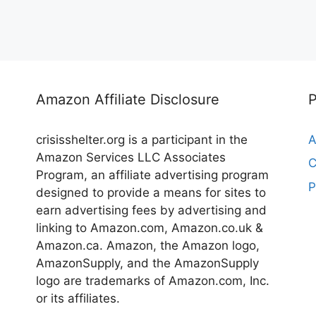
Amazon Affiliate Disclosure
crisisshelter.org is a participant in the
A
Amazon Services LLC Associates
C
Program, an affiliate advertising program
P
designed to provide a means for sites to
earn advertising fees by advertising and
linking to Amazon.com, Amazon.co.uk &
Amazon.ca. Amazon, the Amazon logo,
AmazonSupply, and the AmazonSupply
logo are trademarks of Amazon.com, Inc.
or its affiliates.