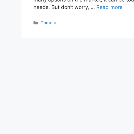
needs. But don’t worry, …
Read more
Categories
Camera