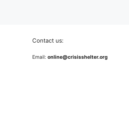
Contact us:
Email:
online@crisisshelter.org