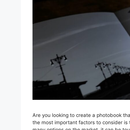
Are you looking to create a photobook tha
the most important factors to consider is
many options on the market, it can be tou