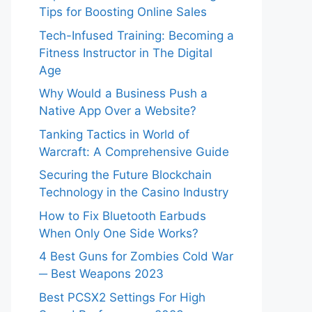
Tips for Boosting Online Sales
Tech-Infused Training: Becoming a
Fitness Instructor in The Digital
Age
Why Would a Business Push a
Native App Over a Website?
Tanking Tactics in World of
Warcraft: A Comprehensive Guide
Securing the Future Blockchain
Technology in the Casino Industry
How to Fix Bluetooth Earbuds
When Only One Side Works?
4 Best Guns for Zombies Cold War
─ Best Weapons 2023
Best PCSX2 Settings For High