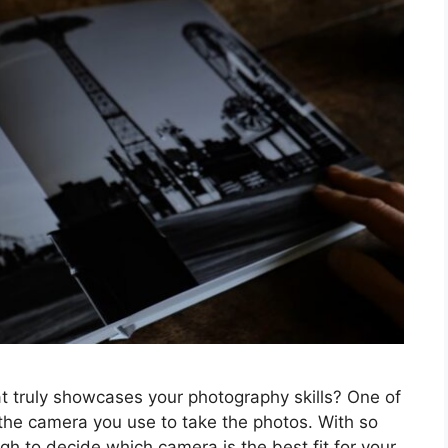
t truly showcases your photography skills? One of
 the camera you use to take the photos. With so
gh to decide which camera is the best fit for your