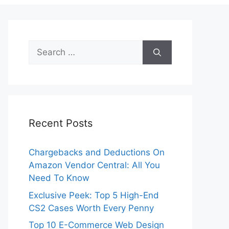
Search
for:
Recent Posts
Chargebacks and Deductions On
Amazon Vendor Central: All You
Need To Know
Exclusive Peek: Top 5 High-End
CS2 Cases Worth Every Penny
Top 10 E-Commerce Web Design