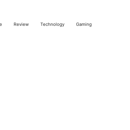
e
Review
Technology
Gaming