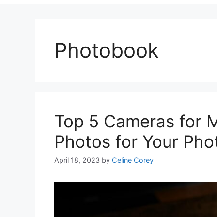
Photobook
Top 5 Cameras for M
Photos for Your Pho
April 18, 2023
by
Celine Corey