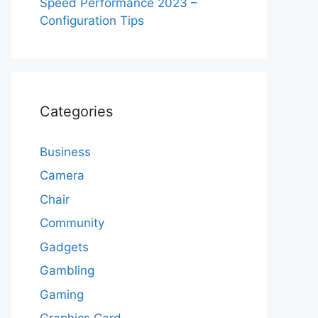
Speed Performance 2023 –
Configuration Tips
Categories
Business
Camera
Chair
Community
Gadgets
Gambling
Gaming