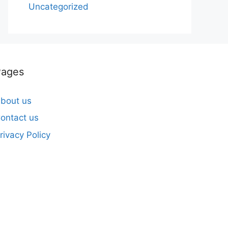
Uncategorized
Pages
bout us
ontact us
rivacy Policy