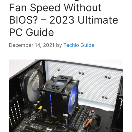
Fan Speed Without
BIOS? – 2023 Ultimate
PC Guide
December 14, 2021
by
Techlo Guide