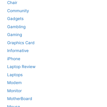
Chair
Community
Gadgets
Gambling
Gaming
Graphics Card
Informative
iPhone
Laptop Review
Laptops
Modem
Monitor
MotherBoard
Mouse