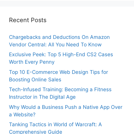
Recent Posts
Chargebacks and Deductions On Amazon
Vendor Central: All You Need To Know
Exclusive Peek: Top 5 High-End CS2 Cases
Worth Every Penny
Top 10 E-Commerce Web Design Tips for
Boosting Online Sales
Tech-Infused Training: Becoming a Fitness
Instructor in The Digital Age
Why Would a Business Push a Native App Over
a Website?
Tanking Tactics in World of Warcraft: A
Comprehensive Guide