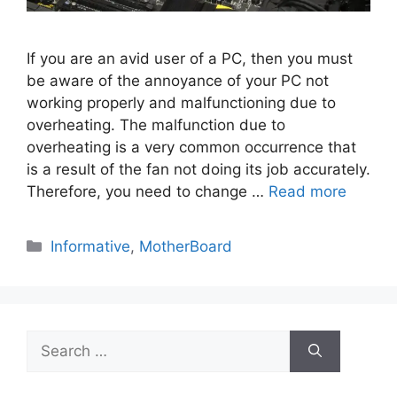
If you are an avid user of a PC, then you must
be aware of the annoyance of your PC not
working properly and malfunctioning due to
overheating. The malfunction due to
overheating is a very common occurrence that
is a result of the fan not doing its job accurately.
Therefore, you need to change …
Read more
Categories
Informative
,
MotherBoard
Search
for: