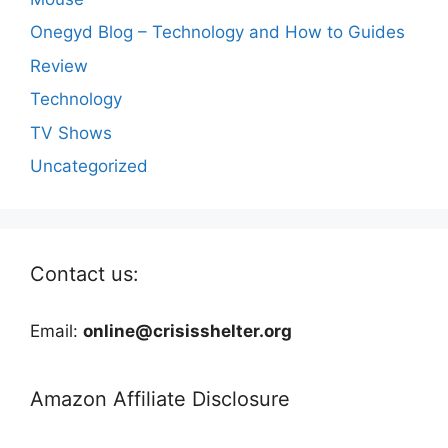
Onegyd Blog – Technology and How to Guides
Review
Technology
TV Shows
Uncategorized
Contact us:
Email:
online@crisisshelter.org
Amazon Affiliate Disclosure