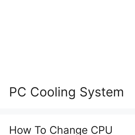
PC Cooling System
How To Change CPU