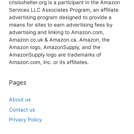
crisisshelter.org is a participant in the Amazon
Services LLC Associates Program, an affiliate
advertising program designed to provide a
means for sites to earn advertising fees by
advertising and linking to Amazon.com,
Amazon.co.uk & Amazon.ca. Amazon, the
Amazon logo, AmazonSupply, and the
AmazonSupply logo are trademarks of
Amazon.com, Inc. or its affiliates.
Pages
About us
Contact us
Privacy Policy