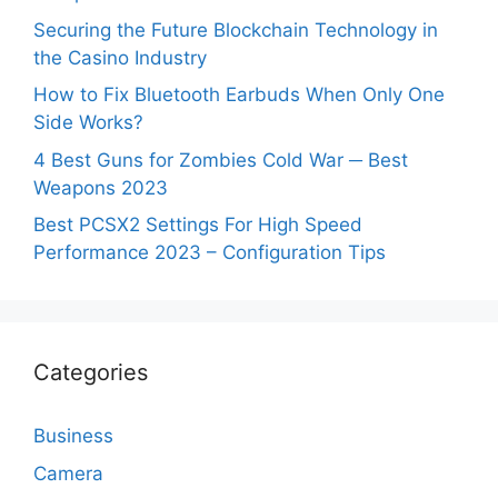
Securing the Future Blockchain Technology in
the Casino Industry
How to Fix Bluetooth Earbuds When Only One
Side Works?
4 Best Guns for Zombies Cold War ─ Best
Weapons 2023
Best PCSX2 Settings For High Speed
Performance 2023 – Configuration Tips
Categories
Business
Camera