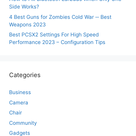
Side Works?
4 Best Guns for Zombies Cold War ─ Best
Weapons 2023
Best PCSX2 Settings For High Speed
Performance 2023 – Configuration Tips
Categories
Business
Camera
Chair
Community
Gadgets