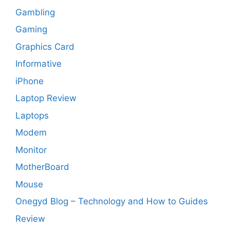
Gambling
Gaming
Graphics Card
Informative
iPhone
Laptop Review
Laptops
Modem
Monitor
MotherBoard
Mouse
Onegyd Blog – Technology and How to Guides
Review