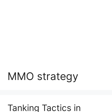
MMO strategy
Tanking Tactics in