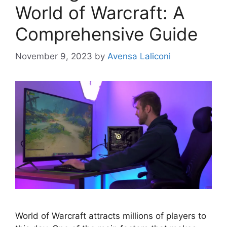
World of Warcraft: A
Comprehensive Guide
November 9, 2023
by
Avensa Laliconi
World of Warcraft attracts millions of players to