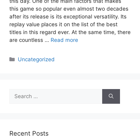
this day. One of the main factors that makes
this game so popular even almost two decades
after its release is its exceptional versatility. Its
replay value places it on the list of the best
titles in this regard ever. At the same time, there
are countless …
Read more
Categories
Uncategorized
Search
for:
Recent Posts