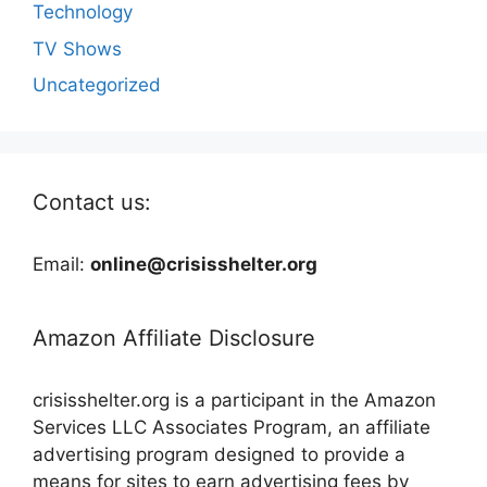
Technology
TV Shows
Uncategorized
Contact us:
Email:
online@crisisshelter.org
Amazon Affiliate Disclosure
crisisshelter.org is a participant in the Amazon
Services LLC Associates Program, an affiliate
advertising program designed to provide a
means for sites to earn advertising fees by