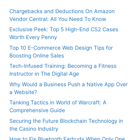
Chargebacks and Deductions On Amazon
Vendor Central: All You Need To Know
Exclusive Peek: Top 5 High-End CS2 Cases
Worth Every Penny
Top 10 E-Commerce Web Design Tips for
Boosting Online Sales
Tech-Infused Training: Becoming a Fitness
Instructor in The Digital Age
Why Would a Business Push a Native App Over
a Website?
Tanking Tactics in World of Warcraft: A
Comprehensive Guide
Securing the Future Blockchain Technology in
the Casino Industry
How to Fix Bluetooth Earbuds When Only One