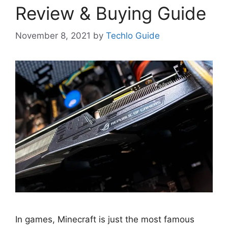
Review & Buying Guide
November 8, 2021
by
Techlo Guide
In games, Minecraft is just the most famous