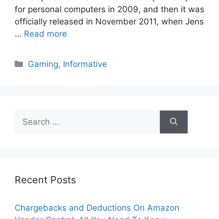
for personal computers in 2009, and then it was
officially released in November 2011, when Jens
…
Read more
Categories
Gaming
,
Informative
Search
for:
Recent Posts
Chargebacks and Deductions On Amazon