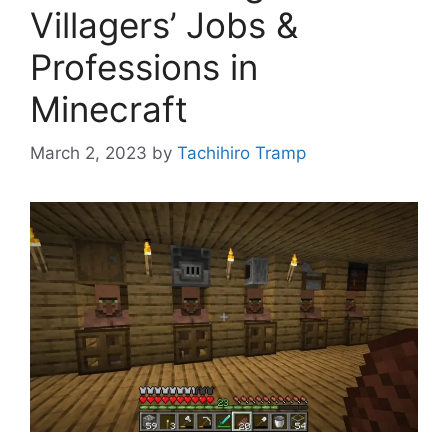
Villagers’ Jobs &
Professions in
Minecraft
March 2, 2023
by
Tachihiro Tramp