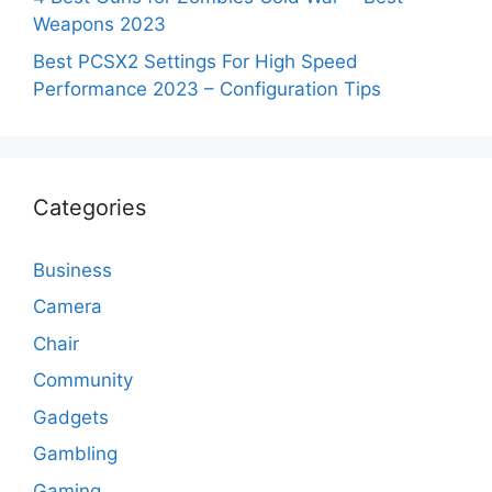
Weapons 2023
Best PCSX2 Settings For High Speed
Performance 2023 – Configuration Tips
Categories
Business
Camera
Chair
Community
Gadgets
Gambling
Gaming