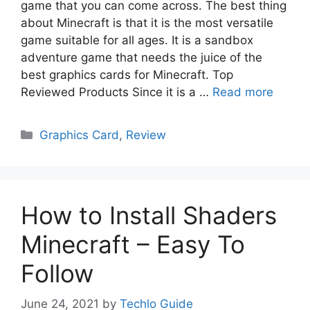
game that you can come across. The best thing
about Minecraft is that it is the most versatile
game suitable for all ages. It is a sandbox
adventure game that needs the juice of the
best graphics cards for Minecraft. Top
Reviewed Products Since it is a …
Read more
Categories
Graphics Card
,
Review
How to Install Shaders
Minecraft – Easy To
Follow
June 24, 2021
by
Techlo Guide