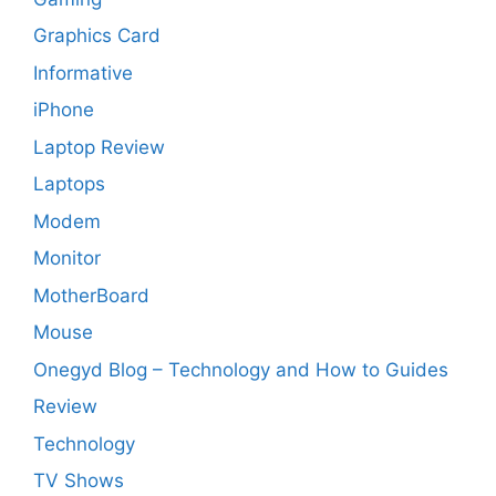
Graphics Card
Informative
iPhone
Laptop Review
Laptops
Modem
Monitor
MotherBoard
Mouse
Onegyd Blog – Technology and How to Guides
Review
Technology
TV Shows