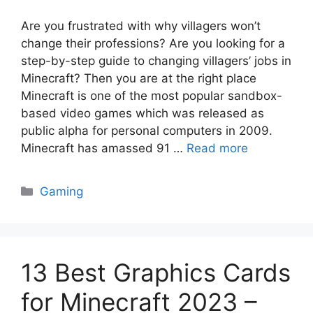
Are you frustrated with why villagers won’t
change their professions? Are you looking for a
step-by-step guide to changing villagers’ jobs in
Minecraft? Then you are at the right place
Minecraft is one of the most popular sandbox-
based video games which was released as
public alpha for personal computers in 2009.
Minecraft has amassed 91 …
Read more
Categories
Gaming
13 Best Graphics Cards
for Minecraft 2023 –