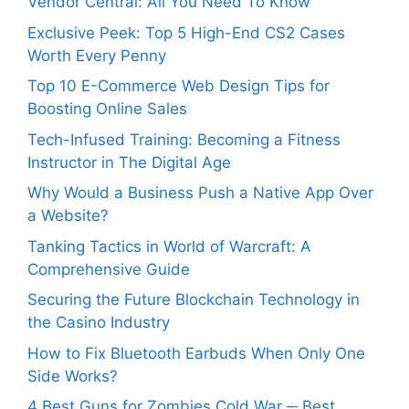
Vendor Central: All You Need To Know
Exclusive Peek: Top 5 High-End CS2 Cases
Worth Every Penny
Top 10 E-Commerce Web Design Tips for
Boosting Online Sales
Tech-Infused Training: Becoming a Fitness
Instructor in The Digital Age
Why Would a Business Push a Native App Over
a Website?
Tanking Tactics in World of Warcraft: A
Comprehensive Guide
Securing the Future Blockchain Technology in
the Casino Industry
How to Fix Bluetooth Earbuds When Only One
Side Works?
4 Best Guns for Zombies Cold War ─ Best