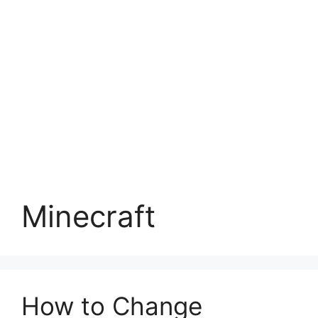
Minecraft
How to Change