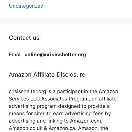
Uncategorized
Contact us:
Email:
online@crisisshelter.org
Amazon Affiliate Disclosure
crisisshelter.org is a participant in the Amazon
Services LLC Associates Program, an affiliate
advertising program designed to provide a
means for sites to earn advertising fees by
advertising and linking to Amazon.com,
Amazon.co.uk & Amazon.ca. Amazon, the