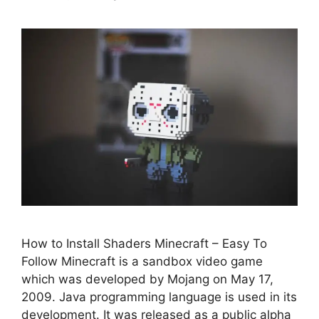
How to Install Shaders Minecraft – Easy To
Follow Minecraft is a sandbox video game
which was developed by Mojang on May 17,
2009. Java programming language is used in its
development. It was released as a public alpha