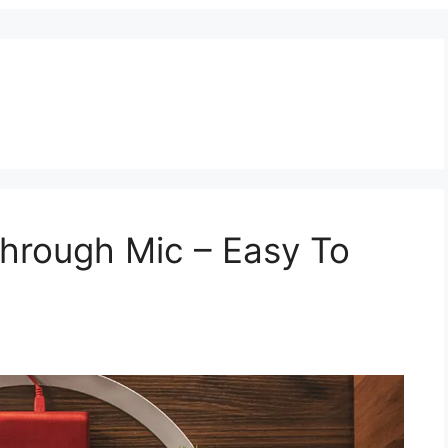
hrough Mic – Easy To