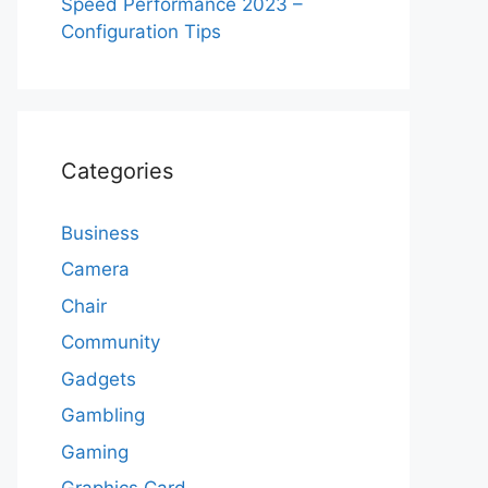
Speed Performance 2023 –
Configuration Tips
Categories
Business
Camera
Chair
Community
Gadgets
Gambling
Gaming