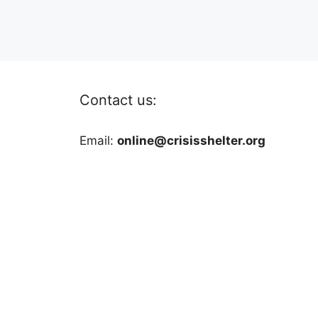
Contact us:
Email:
online@crisisshelter.org