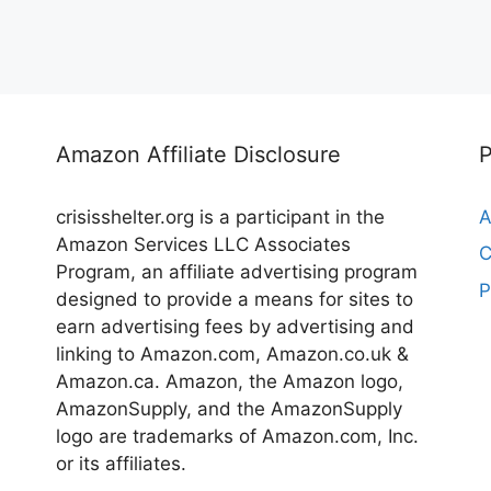
Amazon Affiliate Disclosure
crisisshelter.org is a participant in the
A
Amazon Services LLC Associates
C
Program, an affiliate advertising program
P
designed to provide a means for sites to
earn advertising fees by advertising and
linking to Amazon.com, Amazon.co.uk &
Amazon.ca. Amazon, the Amazon logo,
AmazonSupply, and the AmazonSupply
logo are trademarks of Amazon.com, Inc.
or its affiliates.