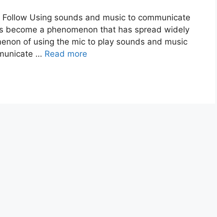
o Follow Using sounds and music to communicate
has become a phenomenon that has spread widely
menon of using the mic to play sounds and music
mmunicate …
Read more