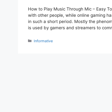
How to Play Music Through Mic – Easy T
with other people, while online gaming 
in such a short period. Mostly the pheno
is used by gamers and streamers to co
Categories
Informative