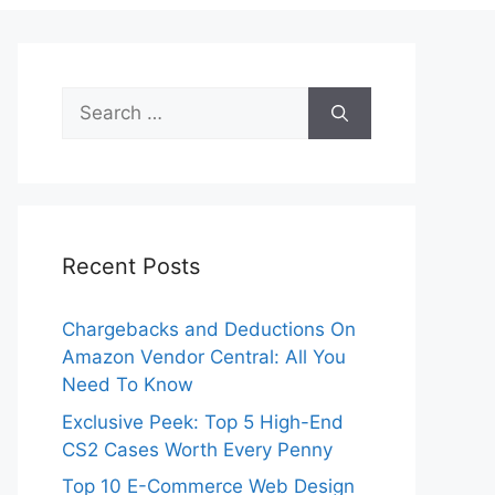
Search
for:
Recent Posts
Chargebacks and Deductions On
Amazon Vendor Central: All You
Need To Know
Exclusive Peek: Top 5 High-End
CS2 Cases Worth Every Penny
Top 10 E-Commerce Web Design