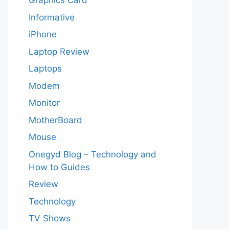
Graphics Card
Informative
iPhone
Laptop Review
Laptops
Modem
Monitor
MotherBoard
Mouse
Onegyd Blog – Technology and
How to Guides
Review
Technology
TV Shows