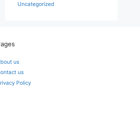
Uncategorized
Pages
bout us
ontact us
rivacy Policy