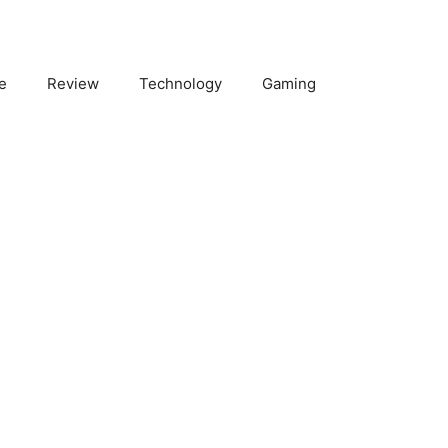
e
Review
Technology
Gaming