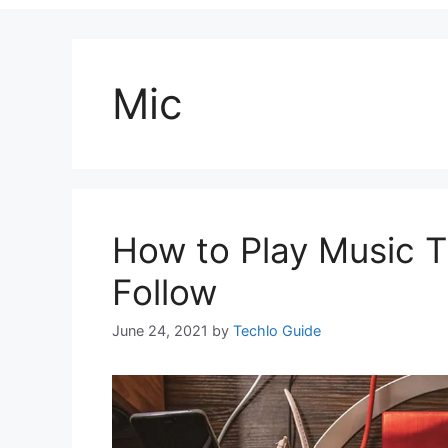
Mic
How to Play Music T
Follow
June 24, 2021
by
Techlo Guide