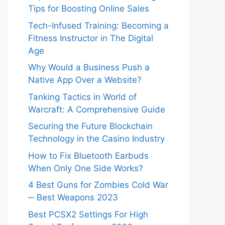
Tips for Boosting Online Sales
Tech-Infused Training: Becoming a
Fitness Instructor in The Digital
Age
Why Would a Business Push a
Native App Over a Website?
Tanking Tactics in World of
Warcraft: A Comprehensive Guide
Securing the Future Blockchain
Technology in the Casino Industry
How to Fix Bluetooth Earbuds
When Only One Side Works?
4 Best Guns for Zombies Cold War
─ Best Weapons 2023
Best PCSX2 Settings For High