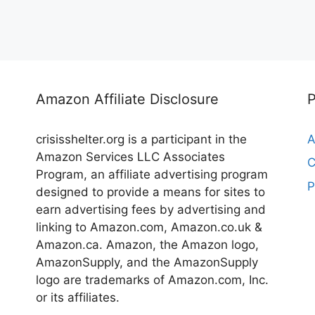
Amazon Affiliate Disclosure
crisisshelter.org is a participant in the
A
Amazon Services LLC Associates
C
Program, an affiliate advertising program
P
designed to provide a means for sites to
earn advertising fees by advertising and
linking to Amazon.com, Amazon.co.uk &
Amazon.ca. Amazon, the Amazon logo,
AmazonSupply, and the AmazonSupply
logo are trademarks of Amazon.com, Inc.
or its affiliates.