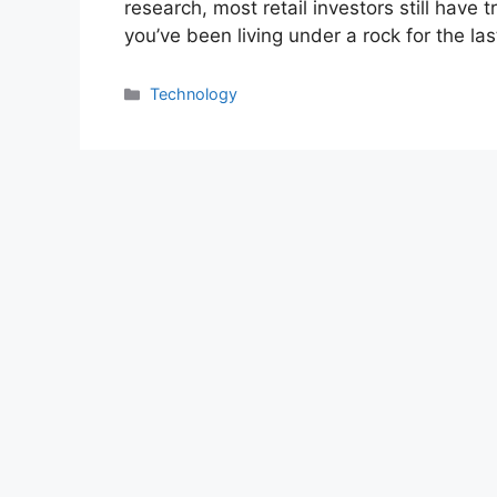
research, most retail investors still have
you’ve been living under a rock for the la
Categories
Technology