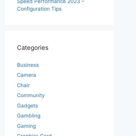
Speed Performance 2023 –
Configuration Tips
Categories
Business
Camera
Chair
Community
Gadgets
Gambling
Gaming