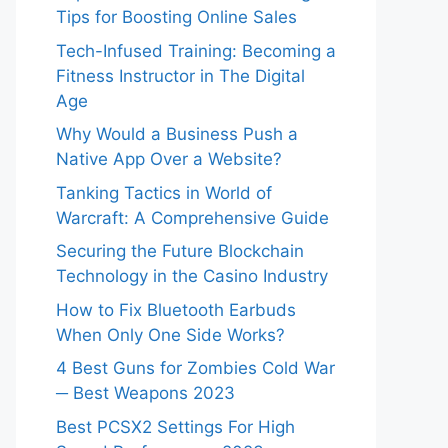
Tips for Boosting Online Sales
Tech-Infused Training: Becoming a
Fitness Instructor in The Digital
Age
Why Would a Business Push a
Native App Over a Website?
Tanking Tactics in World of
Warcraft: A Comprehensive Guide
Securing the Future Blockchain
Technology in the Casino Industry
How to Fix Bluetooth Earbuds
When Only One Side Works?
4 Best Guns for Zombies Cold War
─ Best Weapons 2023
Best PCSX2 Settings For High