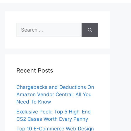
Search
for:
Recent Posts
Chargebacks and Deductions On
Amazon Vendor Central: All You
Need To Know
Exclusive Peek: Top 5 High-End
CS2 Cases Worth Every Penny
Top 10 E-Commerce Web Design