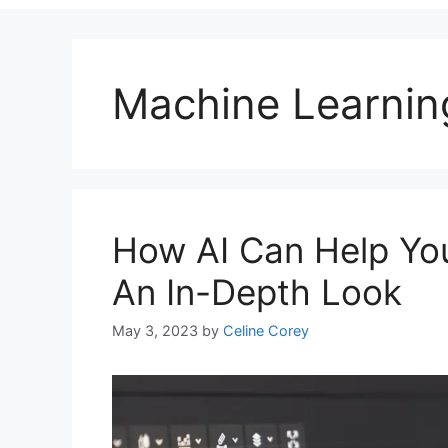
Machine Learnin
How AI Can Help You
An In-Depth Look
May 3, 2023
by
Celine Corey