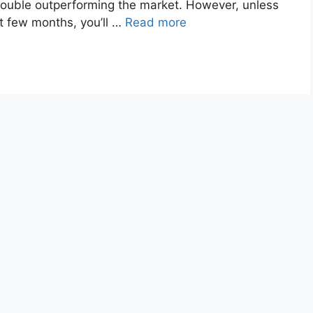
 trouble outperforming the market. However, unless
st few months, you’ll …
Read more