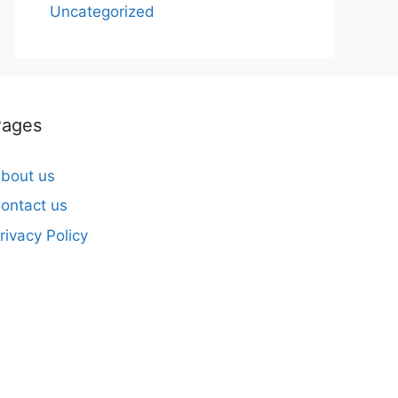
Uncategorized
Pages
bout us
ontact us
rivacy Policy