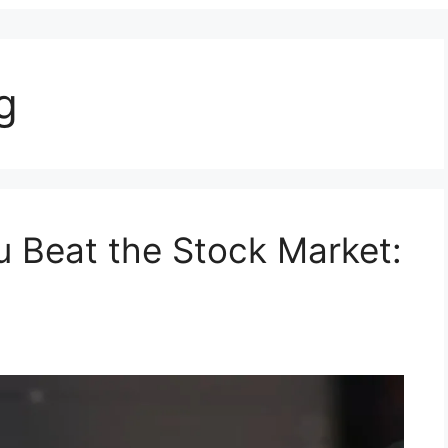
g
 Beat the Stock Market: