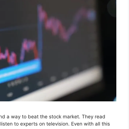
find a way to beat the stock market. They read
isten to experts on television. Even with all this