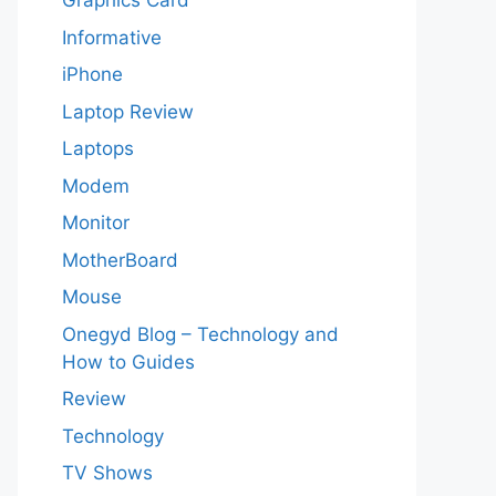
Graphics Card
Informative
iPhone
Laptop Review
Laptops
Modem
Monitor
MotherBoard
Mouse
Onegyd Blog – Technology and
How to Guides
Review
Technology
TV Shows