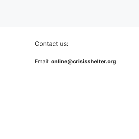
Contact us:
Email:
online@crisisshelter.org