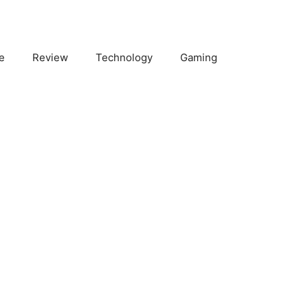
e
Review
Technology
Gaming