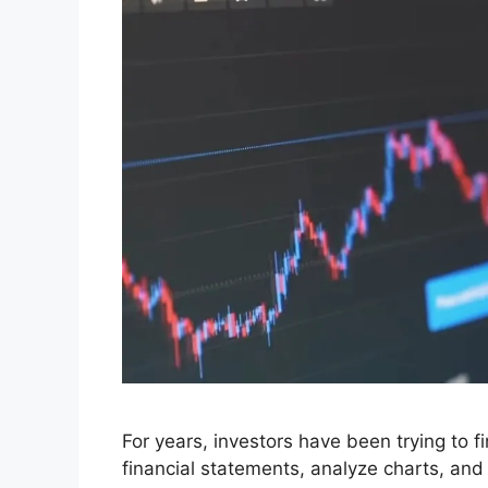
For years, investors have been trying to 
financial statements, analyze charts, and l