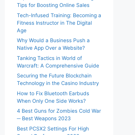
Tips for Boosting Online Sales
Tech-Infused Training: Becoming a
Fitness Instructor in The Digital
Age
Why Would a Business Push a
Native App Over a Website?
Tanking Tactics in World of
Warcraft: A Comprehensive Guide
Securing the Future Blockchain
Technology in the Casino Industry
How to Fix Bluetooth Earbuds
When Only One Side Works?
4 Best Guns for Zombies Cold War
─ Best Weapons 2023
Best PCSX2 Settings For High