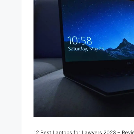
12 Best Laptops for Lawyers 2023 – Revi