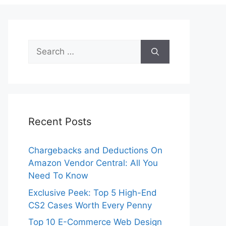
Search
for:
Recent Posts
Chargebacks and Deductions On
Amazon Vendor Central: All You
Need To Know
Exclusive Peek: Top 5 High-End
CS2 Cases Worth Every Penny
Top 10 E-Commerce Web Design