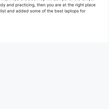
udy and practicing, then you are at the right place
list and added some of the best laptops for