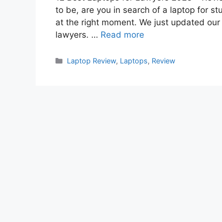
to be, are you in search of a laptop for st
at the right moment. We just updated our 
lawyers. …
Read more
Categories
Laptop Review
,
Laptops
,
Review