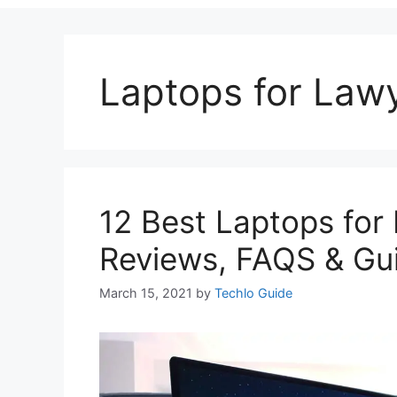
Laptops for Law
12 Best Laptops for
Reviews, FAQS & Gu
March 15, 2021
by
Techlo Guide