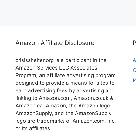
Amazon Affiliate Disclosure
crisisshelter.org is a participant in the
A
Amazon Services LLC Associates
C
Program, an affiliate advertising program
P
designed to provide a means for sites to
earn advertising fees by advertising and
linking to Amazon.com, Amazon.co.uk &
Amazon.ca. Amazon, the Amazon logo,
AmazonSupply, and the AmazonSupply
logo are trademarks of Amazon.com, Inc.
or its affiliates.