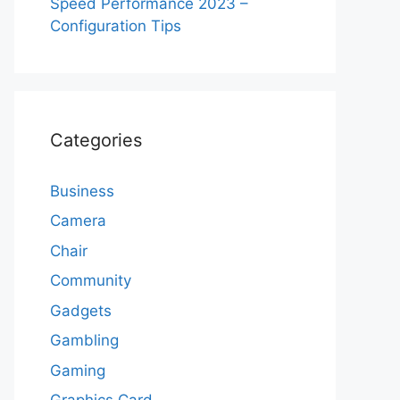
Speed Performance 2023 –
Configuration Tips
Categories
Business
Camera
Chair
Community
Gadgets
Gambling
Gaming