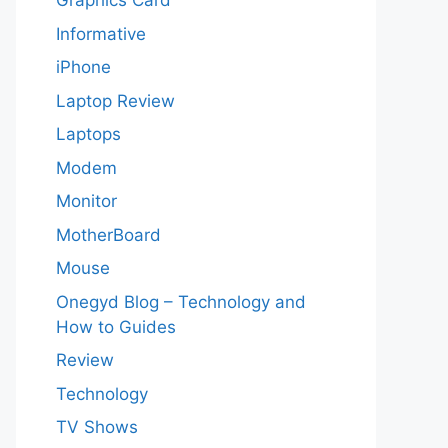
Graphics Card
Informative
iPhone
Laptop Review
Laptops
Modem
Monitor
MotherBoard
Mouse
Onegyd Blog – Technology and
How to Guides
Review
Technology
TV Shows