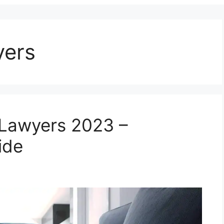
yers
 Lawyers 2023 –
ide