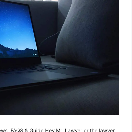
ews, FAQS & Guide Hey Mr. Lawyer or the lawyer