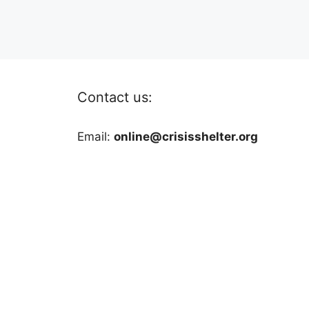
Contact us:
Email:
online@crisisshelter.org