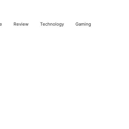
e
Review
Technology
Gaming