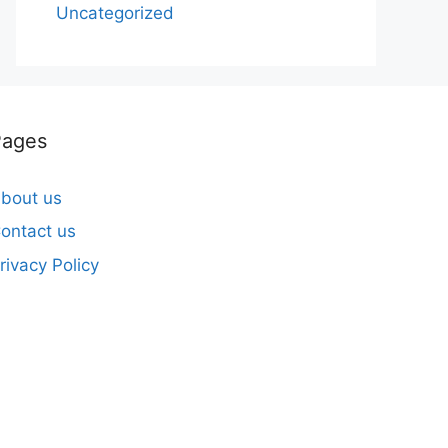
Uncategorized
Pages
bout us
ontact us
rivacy Policy