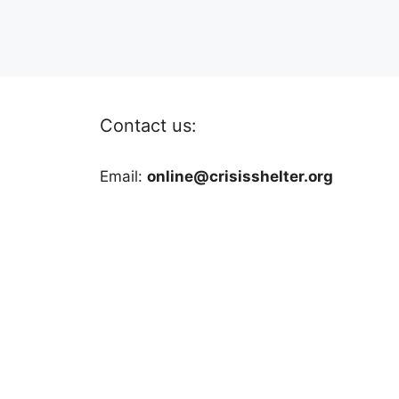
Contact us:
Email:
online@crisisshelter.org