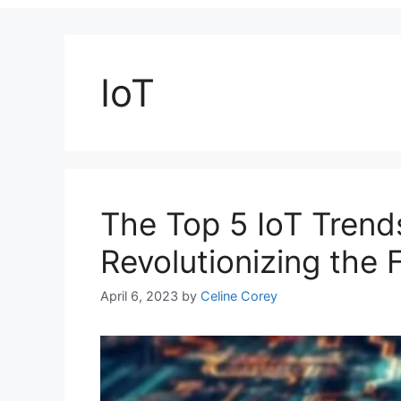
IoT
The Top 5 IoT Trend
Revolutionizing the 
April 6, 2023
by
Celine Corey