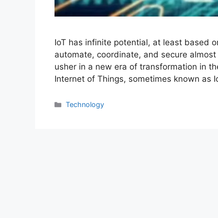
IoT has infinite potential, at least based
automate, coordinate, and secure almost e
usher in a new era of transformation in th
Internet of Things, sometimes known as 
Categories
Technology