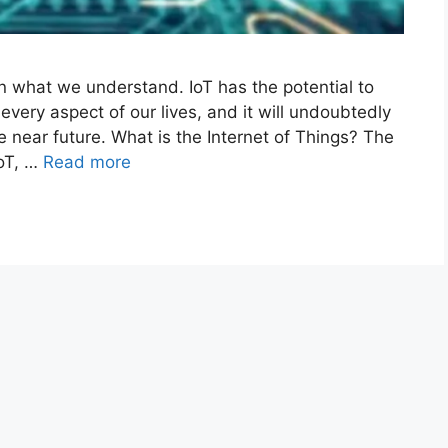
 on what we understand. IoT has the potential to
very aspect of our lives, and it will undoubtedly
e near future. What is the Internet of Things? The
IoT, …
Read more