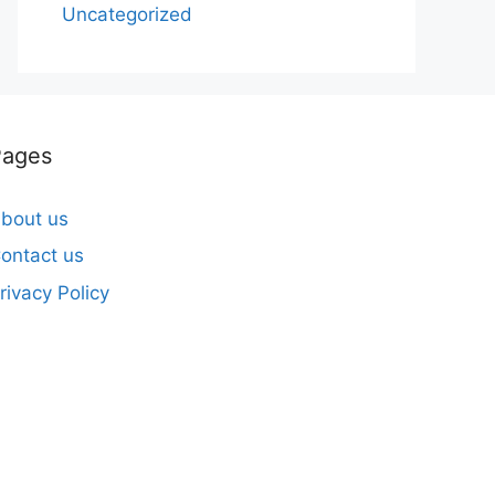
Uncategorized
Pages
bout us
ontact us
rivacy Policy