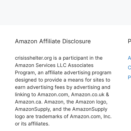
Amazon Affiliate Disclosure
crisisshelter.org is a participant in the
A
Amazon Services LLC Associates
C
Program, an affiliate advertising program
P
designed to provide a means for sites to
earn advertising fees by advertising and
linking to Amazon.com, Amazon.co.uk &
Amazon.ca. Amazon, the Amazon logo,
AmazonSupply, and the AmazonSupply
logo are trademarks of Amazon.com, Inc.
or its affiliates.