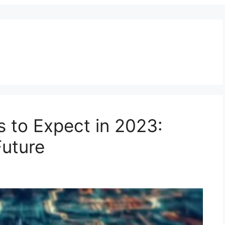
s to Expect in 2023:
Future