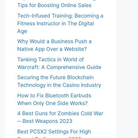
Tips for Boosting Online Sales
Tech-Infused Training: Becoming a
Fitness Instructor in The Digital
Age
Why Would a Business Push a
Native App Over a Website?
Tanking Tactics in World of
Warcraft: A Comprehensive Guide
Securing the Future Blockchain
Technology in the Casino Industry
How to Fix Bluetooth Earbuds
When Only One Side Works?
4 Best Guns for Zombies Cold War
─ Best Weapons 2023
Best PCSX2 Settings For High