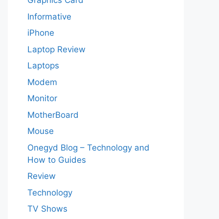
Graphics Card
Informative
iPhone
Laptop Review
Laptops
Modem
Monitor
MotherBoard
Mouse
Onegyd Blog – Technology and
How to Guides
Review
Technology
TV Shows