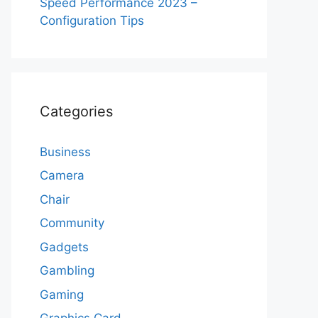
Speed Performance 2023 –
Configuration Tips
Categories
Business
Camera
Chair
Community
Gadgets
Gambling
Gaming