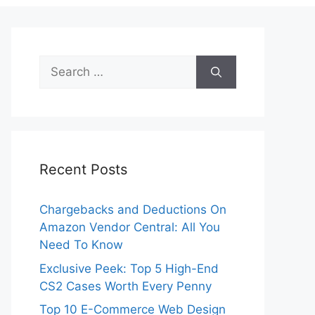
Search
for:
Recent Posts
Chargebacks and Deductions On
Amazon Vendor Central: All You
Need To Know
Exclusive Peek: Top 5 High-End
CS2 Cases Worth Every Penny
Top 10 E-Commerce Web Design