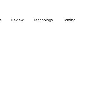
e
Review
Technology
Gaming