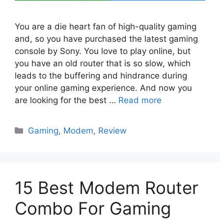
You are a die heart fan of high-quality gaming
and, so you have purchased the latest gaming
console by Sony. You love to play online, but
you have an old router that is so slow, which
leads to the buffering and hindrance during
your online gaming experience. And now you
are looking for the best …
Read more
Categories
Gaming
,
Modem
,
Review
15 Best Modem Router
Combo For Gaming