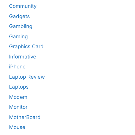
Community
Gadgets
Gambling
Gaming
Graphics Card
Informative
iPhone
Laptop Review
Laptops
Modem
Monitor
MotherBoard
Mouse