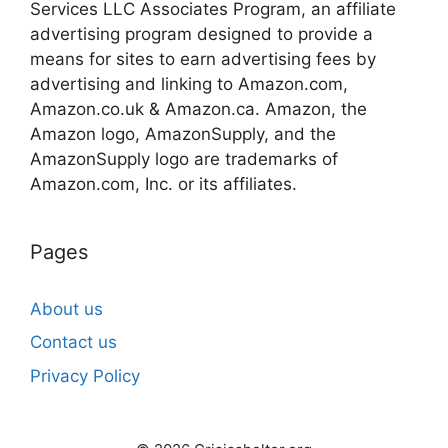
Services LLC Associates Program, an affiliate
advertising program designed to provide a
means for sites to earn advertising fees by
advertising and linking to Amazon.com,
Amazon.co.uk & Amazon.ca. Amazon, the
Amazon logo, AmazonSupply, and the
AmazonSupply logo are trademarks of
Amazon.com, Inc. or its affiliates.
Pages
About us
Contact us
Privacy Policy