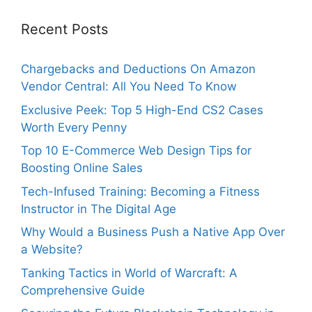
Recent Posts
Chargebacks and Deductions On Amazon
Vendor Central: All You Need To Know
Exclusive Peek: Top 5 High-End CS2 Cases
Worth Every Penny
Top 10 E-Commerce Web Design Tips for
Boosting Online Sales
Tech-Infused Training: Becoming a Fitness
Instructor in The Digital Age
Why Would a Business Push a Native App Over
a Website?
Tanking Tactics in World of Warcraft: A
Comprehensive Guide