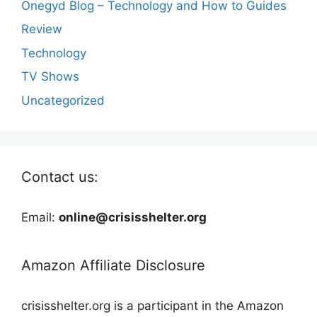
Onegyd Blog – Technology and How to Guides
Review
Technology
TV Shows
Uncategorized
Contact us:
Email:
online@crisisshelter.org
Amazon Affiliate Disclosure
crisisshelter.org is a participant in the Amazon