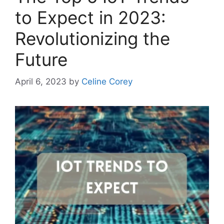
to Expect in 2023:
Revolutionizing the
Future
April 6, 2023
by
Celine Corey