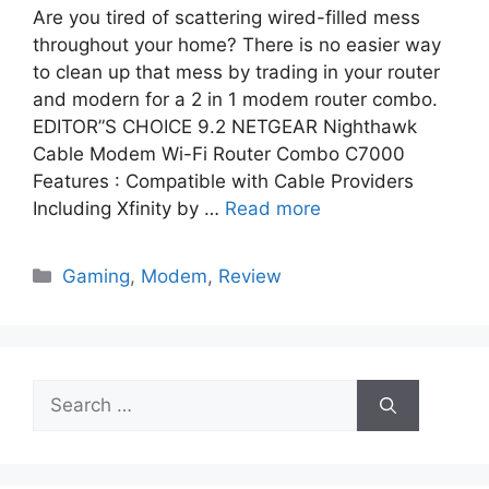
Are you tired of scattering wired-filled mess
throughout your home? There is no easier way
to clean up that mess by trading in your router
and modern for a 2 in 1 modem router combo.
EDITOR”S CHOICE 9.2 NETGEAR Nighthawk
Cable Modem Wi-Fi Router Combo C7000
Features : Compatible with Cable Providers
Including Xfinity by …
Read more
Categories
Gaming
,
Modem
,
Review
Search
for: