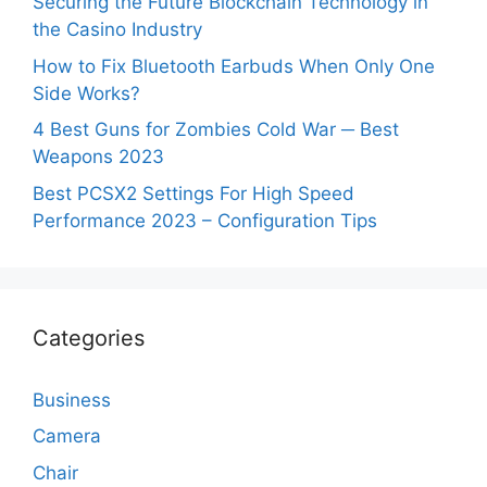
Securing the Future Blockchain Technology in
the Casino Industry
How to Fix Bluetooth Earbuds When Only One
Side Works?
4 Best Guns for Zombies Cold War ─ Best
Weapons 2023
Best PCSX2 Settings For High Speed
Performance 2023 – Configuration Tips
Categories
Business
Camera
Chair