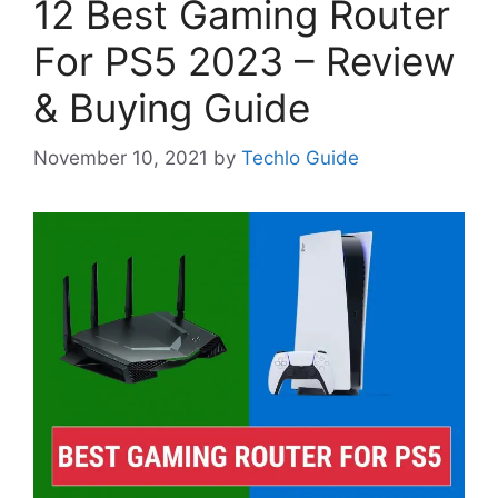
12 Best Gaming Router
For PS5 2023 – Review
& Buying Guide
November 10, 2021
by
Techlo Guide