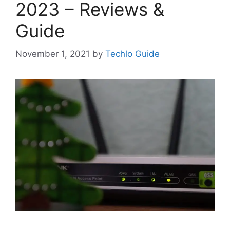
2023 – Reviews &
Guide
November 1, 2021
by
Techlo Guide