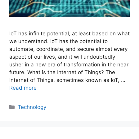
IoT has infinite potential, at least based on what
we understand. IoT has the potential to
automate, coordinate, and secure almost every
aspect of our lives, and it will undoubtedly
usher in a new era of transformation in the near
future. What is the Internet of Things? The
Internet of Things, sometimes known as IoT, …
Read more
Categories
Technology