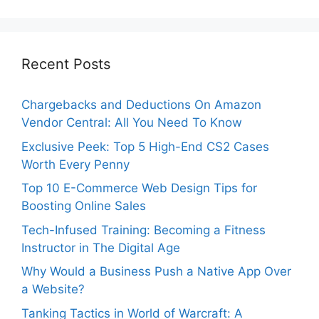
Recent Posts
Chargebacks and Deductions On Amazon
Vendor Central: All You Need To Know
Exclusive Peek: Top 5 High-End CS2 Cases
Worth Every Penny
Top 10 E-Commerce Web Design Tips for
Boosting Online Sales
Tech-Infused Training: Becoming a Fitness
Instructor in The Digital Age
Why Would a Business Push a Native App Over
a Website?
Tanking Tactics in World of Warcraft: A