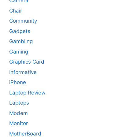
Camera
Chair
Community
Gadgets
Gambling
Gaming
Graphics Card
Informative
iPhone
Laptop Review
Laptops
Modem
Monitor
MotherBoard