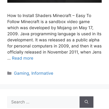
How to Install Shaders Minecraft – Easy To
Follow Minecraft is a sandbox video game
which was developed by Mojang on May 17,
2009. Java programming language is used in its
development. It was released as a public alpha
for personal computers in 2009, and then it was
officially released in November 2011, when Jens
…
Read more
Categories
Gaming
,
Informative
Search
for: