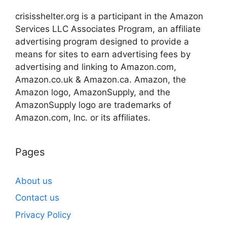
crisisshelter.org is a participant in the Amazon
Services LLC Associates Program, an affiliate
advertising program designed to provide a
means for sites to earn advertising fees by
advertising and linking to Amazon.com,
Amazon.co.uk & Amazon.ca. Amazon, the
Amazon logo, AmazonSupply, and the
AmazonSupply logo are trademarks of
Amazon.com, Inc. or its affiliates.
Pages
About us
Contact us
Privacy Policy