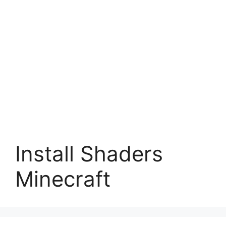
Install Shaders
Minecraft