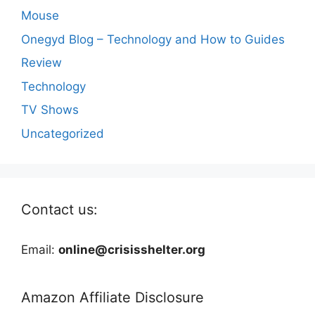
Mouse
Onegyd Blog – Technology and How to Guides
Review
Technology
TV Shows
Uncategorized
Contact us:
Email:
online@crisisshelter.org
Amazon Affiliate Disclosure