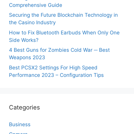
Comprehensive Guide
Securing the Future Blockchain Technology in
the Casino Industry
How to Fix Bluetooth Earbuds When Only One
Side Works?
4 Best Guns for Zombies Cold War ─ Best
Weapons 2023
Best PCSX2 Settings For High Speed
Performance 2023 – Configuration Tips
Categories
Business