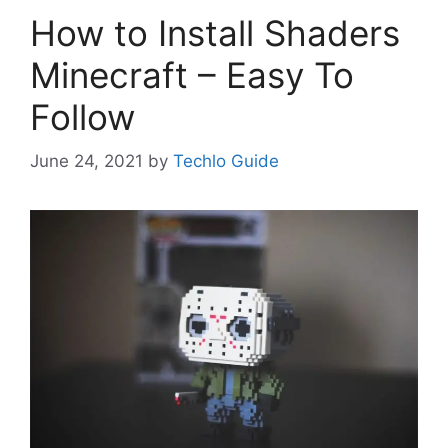
How to Install Shaders
Minecraft – Easy To
Follow
June 24, 2021
by
Techlo Guide