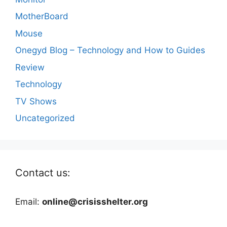
MotherBoard
Mouse
Onegyd Blog – Technology and How to Guides
Review
Technology
TV Shows
Uncategorized
Contact us:
Email:
online@crisisshelter.org