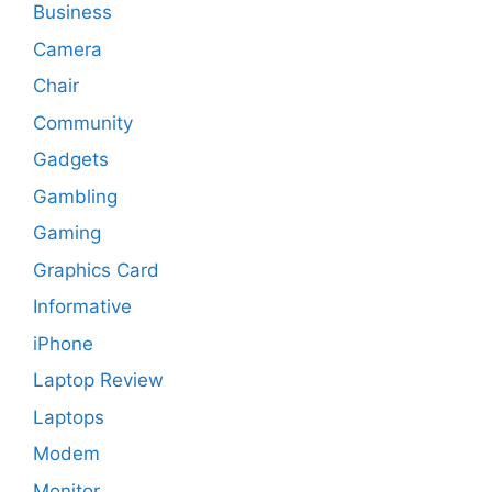
Business
Camera
Chair
Community
Gadgets
Gambling
Gaming
Graphics Card
Informative
iPhone
Laptop Review
Laptops
Modem
Monitor