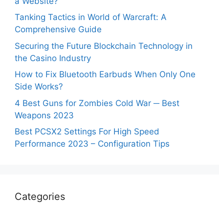
a Website?
Tanking Tactics in World of Warcraft: A
Comprehensive Guide
Securing the Future Blockchain Technology in
the Casino Industry
How to Fix Bluetooth Earbuds When Only One
Side Works?
4 Best Guns for Zombies Cold War ─ Best
Weapons 2023
Best PCSX2 Settings For High Speed
Performance 2023 – Configuration Tips
Categories