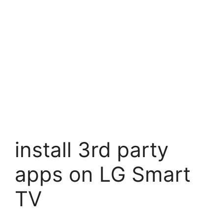
install 3rd party
apps on LG Smart
TV