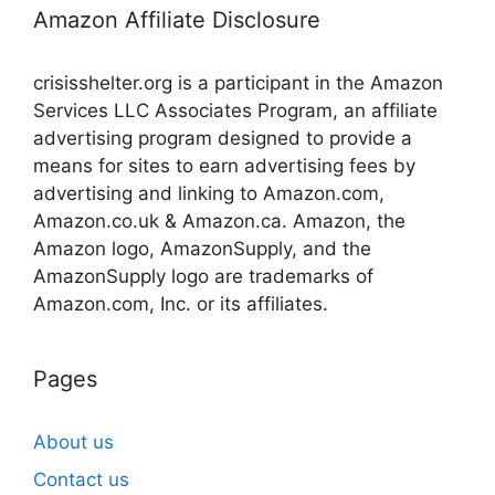
Amazon Affiliate Disclosure
crisisshelter.org is a participant in the Amazon
Services LLC Associates Program, an affiliate
advertising program designed to provide a
means for sites to earn advertising fees by
advertising and linking to Amazon.com,
Amazon.co.uk & Amazon.ca. Amazon, the
Amazon logo, AmazonSupply, and the
AmazonSupply logo are trademarks of
Amazon.com, Inc. or its affiliates.
Pages
About us
Contact us