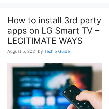
How to install 3rd party
apps on LG Smart TV –
LEGITIMATE WAYS
August 5, 2021
by
Techlo Guide