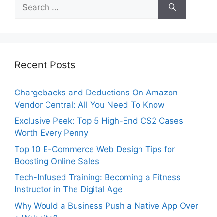
Search
for:
Recent Posts
Chargebacks and Deductions On Amazon
Vendor Central: All You Need To Know
Exclusive Peek: Top 5 High-End CS2 Cases
Worth Every Penny
Top 10 E-Commerce Web Design Tips for
Boosting Online Sales
Tech-Infused Training: Becoming a Fitness
Instructor in The Digital Age
Why Would a Business Push a Native App Over