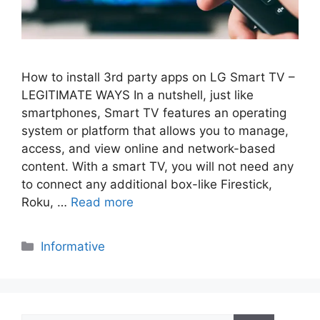
How to install 3rd party apps on LG Smart TV –
LEGITIMATE WAYS In a nutshell, just like
smartphones, Smart TV features an operating
system or platform that allows you to manage,
access, and view online and network-based
content. With a smart TV, you will not need any
to connect any additional box-like Firestick,
Roku, …
Read more
Categories
Informative