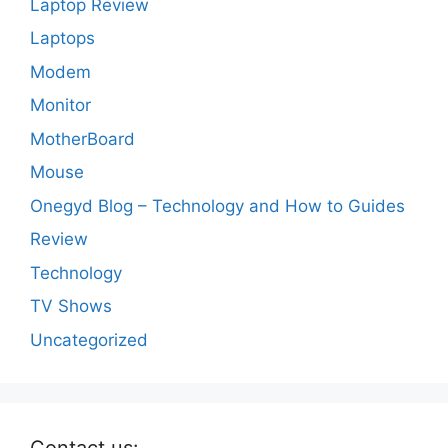
Laptop Review
Laptops
Modem
Monitor
MotherBoard
Mouse
Onegyd Blog – Technology and How to Guides
Review
Technology
TV Shows
Uncategorized
Contact us: