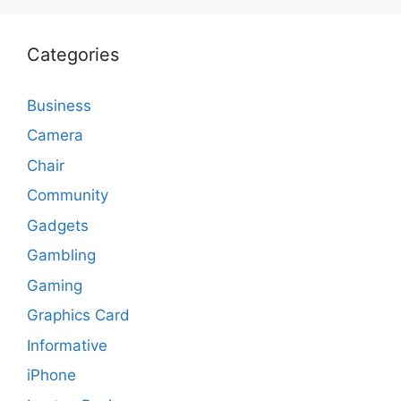
Categories
Business
Camera
Chair
Community
Gadgets
Gambling
Gaming
Graphics Card
Informative
iPhone