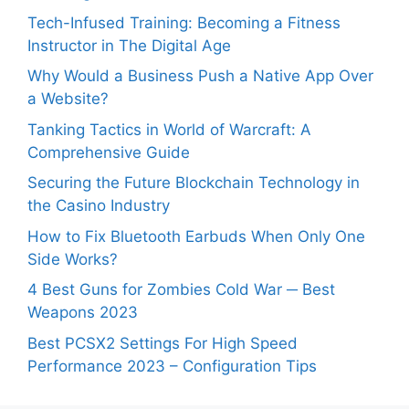
Tech-Infused Training: Becoming a Fitness
Instructor in The Digital Age
Why Would a Business Push a Native App Over
a Website?
Tanking Tactics in World of Warcraft: A
Comprehensive Guide
Securing the Future Blockchain Technology in
the Casino Industry
How to Fix Bluetooth Earbuds When Only One
Side Works?
4 Best Guns for Zombies Cold War ─ Best
Weapons 2023
Best PCSX2 Settings For High Speed
Performance 2023 – Configuration Tips