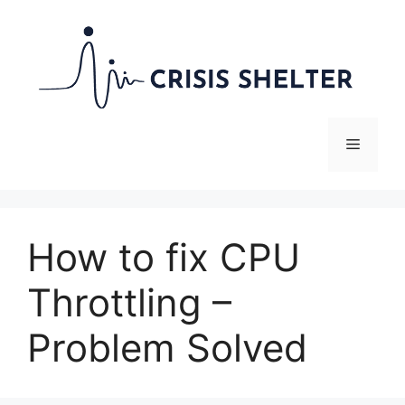
Skip
to
content
Menu
How to fix CPU
Throttling –
Problem Solved