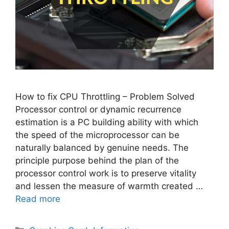
How to fix CPU Throttling – Problem Solved
Processor control or dynamic recurrence
estimation is a PC building ability with which
the speed of the microprocessor can be
naturally balanced by genuine needs. The
principle purpose behind the plan of the
processor control work is to preserve vitality
and lessen the measure of warmth created …
Read more
Categories