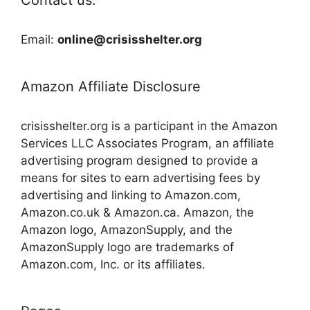
Email:
online@crisisshelter.org
Amazon Affiliate Disclosure
crisisshelter.org is a participant in the Amazon
Services LLC Associates Program, an affiliate
advertising program designed to provide a
means for sites to earn advertising fees by
advertising and linking to Amazon.com,
Amazon.co.uk & Amazon.ca. Amazon, the
Amazon logo, AmazonSupply, and the
AmazonSupply logo are trademarks of
Amazon.com, Inc. or its affiliates.