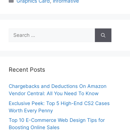
Graphics Card
,
Informative
Search
for:
Recent Posts
Chargebacks and Deductions On Amazon
Vendor Central: All You Need To Know
Exclusive Peek: Top 5 High-End CS2 Cases
Worth Every Penny
Top 10 E-Commerce Web Design Tips for
Boosting Online Sales