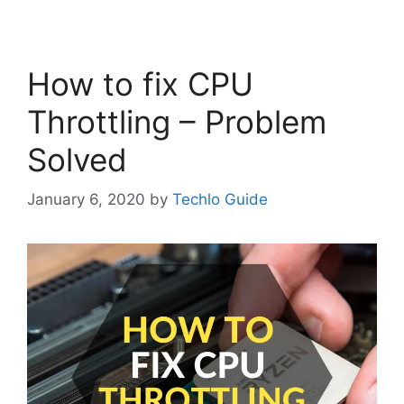
How to fix CPU
Throttling – Problem
Solved
January 6, 2020
by
Techlo Guide