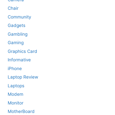
Chair
Community
Gadgets
Gambling
Gaming
Graphics Card
Informative
iPhone
Laptop Review
Laptops
Modem
Monitor
MotherBoard