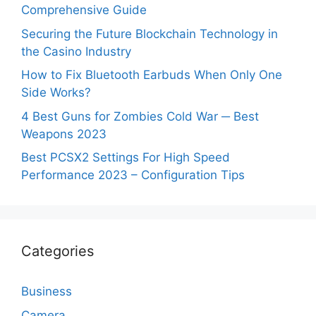
Comprehensive Guide
Securing the Future Blockchain Technology in
the Casino Industry
How to Fix Bluetooth Earbuds When Only One
Side Works?
4 Best Guns for Zombies Cold War ─ Best
Weapons 2023
Best PCSX2 Settings For High Speed
Performance 2023 – Configuration Tips
Categories
Business
Camera