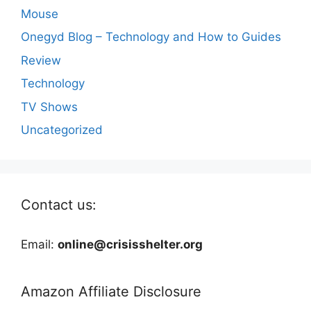
Mouse
Onegyd Blog – Technology and How to Guides
Review
Technology
TV Shows
Uncategorized
Contact us:
Email:
online@crisisshelter.org
Amazon Affiliate Disclosure