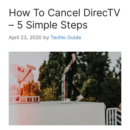
How To Cancel DirecTV
– 5 Simple Steps
April 23, 2020
by
Techlo Guide