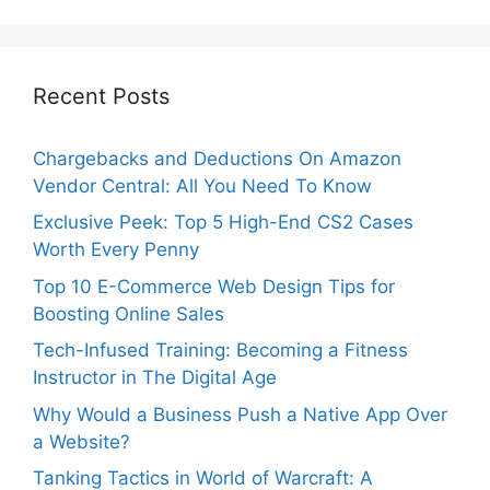
Recent Posts
Chargebacks and Deductions On Amazon
Vendor Central: All You Need To Know
Exclusive Peek: Top 5 High-End CS2 Cases
Worth Every Penny
Top 10 E-Commerce Web Design Tips for
Boosting Online Sales
Tech-Infused Training: Becoming a Fitness
Instructor in The Digital Age
Why Would a Business Push a Native App Over
a Website?
Tanking Tactics in World of Warcraft: A