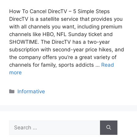
How To Cancel DirecTV – 5 Simple Steps
DirecTV is a satellite service that provides you
with all channels you want, including premium
channels like HBO, NFL Sunday ticket and
SHOWTIME. The DirecTV has a two-year
subscription with second-year price hikes, and
the company offers you’re a great variety of
channels for family, sports addicts …
Read
more
Categories
Informative
Search
for: