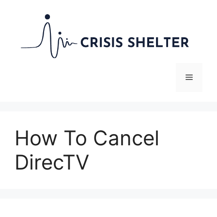
Skip
to
content
Menu
How To Cancel
DirecTV