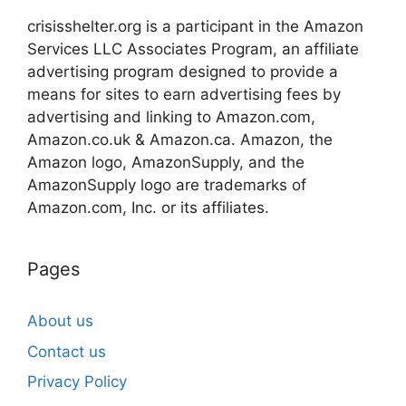
crisisshelter.org is a participant in the Amazon
Services LLC Associates Program, an affiliate
advertising program designed to provide a
means for sites to earn advertising fees by
advertising and linking to Amazon.com,
Amazon.co.uk & Amazon.ca. Amazon, the
Amazon logo, AmazonSupply, and the
AmazonSupply logo are trademarks of
Amazon.com, Inc. or its affiliates.
Pages
About us
Contact us
Privacy Policy