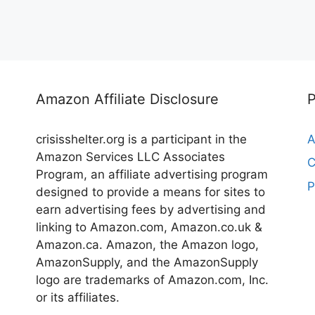
Amazon Affiliate Disclosure
crisisshelter.org is a participant in the
A
Amazon Services LLC Associates
C
Program, an affiliate advertising program
P
designed to provide a means for sites to
earn advertising fees by advertising and
linking to Amazon.com, Amazon.co.uk &
Amazon.ca. Amazon, the Amazon logo,
AmazonSupply, and the AmazonSupply
logo are trademarks of Amazon.com, Inc.
or its affiliates.