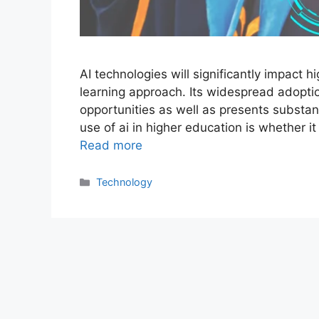
AI technologies will significantly impact h
learning approach. Its widespread adopti
opportunities as well as presents substan
use of ai in higher education is whether i
Read more
Categories
Technology