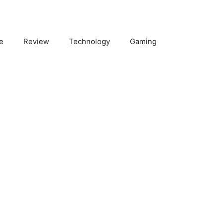
e
Review
Technology
Gaming