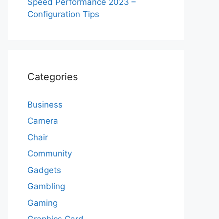
Speed Performance 2023 –
Configuration Tips
Categories
Business
Camera
Chair
Community
Gadgets
Gambling
Gaming