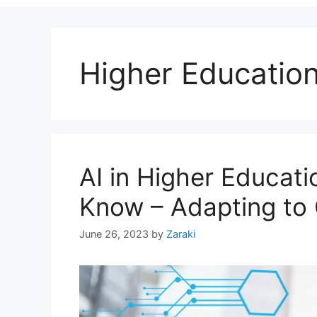
Higher Educatio
AI in Higher Educat
Know – Adapting to
June 26, 2023
by
Zaraki