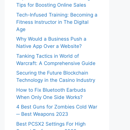
Tips for Boosting Online Sales
Tech-Infused Training: Becoming a
Fitness Instructor in The Digital
Age
Why Would a Business Push a
Native App Over a Website?
Tanking Tactics in World of
Warcraft: A Comprehensive Guide
Securing the Future Blockchain
Technology in the Casino Industry
How to Fix Bluetooth Earbuds
When Only One Side Works?
4 Best Guns for Zombies Cold War
─ Best Weapons 2023
Best PCSX2 Settings For High