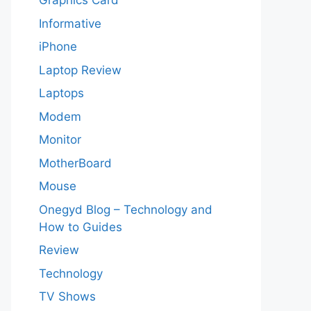
Graphics Card
Informative
iPhone
Laptop Review
Laptops
Modem
Monitor
MotherBoard
Mouse
Onegyd Blog – Technology and
How to Guides
Review
Technology
TV Shows