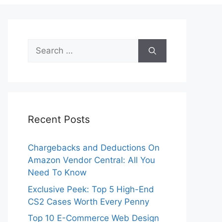
Search
for:
Recent Posts
Chargebacks and Deductions On
Amazon Vendor Central: All You
Need To Know
Exclusive Peek: Top 5 High-End
CS2 Cases Worth Every Penny
Top 10 E-Commerce Web Design