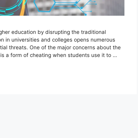
igher education by disrupting the traditional
on in universities and colleges opens numerous
tial threats. One of the major concerns about the
t is a form of cheating when students use it to …