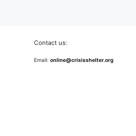
Contact us:
Email:
online@crisisshelter.org