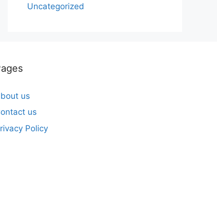
Uncategorized
Pages
bout us
ontact us
rivacy Policy