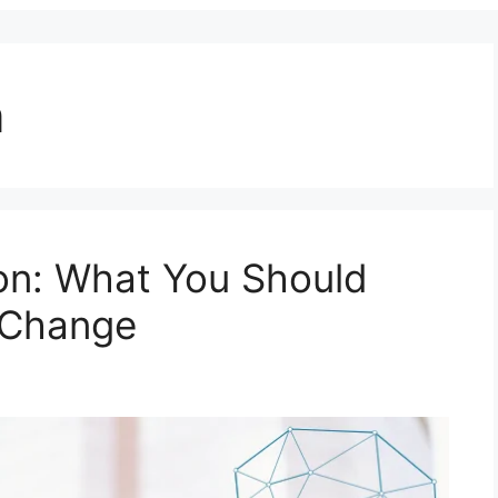
n
ion: What You Should
 Change