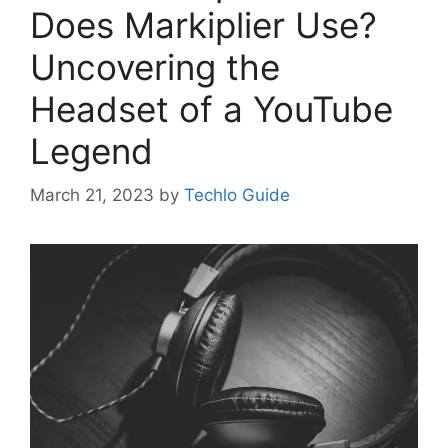
Does Markiplier Use?
Uncovering the
Headset of a YouTube
Legend
March 21, 2023
by
Techlo Guide