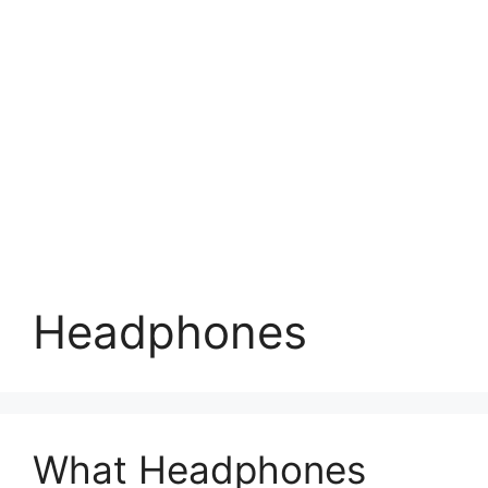
Headphones
What Headphones