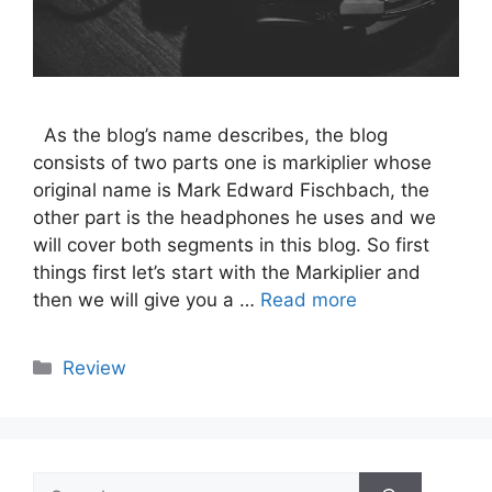
As the blog’s name describes, the blog
consists of two parts one is markiplier whose
original name is Mark Edward Fischbach, the
other part is the headphones he uses and we
will cover both segments in this blog. So first
things first let’s start with the Markiplier and
then we will give you a …
Read more
Categories
Review
Search