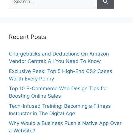
for:
Recent Posts
Chargebacks and Deductions On Amazon
Vendor Central: All You Need To Know
Exclusive Peek: Top 5 High-End CS2 Cases
Worth Every Penny
Top 10 E-Commerce Web Design Tips for
Boosting Online Sales
Tech-Infused Training: Becoming a Fitness
Instructor in The Digital Age
Why Would a Business Push a Native App Over
a Website?