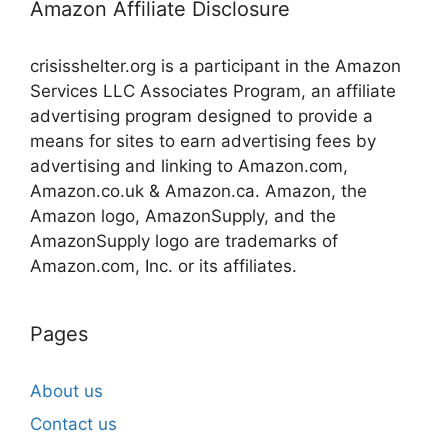
Amazon Affiliate Disclosure
crisisshelter.org is a participant in the Amazon
Services LLC Associates Program, an affiliate
advertising program designed to provide a
means for sites to earn advertising fees by
advertising and linking to Amazon.com,
Amazon.co.uk & Amazon.ca. Amazon, the
Amazon logo, AmazonSupply, and the
AmazonSupply logo are trademarks of
Amazon.com, Inc. or its affiliates.
Pages
About us
Contact us