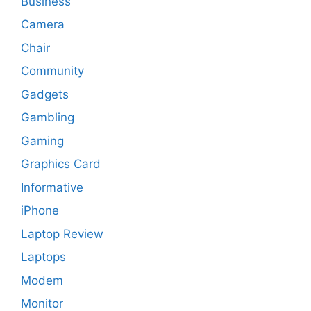
Business
Camera
Chair
Community
Gadgets
Gambling
Gaming
Graphics Card
Informative
iPhone
Laptop Review
Laptops
Modem
Monitor