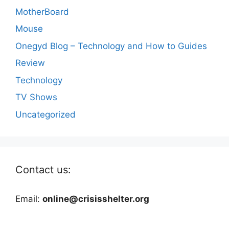
MotherBoard
Mouse
Onegyd Blog – Technology and How to Guides
Review
Technology
TV Shows
Uncategorized
Contact us:
Email:
online@crisisshelter.org