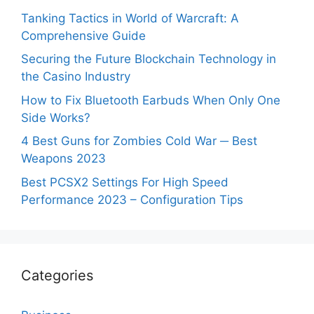
Tanking Tactics in World of Warcraft: A
Comprehensive Guide
Securing the Future Blockchain Technology in
the Casino Industry
How to Fix Bluetooth Earbuds When Only One
Side Works?
4 Best Guns for Zombies Cold War ─ Best
Weapons 2023
Best PCSX2 Settings For High Speed
Performance 2023 – Configuration Tips
Categories