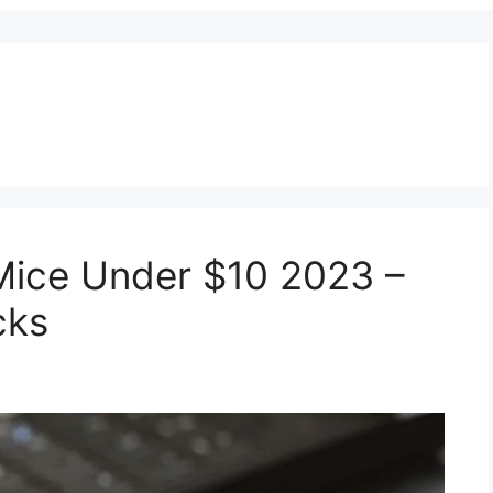
Mice Under $10 2023 –
cks