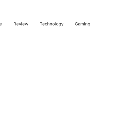
e
Review
Technology
Gaming