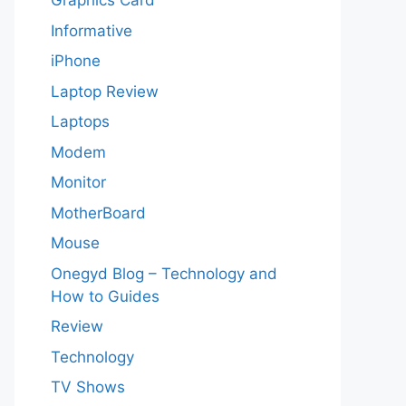
Graphics Card
Informative
iPhone
Laptop Review
Laptops
Modem
Monitor
MotherBoard
Mouse
Onegyd Blog – Technology and
How to Guides
Review
Technology
TV Shows