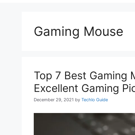
Gaming Mouse
Top 7 Best Gaming 
Excellent Gaming Pi
December 29, 2021
by
Techlo Guide