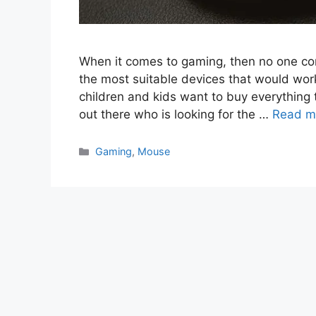
When it comes to gaming, then no one co
the most suitable devices that would work
children and kids want to buy everything t
out there who is looking for the …
Read m
Categories
Gaming
,
Mouse