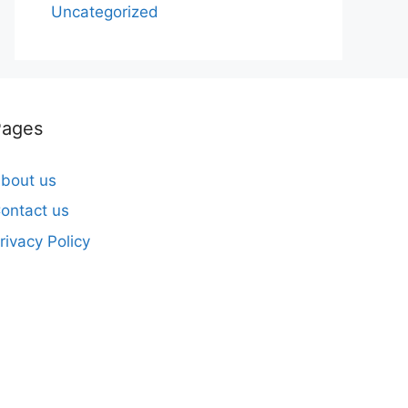
Uncategorized
Pages
bout us
ontact us
rivacy Policy