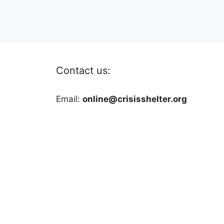
Contact us:
Email:
online@crisisshelter.org