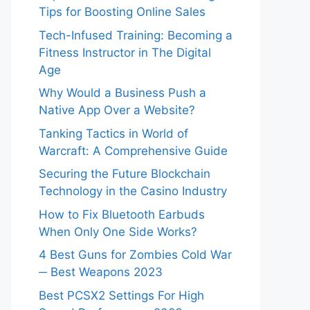
Tips for Boosting Online Sales
Tech-Infused Training: Becoming a
Fitness Instructor in The Digital
Age
Why Would a Business Push a
Native App Over a Website?
Tanking Tactics in World of
Warcraft: A Comprehensive Guide
Securing the Future Blockchain
Technology in the Casino Industry
How to Fix Bluetooth Earbuds
When Only One Side Works?
4 Best Guns for Zombies Cold War
─ Best Weapons 2023
Best PCSX2 Settings For High