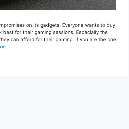
mpromises on its gadgets. Everyone wants to buy
 best for their gaming sessions. Especially the
hey can afford for their gaming. If you are the one
ore