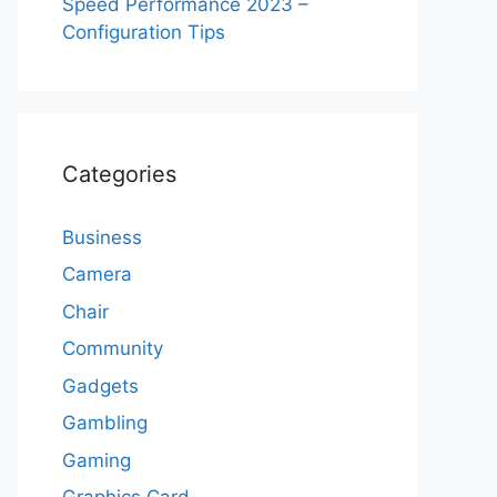
Speed Performance 2023 –
Configuration Tips
Categories
Business
Camera
Chair
Community
Gadgets
Gambling
Gaming