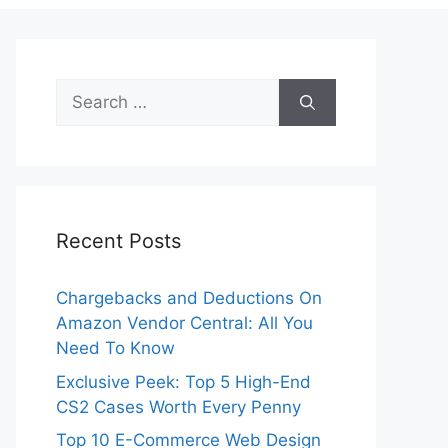
Search
for:
Recent Posts
Chargebacks and Deductions On
Amazon Vendor Central: All You
Need To Know
Exclusive Peek: Top 5 High-End
CS2 Cases Worth Every Penny
Top 10 E-Commerce Web Design