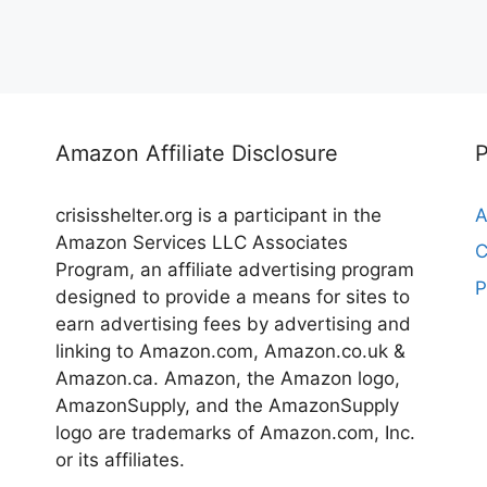
Amazon Affiliate Disclosure
crisisshelter.org is a participant in the
A
Amazon Services LLC Associates
C
Program, an affiliate advertising program
P
designed to provide a means for sites to
earn advertising fees by advertising and
linking to Amazon.com, Amazon.co.uk &
Amazon.ca. Amazon, the Amazon logo,
AmazonSupply, and the AmazonSupply
logo are trademarks of Amazon.com, Inc.
or its affiliates.