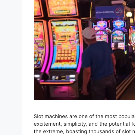
Slot machines are one of the most popula
excitement, simplicity, and the potential 
the extreme, boasting thousands of slot m