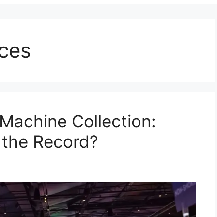
ces
 Machine Collection:
 the Record?