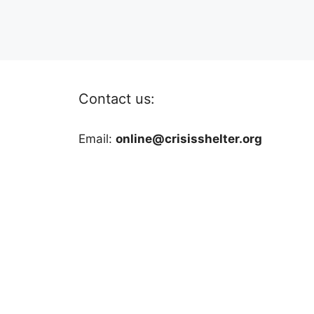
Contact us:
Email:
online@crisisshelter.org