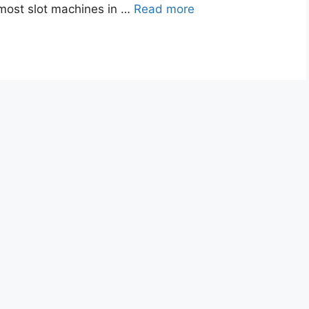
e most slot machines in …
Read more