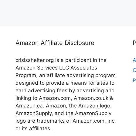
Amazon Affiliate Disclosure
crisisshelter.org is a participant in the
A
Amazon Services LLC Associates
C
Program, an affiliate advertising program
P
designed to provide a means for sites to
earn advertising fees by advertising and
linking to Amazon.com, Amazon.co.uk &
Amazon.ca. Amazon, the Amazon logo,
AmazonSupply, and the AmazonSupply
logo are trademarks of Amazon.com, Inc.
or its affiliates.