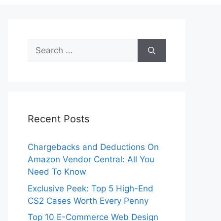
Search
for:
Recent Posts
Chargebacks and Deductions On
Amazon Vendor Central: All You
Need To Know
Exclusive Peek: Top 5 High-End
CS2 Cases Worth Every Penny
Top 10 E-Commerce Web Design