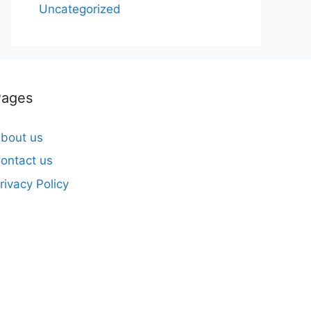
Uncategorized
Pages
bout us
ontact us
rivacy Policy