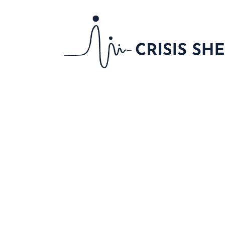
Skip
to
content