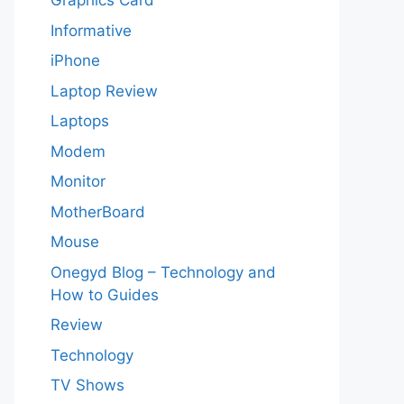
Graphics Card
Informative
iPhone
Laptop Review
Laptops
Modem
Monitor
MotherBoard
Mouse
Onegyd Blog – Technology and
How to Guides
Review
Technology
TV Shows