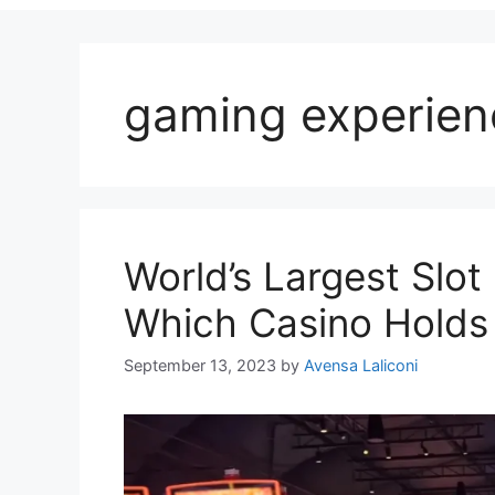
gaming experien
World’s Largest Slot
Which Casino Holds
September 13, 2023
by
Avensa Laliconi