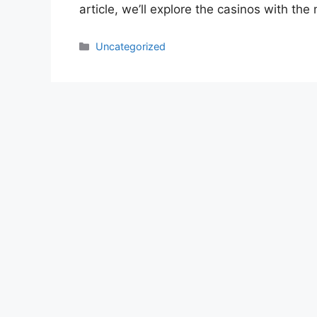
article, we’ll explore the casinos with th
Categories
Uncategorized