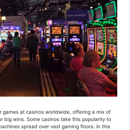
r games at casinos worldwide, offering a mix of
for big wins. Some casinos take this popularity to
achines spread over vast gaming floors. In this