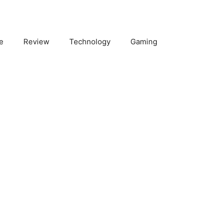
e
Review
Technology
Gaming