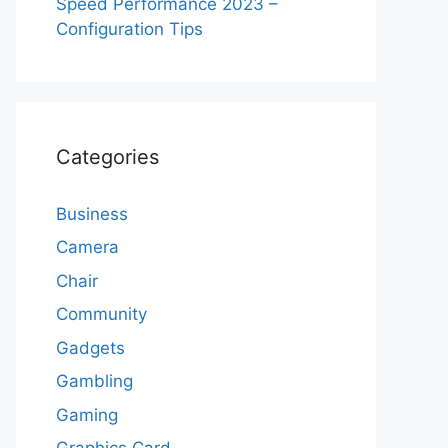
Speed Performance 2023 –
Configuration Tips
Categories
Business
Camera
Chair
Community
Gadgets
Gambling
Gaming