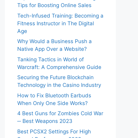
Tips for Boosting Online Sales
Tech-Infused Training: Becoming a
Fitness Instructor in The Digital
Age
Why Would a Business Push a
Native App Over a Website?
Tanking Tactics in World of
Warcraft: A Comprehensive Guide
Securing the Future Blockchain
Technology in the Casino Industry
How to Fix Bluetooth Earbuds
When Only One Side Works?
4 Best Guns for Zombies Cold War
─ Best Weapons 2023
Best PCSX2 Settings For High