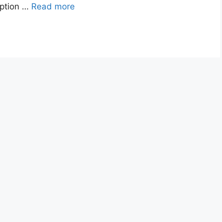
option …
Read more