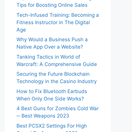
Tips for Boosting Online Sales
Tech-Infused Training: Becoming a
Fitness Instructor in The Digital
Age
Why Would a Business Push a
Native App Over a Website?
Tanking Tactics in World of
Warcraft: A Comprehensive Guide
Securing the Future Blockchain
Technology in the Casino Industry
How to Fix Bluetooth Earbuds
When Only One Side Works?
4 Best Guns for Zombies Cold War
─ Best Weapons 2023
Best PCSX2 Settings For High