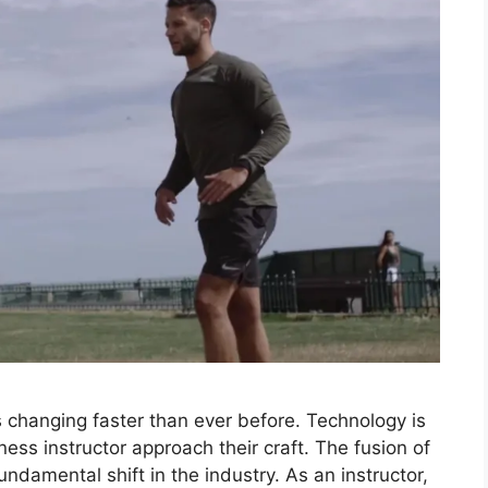
 is changing faster than ever before. Technology is
ness instructor approach their craft. The fusion of
 fundamental shift in the industry. As an instructor,