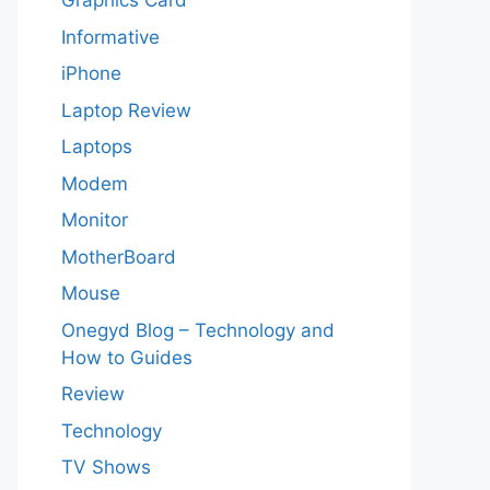
Graphics Card
Informative
iPhone
Laptop Review
Laptops
Modem
Monitor
MotherBoard
Mouse
Onegyd Blog – Technology and
How to Guides
Review
Technology
TV Shows