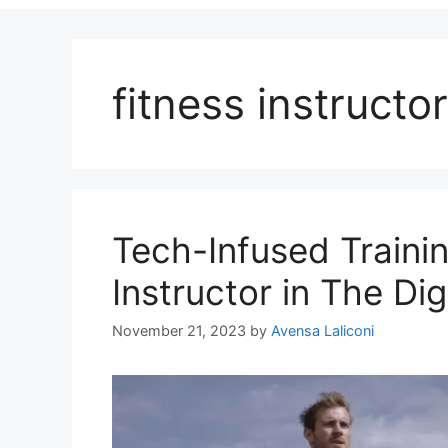
fitness instructor
Tech-Infused Traini
Instructor in The Dig
November 21, 2023
by
Avensa Laliconi