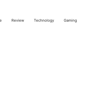
e
Review
Technology
Gaming