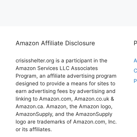
Amazon Affiliate Disclosure
crisisshelter.org is a participant in the
A
Amazon Services LLC Associates
C
Program, an affiliate advertising program
P
designed to provide a means for sites to
earn advertising fees by advertising and
linking to Amazon.com, Amazon.co.uk &
Amazon.ca. Amazon, the Amazon logo,
AmazonSupply, and the AmazonSupply
logo are trademarks of Amazon.com, Inc.
or its affiliates.