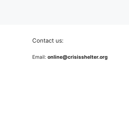
Contact us:
Email:
online@crisisshelter.org