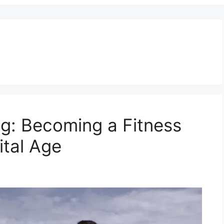
ng: Becoming a Fitness
ital Age