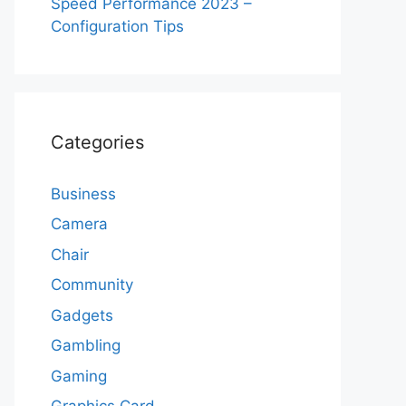
Speed Performance 2023 –
Configuration Tips
Categories
Business
Camera
Chair
Community
Gadgets
Gambling
Gaming