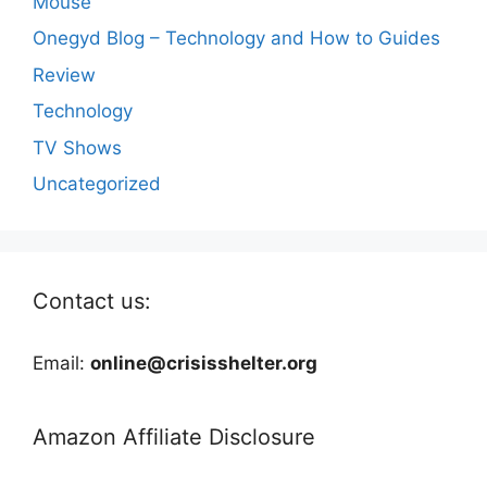
Mouse
Onegyd Blog – Technology and How to Guides
Review
Technology
TV Shows
Uncategorized
Contact us:
Email:
online@crisisshelter.org
Amazon Affiliate Disclosure