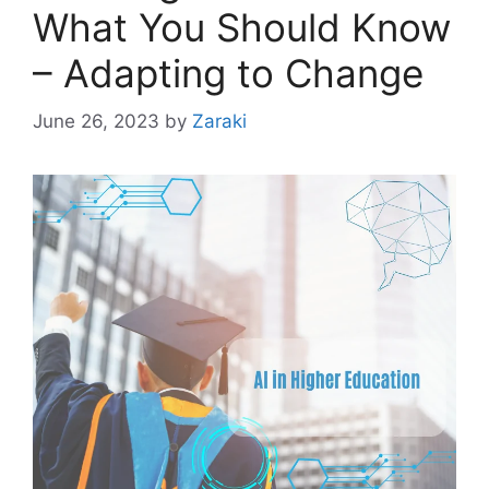
What You Should Know
– Adapting to Change
June 26, 2023
by
Zaraki