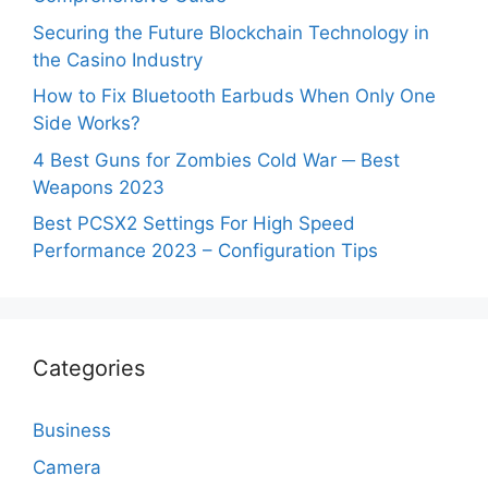
Securing the Future Blockchain Technology in
the Casino Industry
How to Fix Bluetooth Earbuds When Only One
Side Works?
4 Best Guns for Zombies Cold War ─ Best
Weapons 2023
Best PCSX2 Settings For High Speed
Performance 2023 – Configuration Tips
Categories
Business
Camera