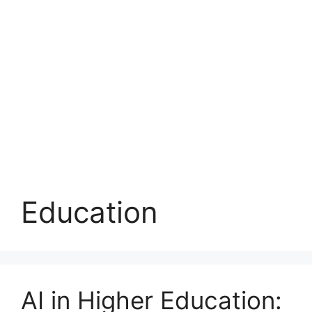
Education
AI in Higher Education: