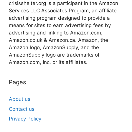
crisisshelter.org is a participant in the Amazon
Services LLC Associates Program, an affiliate
advertising program designed to provide a
means for sites to earn advertising fees by
advertising and linking to Amazon.com,
Amazon.co.uk & Amazon.ca. Amazon, the
Amazon logo, AmazonSupply, and the
AmazonSupply logo are trademarks of
Amazon.com, Inc. or its affiliates.
Pages
About us
Contact us
Privacy Policy