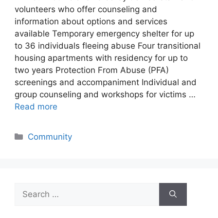
volunteers who offer counseling and
information about options and services
available Temporary emergency shelter for up
to 36 individuals fleeing abuse Four transitional
housing apartments with residency for up to
two years Protection From Abuse (PFA)
screenings and accompaniment Individual and
group counseling and workshops for victims …
Read more
Categories
Community
Search
for: