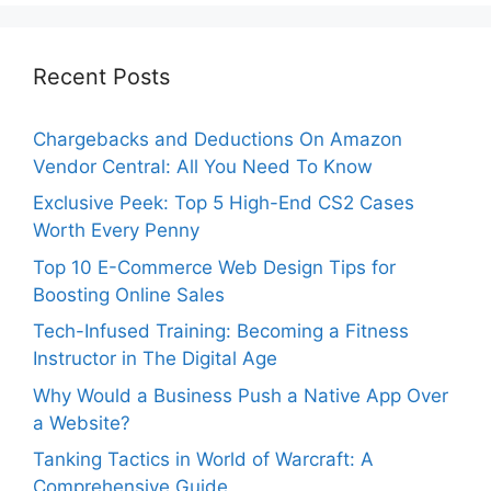
Recent Posts
Chargebacks and Deductions On Amazon
Vendor Central: All You Need To Know
Exclusive Peek: Top 5 High-End CS2 Cases
Worth Every Penny
Top 10 E-Commerce Web Design Tips for
Boosting Online Sales
Tech-Infused Training: Becoming a Fitness
Instructor in The Digital Age
Why Would a Business Push a Native App Over
a Website?
Tanking Tactics in World of Warcraft: A
Comprehensive Guide