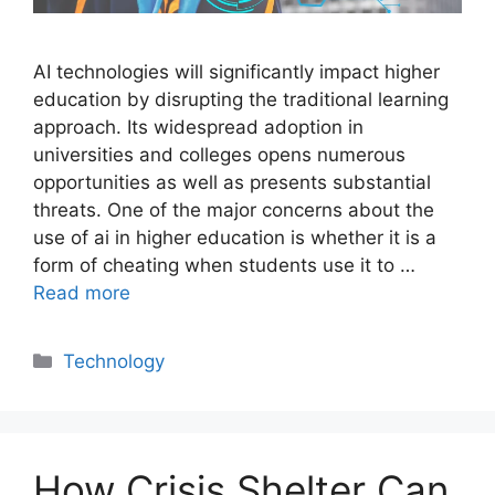
AI technologies will significantly impact higher
education by disrupting the traditional learning
approach. Its widespread adoption in
universities and colleges opens numerous
opportunities as well as presents substantial
threats. One of the major concerns about the
use of ai in higher education is whether it is a
form of cheating when students use it to …
Read more
Categories
Technology
How Crisis Shelter Can