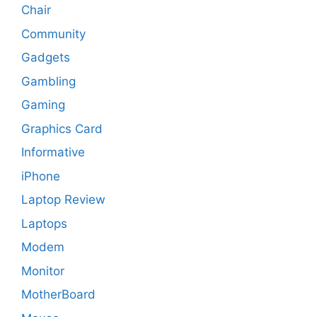
Chair
Community
Gadgets
Gambling
Gaming
Graphics Card
Informative
iPhone
Laptop Review
Laptops
Modem
Monitor
MotherBoard