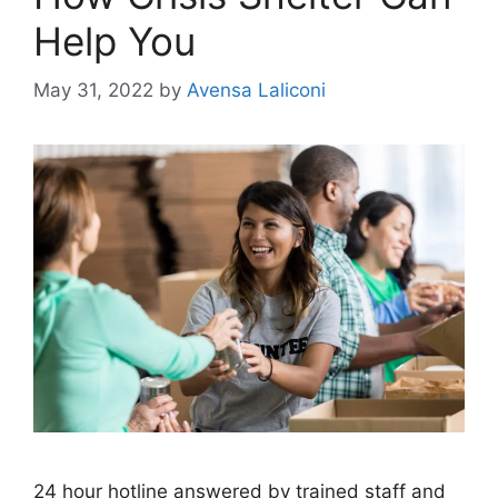
Help You
May 31, 2022
by
Avensa Laliconi
24 hour hotline answered by trained staff and