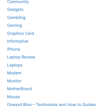
Community
Gadgets
Gambling
Gaming
Graphics Card
Informative
iPhone
Laptop Review
Laptops
Modem
Monitor
MotherBoard
Mouse
Onegyd Blog – Technology and How to Guides