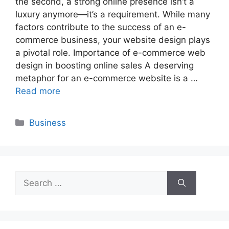
the second, a strong online presence isn’t a
luxury anymore—it’s a requirement. While many
factors contribute to the success of an e-
commerce business, your website design plays
a pivotal role. Importance of e-commerce web
design in boosting online sales A deserving
metaphor for an e-commerce website is a …
Read more
Categories
Business
Search
for: