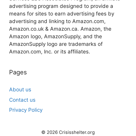
advertising program designed to provide a
means for sites to earn advertising fees by
advertising and linking to Amazon.com,
Amazon.co.uk & Amazon.ca. Amazon, the
Amazon logo, AmazonSupply, and the
AmazonSupply logo are trademarks of
Amazon.com, Inc. or its affiliates.
Pages
About us
Contact us
Privacy Policy
© 2026 Crisisshelter.org