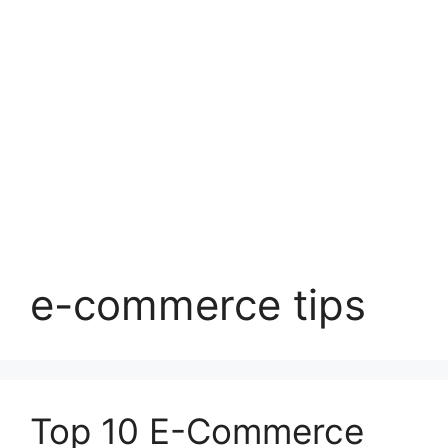
e-commerce tips
Top 10 E-Commerce