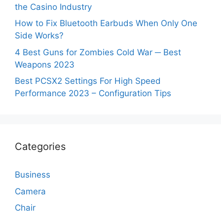
the Casino Industry
How to Fix Bluetooth Earbuds When Only One
Side Works?
4 Best Guns for Zombies Cold War ─ Best
Weapons 2023
Best PCSX2 Settings For High Speed
Performance 2023 – Configuration Tips
Categories
Business
Camera
Chair