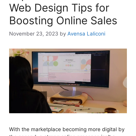
Web Design Tips for
Boosting Online Sales
November 23, 2023
by
Avensa Laliconi
With the marketplace becoming more digital by