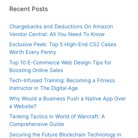
Recent Posts
Chargebacks and Deductions On Amazon
Vendor Central: All You Need To Know
Exclusive Peek: Top 5 High-End CS2 Cases
Worth Every Penny
Top 10 E-Commerce Web Design Tips for
Boosting Online Sales
Tech-Infused Training: Becoming a Fitness
Instructor in The Digital Age
Why Would a Business Push a Native App Over
a Website?
Tanking Tactics in World of Warcraft: A
Comprehensive Guide
Securing the Future Blockchain Technology in