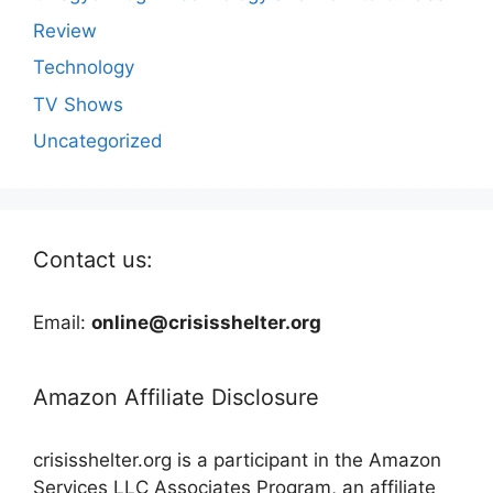
Review
Technology
TV Shows
Uncategorized
Contact us:
Email:
online@crisisshelter.org
Amazon Affiliate Disclosure
crisisshelter.org is a participant in the Amazon
Services LLC Associates Program, an affiliate