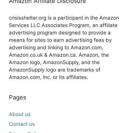
Amazon Affiliate Disclosure
crisisshelter.org is a participant in the Amazon
Services LLC Associates Program, an affiliate
advertising program designed to provide a
means for sites to earn advertising fees by
advertising and linking to Amazon.com,
Amazon.co.uk & Amazon.ca. Amazon, the
Amazon logo, AmazonSupply, and the
AmazonSupply logo are trademarks of
Amazon.com, Inc. or its affiliates.
Pages
About us
Contact us