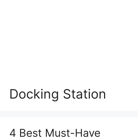
Docking Station
4 Best Must-Have