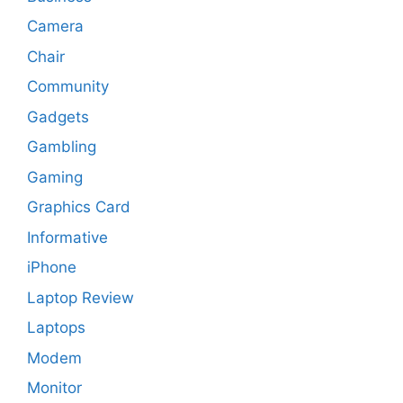
Camera
Chair
Community
Gadgets
Gambling
Gaming
Graphics Card
Informative
iPhone
Laptop Review
Laptops
Modem
Monitor