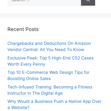
for:
Recent Posts
Chargebacks and Deductions On Amazon
Vendor Central: All You Need To Know
Exclusive Peek: Top 5 High-End CS2 Cases
Worth Every Penny
Top 10 E-Commerce Web Design Tips for
Boosting Online Sales
Tech-Infused Training: Becoming a Fitness
Instructor in The Digital Age
Why Would a Business Push a Native App Over
a Website?