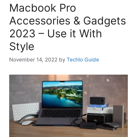
Macbook Pro
Accessories & Gadgets
2023 – Use it With
Style
November 14, 2022
by
Techlo Guide