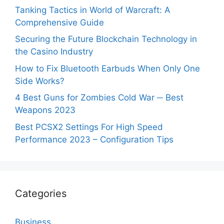
Tanking Tactics in World of Warcraft: A
Comprehensive Guide
Securing the Future Blockchain Technology in
the Casino Industry
How to Fix Bluetooth Earbuds When Only One
Side Works?
4 Best Guns for Zombies Cold War ─ Best
Weapons 2023
Best PCSX2 Settings For High Speed
Performance 2023 – Configuration Tips
Categories
Business