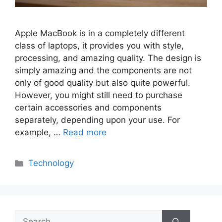
Apple MacBook is in a completely different
class of laptops, it provides you with style,
processing, and amazing quality. The design is
simply amazing and the components are not
only of good quality but also quite powerful.
However, you might still need to purchase
certain accessories and components
separately, depending upon your use. For
example, …
Read more
Categories
Technology
Search