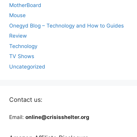
MotherBoard
Mouse
Onegyd Blog – Technology and How to Guides
Review
Technology
TV Shows
Uncategorized
Contact us:
Email:
online@crisisshelter.org