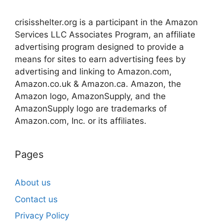
crisisshelter.org is a participant in the Amazon
Services LLC Associates Program, an affiliate
advertising program designed to provide a
means for sites to earn advertising fees by
advertising and linking to Amazon.com,
Amazon.co.uk & Amazon.ca. Amazon, the
Amazon logo, AmazonSupply, and the
AmazonSupply logo are trademarks of
Amazon.com, Inc. or its affiliates.
Pages
About us
Contact us
Privacy Policy