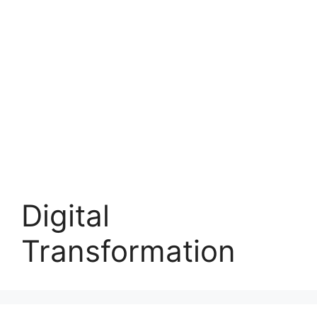
Digital
Transformation