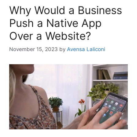
Why Would a Business
Push a Native App
Over a Website?
November 15, 2023
by
Avensa Laliconi