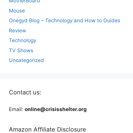
MotherBoard
Mouse
Onegyd Blog – Technology and How to Guides
Review
Technology
TV Shows
Uncategorized
Contact us:
Email:
online@crisisshelter.org
Amazon Affiliate Disclosure