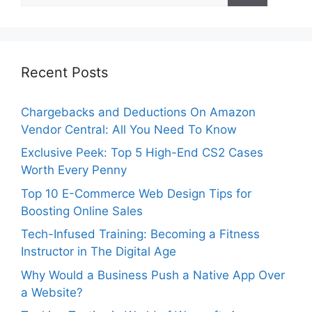
Recent Posts
Chargebacks and Deductions On Amazon
Vendor Central: All You Need To Know
Exclusive Peek: Top 5 High-End CS2 Cases
Worth Every Penny
Top 10 E-Commerce Web Design Tips for
Boosting Online Sales
Tech-Infused Training: Becoming a Fitness
Instructor in The Digital Age
Why Would a Business Push a Native App Over
a Website?