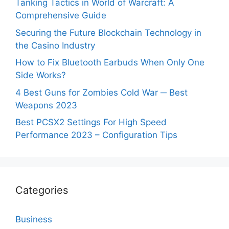
Tanking Tactics in World of Warcraft: A
Comprehensive Guide
Securing the Future Blockchain Technology in
the Casino Industry
How to Fix Bluetooth Earbuds When Only One
Side Works?
4 Best Guns for Zombies Cold War ─ Best
Weapons 2023
Best PCSX2 Settings For High Speed
Performance 2023 – Configuration Tips
Categories
Business