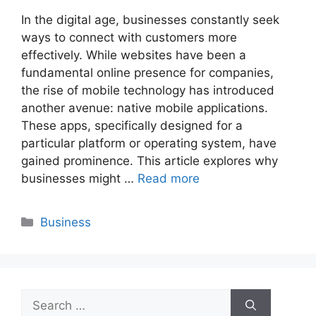
In the digital age, businesses constantly seek
ways to connect with customers more
effectively. While websites have been a
fundamental online presence for companies,
the rise of mobile technology has introduced
another avenue: native mobile applications.
These apps, specifically designed for a
particular platform or operating system, have
gained prominence. This article explores why
businesses might …
Read more
Categories
Business
Search
for: