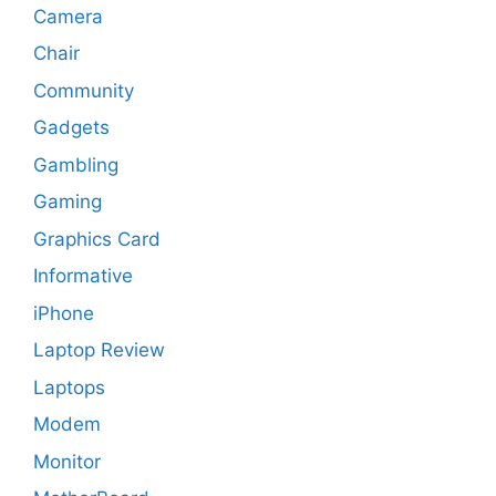
Camera
Chair
Community
Gadgets
Gambling
Gaming
Graphics Card
Informative
iPhone
Laptop Review
Laptops
Modem
Monitor