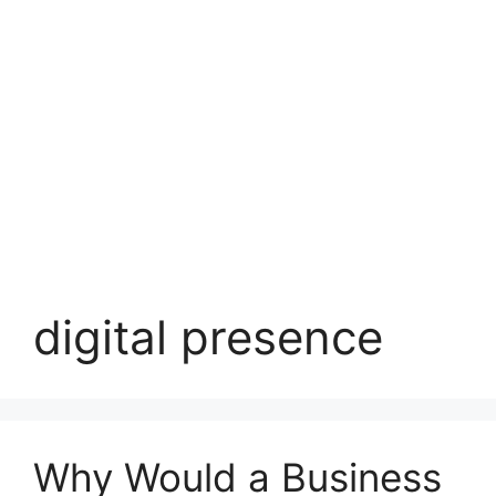
digital presence
Why Would a Business