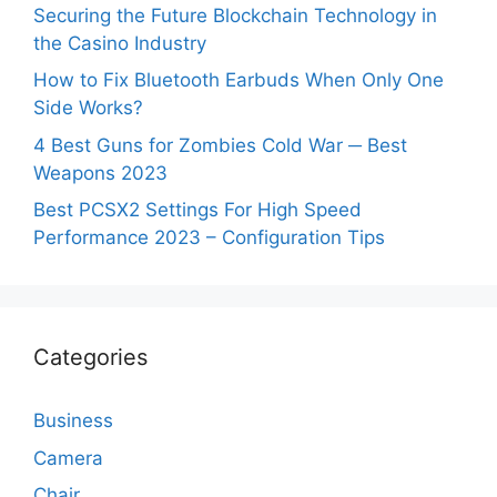
Securing the Future Blockchain Technology in
the Casino Industry
How to Fix Bluetooth Earbuds When Only One
Side Works?
4 Best Guns for Zombies Cold War ─ Best
Weapons 2023
Best PCSX2 Settings For High Speed
Performance 2023 – Configuration Tips
Categories
Business
Camera
Chair