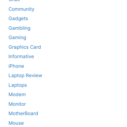
Community
Gadgets
Gambling
Gaming
Graphics Card
Informative
iPhone
Laptop Review
Laptops
Modem
Monitor
MotherBoard
Mouse