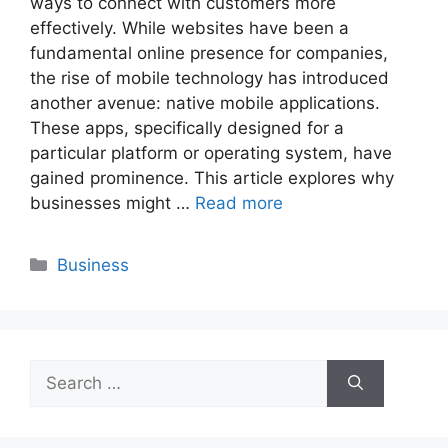
ways to connect with customers more
effectively. While websites have been a
fundamental online presence for companies,
the rise of mobile technology has introduced
another avenue: native mobile applications.
These apps, specifically designed for a
particular platform or operating system, have
gained prominence. This article explores why
businesses might …
Read more
Categories
Business
Search
for: