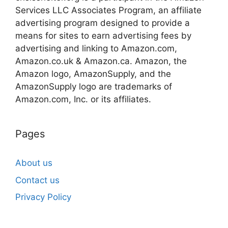
Services LLC Associates Program, an affiliate
advertising program designed to provide a
means for sites to earn advertising fees by
advertising and linking to Amazon.com,
Amazon.co.uk & Amazon.ca. Amazon, the
Amazon logo, AmazonSupply, and the
AmazonSupply logo are trademarks of
Amazon.com, Inc. or its affiliates.
Pages
About us
Contact us
Privacy Policy