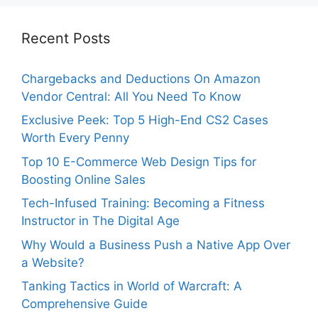
Recent Posts
Chargebacks and Deductions On Amazon
Vendor Central: All You Need To Know
Exclusive Peek: Top 5 High-End CS2 Cases
Worth Every Penny
Top 10 E-Commerce Web Design Tips for
Boosting Online Sales
Tech-Infused Training: Becoming a Fitness
Instructor in The Digital Age
Why Would a Business Push a Native App Over
a Website?
Tanking Tactics in World of Warcraft: A
Comprehensive Guide