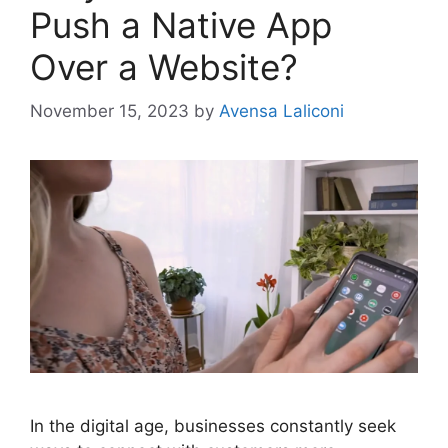
Push a Native App
Over a Website?
November 15, 2023
by
Avensa Laliconi
In the digital age, businesses constantly seek