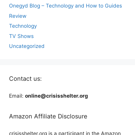
Onegyd Blog – Technology and How to Guides
Review
Technology
TV Shows
Uncategorized
Contact us:
Email:
online@crisisshelter.org
Amazon Affiliate Disclosure
crisisshelter.org is a participant in the Amazon